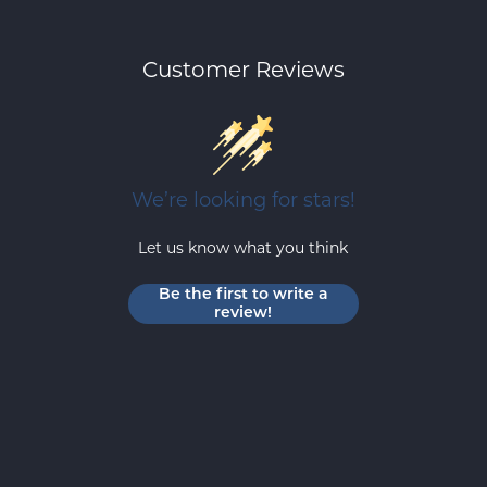
Customer Reviews
We’re looking for stars!
Let us know what you think
Be the first to write a
review!