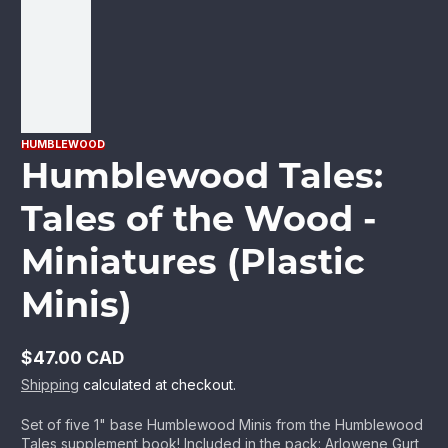
HUMBLEWOOD
Humblewood Tales:
Tales of the Wood -
Miniatures (Plastic
Minis)
$47.00 CAD
Regular
Shipping
calculated at checkout.
price
Set of five 1" base Humblewood Minis from the Humblewood
Tales supplement book! Included in the pack: Arlowene Gurt