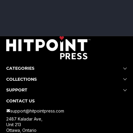
CATEGORIES
COLLECTIONS
SUPPORT
CONTACT US
support@hitpointpress.com
2487 Kaladar Ave,
Unit 213
Ottawa, Ontario