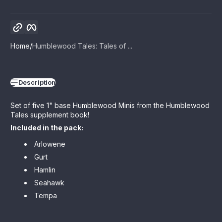
Copy link
Facebook
Home
Humblewood Tales: Tales of ...
Description
Set of five 1" base Humblewood Minis from the Humblewood
Tales supplement book!
Included in the pack:
Arlowene
Gurt
Hamlin
Seahawk
Tempa