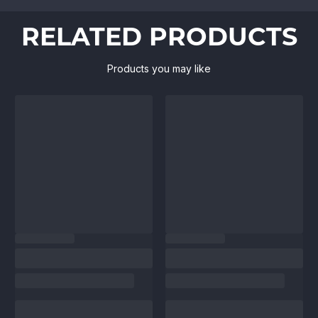
RELATED PRODUCTS
Products you may like