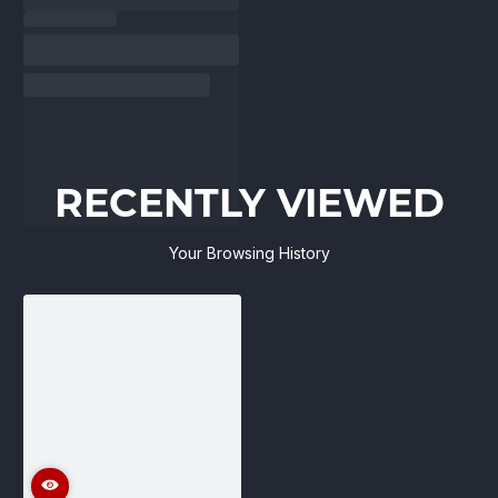
RECENTLY VIEWED
Your Browsing History