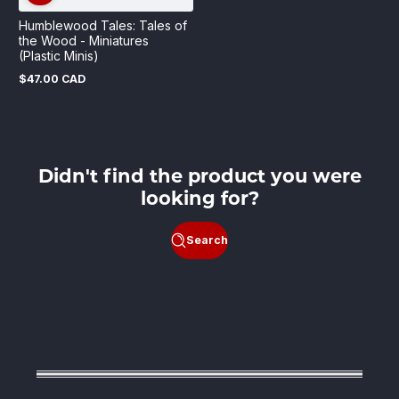
Humblewood Tales: Tales of
the Wood - Miniatures
(Plastic Minis)
$47.00 CAD
Regular
price
Didn't find the product you were
looking for?
Search