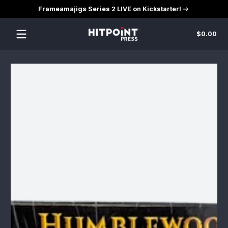
Frameamajigs Series 2 LIVE on Kickstarter!
Skip to content
Tot
$0.00
$0
in
car
Skip to content