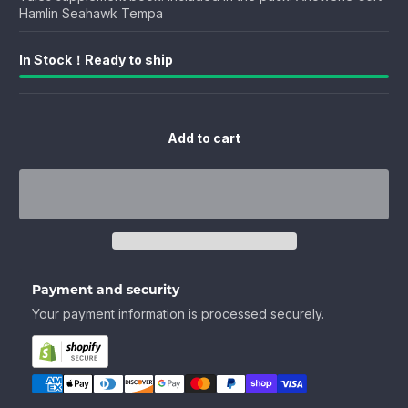
Hamlin Seahawk Tempa
In Stock！Ready to ship
Add to cart
Payment and security
Your payment information is processed securely.