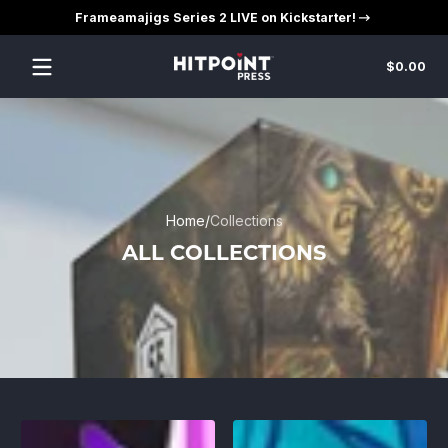
Frameamajigs Series 2 LIVE on Kickstarter!
Skip to content
Tot
$0.00
$0
in
car
Home
Collections
ALL COLLECTIONS