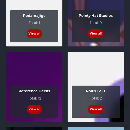
Podamajigs
Pointy Hat Studios
Total: 1
Total: 9
View all
View all
Reference Decks
Roll20 VTT
Total: 12
Total: 2
View all
View all