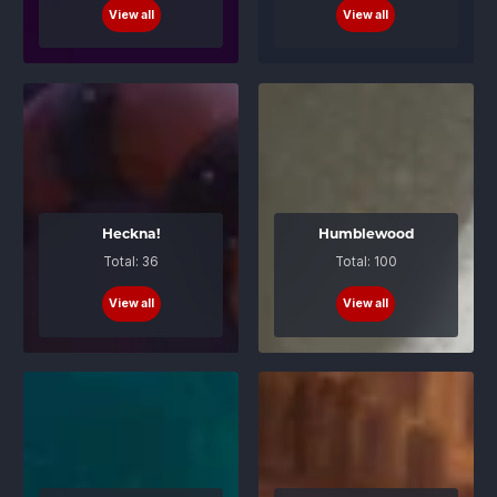
View all
View all
Heckna!
Humblewood
Total: 36
Total: 100
View all
View all