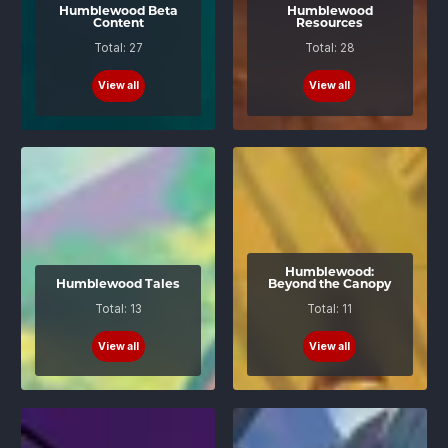
Humblewood Beta
Humblewood
Content
Resources
Total: 27
Total: 28
View all
View all
Humblewood:
Humblewood Tales
Beyond the Canopy
Total: 13
Total: 11
View all
View all