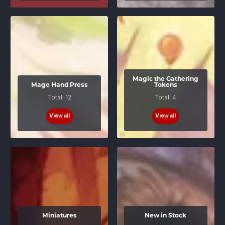
Magic the Gathering
Mage Hand Press
Tokens
Total: 12
Total: 4
View all
View all
Miniatures
New in Stock