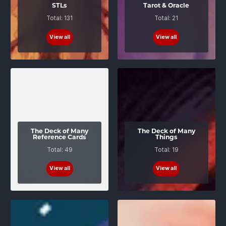
STLs
Tarot & Oracle
Total: 131
Total: 21
View all
View all
The Deck of Many
The Deck of Many
Reference Cards
Things
Total: 49
Total: 19
View all
View all