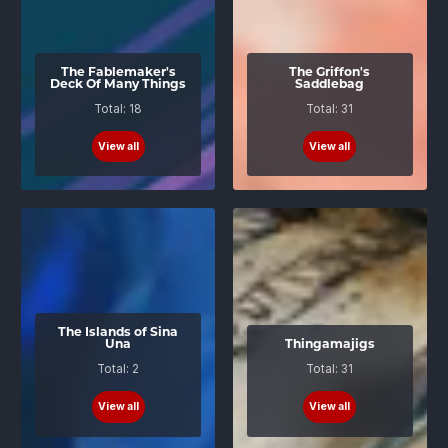
The Fablemaker's
The Griffon's
Deck Of Many Things
Saddlebag
Total: 18
Total: 31
View all
View all
The Islands of Sina
Una
Thingamajigs
Total: 2
Total: 31
View all
View all