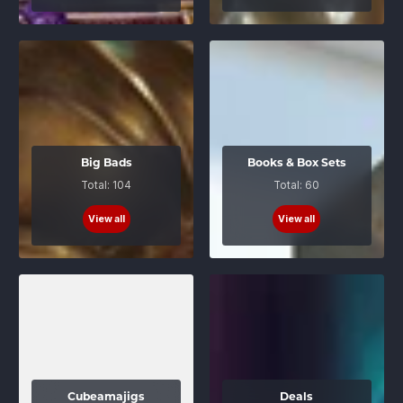
Big Bads
Books & Box Sets
Total: 104
Total: 60
View all
View all
Cubeamajigs
Deals