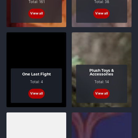
Total: 161
Total: 38
View all
View all
Plush Toys &
One Last Fight
Accessories
Total: 4
Total: 14
View all
View all