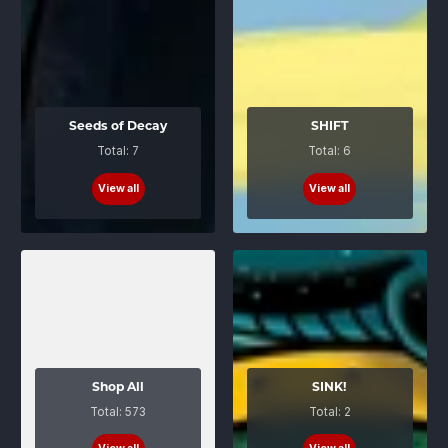
Seeds of Decay
SHIFT
Total: 7
Total: 6
View all
View all
Shop All
SINK!
Total: 573
Total: 2