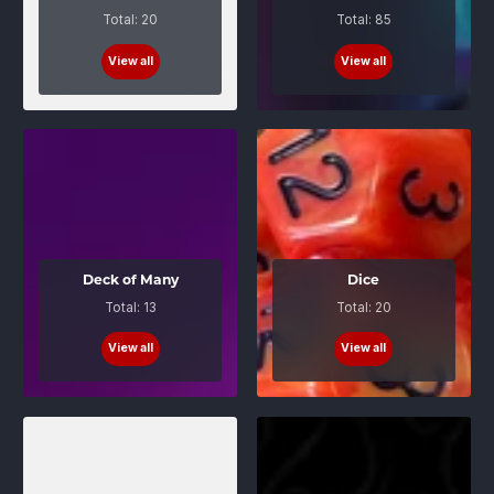
Total: 20
Total: 85
View all
View all
Deck of Many
Dice
Total: 13
Total: 20
View all
View all