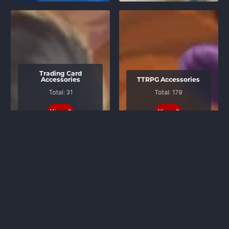
Trading Card
Accessories
TTRPG Accessories
Total: 31
Total: 179
View all
View all