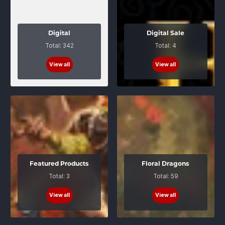
Digital
Digital Sale
Total: 342
Total: 4
View all
View all
Featured Products
Floral Dragons
Total: 3
Total: 59
View all
View all