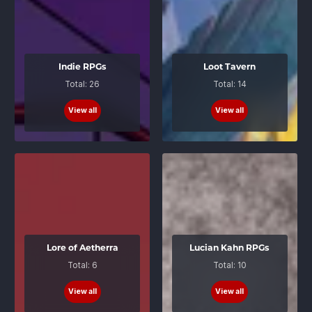
Indie RPGs
Loot Tavern
Total: 26
Total: 14
View all
View all
Lore of Aetherra
Lucian Kahn RPGs
Total: 6
Total: 10
View all
View all