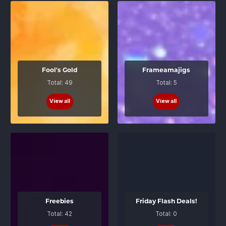
Fool's Gold
Frameamajigs
Total: 49
Total: 5
View all
View all
Freebies
Friday Flash Deals!
Total: 42
Total: 0