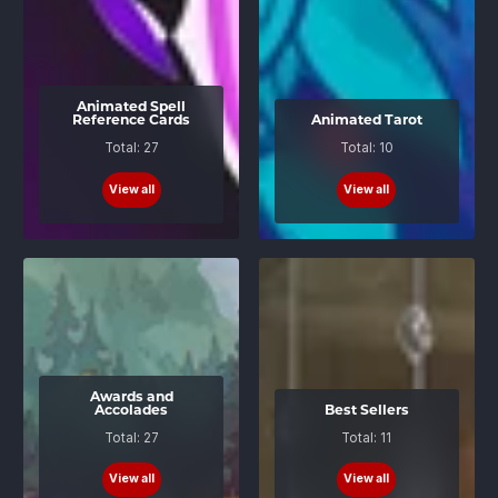
Animated Spell
Reference Cards
Animated Tarot
Total: 27
Total: 10
View all
View all
Awards and
Accolades
Best Sellers
Total: 27
Total: 11
View all
View all