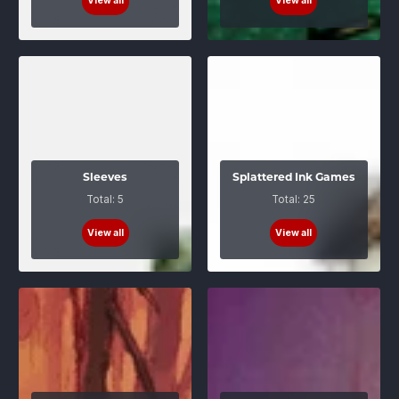
View all
View all
Sleeves
Splattered Ink Games
Total: 5
Total: 25
View all
View all