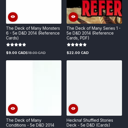
The Deck of Many Monsters
The Deck of Many Series 1 -
6 - 5e D&D 2014 (Reference
5e D&D 2014 (Reference
Cards)
Cards, PDF)
$9.00 CAD
$18.00 CAD
$22.00 CAD
Sale
Regular
Regular
price
price
price
The Deck of Many
Heckna! Shuffled Stories
Conditions - 5e D&D 2014
Deck - 5e D&D (Cards)