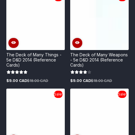
The Deck of Many Things -
The Deck of Many Weapons
5e D&D 2014 (Reference
- 5e D&D 2014 (Reference
Cards)
Cards)
$9.00 CAD
$18.00 CAD
$9.00 CAD
$18.00 CAD
Sale
Regular
Sale
Regular
price
price
price
price
Sale!
Sale!