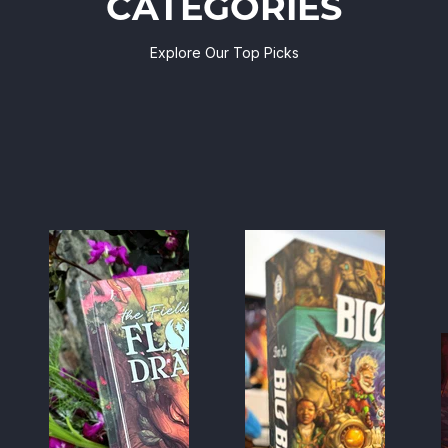
CATEGORIES
Explore Our Top Picks