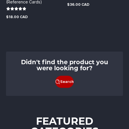
(Reference Cards)
$36.00 CAD
Regular
price
$18.00 CAD
Regular
price
Didn't find the product you
were looking for?
Search
FEATURED