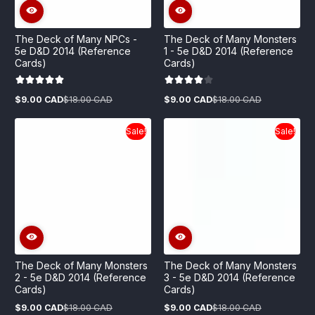
The Deck of Many NPCs -
The Deck of Many Monsters
5e D&D 2014 (Reference
1 - 5e D&D 2014 (Reference
Cards)
Cards)
$9.00 CAD
$18.00 CAD
$9.00 CAD
$18.00 CAD
Sale
Regular
Sale
Regular
price
price
price
price
Sale!
Sale!
The Deck of Many Monsters
The Deck of Many Monsters
2 - 5e D&D 2014 (Reference
3 - 5e D&D 2014 (Reference
Cards)
Cards)
$9.00 CAD
$18.00 CAD
$9.00 CAD
$18.00 CAD
Sale
Regular
Sale
Regular