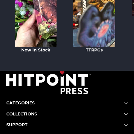
New In Stock
TTRPGs
CATEGORIES
COLLECTIONS
SUPPORT