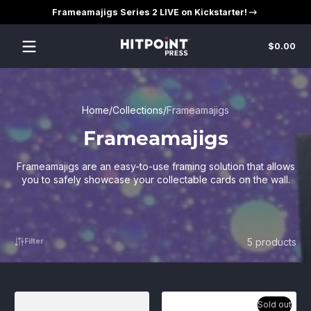
Frameamajigs Series 2 LIVE on Kickstarter!
Skip to content
Tot
$0.00
$0
in
car
Home
Collections
Frameamajigs
Frameamajigs
Frameamajigs are an easy-to-use framing solution that allows
you to safely showcase your collectable cards on the wall.
5 products
Filter
Sold out