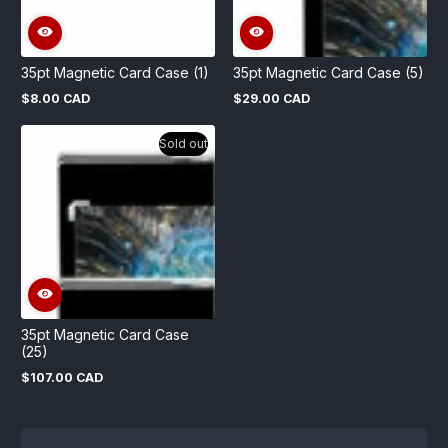
35pt Magnetic Card Case (1)
35pt Magnetic Card Case (5)
$8.00 CAD
$29.00 CAD
Regular
Regular
price
price
Sold out
35pt Magnetic Card Case
(25)
$107.00 CAD
Regular
price