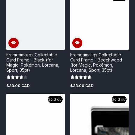
Frameamajigs Collectable
Frameamajigs Collectable
Card Frame - Black (for
Card Frame - Beechwood
Magic, Pokémon, Lorcana,
(for Magic, Pokémon,
Sport, 35pt)
Lorcana, Sport, 35pt)
$33.00 CAD
$33.00 CAD
Regular
Regular
price
price
Sold out
Sold out