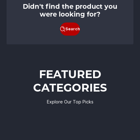
Didn't find the product you
were looking for?
Search
FEATURED
CATEGORIES
Explore Our Top Picks