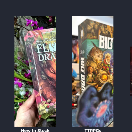
New In Stock
TTRPGs