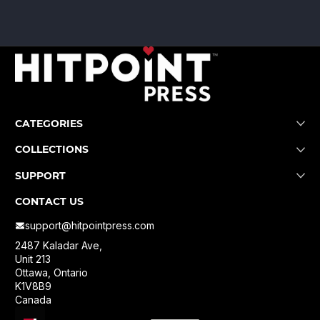
CATEGORIES
COLLECTIONS
SUPPORT
CONTACT US
support@hitpointpress.com
2487 Kaladar Ave,
Unit 213
Ottawa, Ontario
K1V8B9
Canada