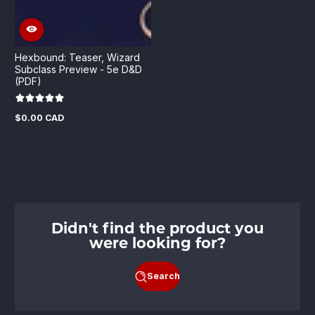
Hexbound: Teaser, Wizard
Subclass Preview - 5e D&D
(PDF)
$0.00 CAD
Regular
price
Didn't find the product you
were looking for?
Search