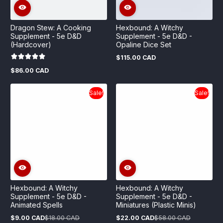
Dragon Stew: A Cooking
Hexbound: A Witchy
Supplement - 5e D&D
Supplement - 5e D&D -
(Hardcover)
Opaline Dice Set
$115.00 CAD
Regular
price
$86.00 CAD
Regular
price
Sale!
Sale!
Hexbound: A Witchy
Hexbound: A Witchy
Supplement - 5e D&D -
Supplement - 5e D&D -
Animated Spells
Miniatures (Plastic Minis)
$9.00 CAD
$18.00 CAD
$22.00 CAD
$58.00 CAD
Sale
Regular
Sale
Regular