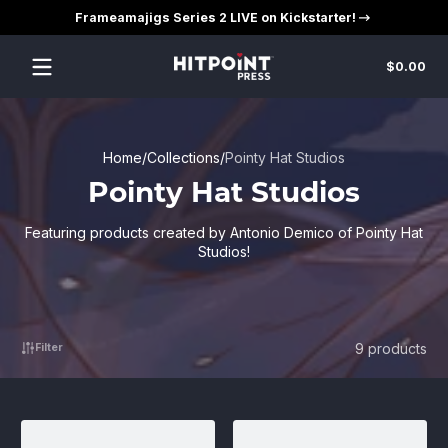
Frameamajigs Series 2 LIVE on Kickstarter!
Skip to content
Tot
$0.00
$0
in
car
Home
Collections
Pointy Hat Studios
Pointy Hat Studios
Featuring products created by Antonio Demico of Pointy Hat
Studios!
9 products
Filter