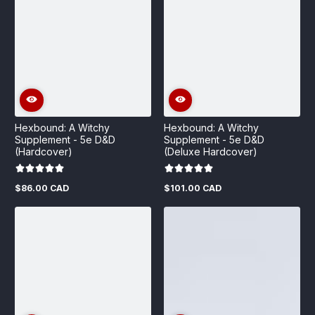
Hexbound: A Witchy
Hexbound: A Witchy
Supplement - 5e D&D
Supplement - 5e D&D
(Hardcover)
(Deluxe Hardcover)
$86.00 CAD
$101.00 CAD
Regular
Regular
price
price