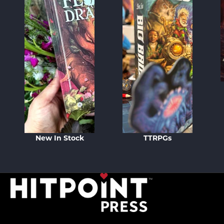
New In Stock
TTRPGs