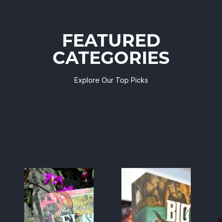
FEATURED
CATEGORIES
Explore Our Top Picks