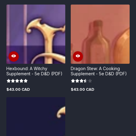
price
price
price
price
Hexbound: A Witchy
Dragon Stew: A Cooking
Supplement - 5e D&D (PDF)
Supplement - 5e D&D (PDF)
$43.00 CAD
$43.00 CAD
Regular
Regular
price
price