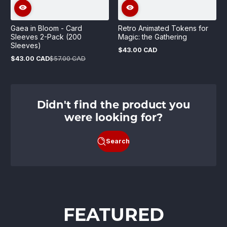
Gaea in Bloom - Card
Retro Animated Tokens for
Sleeves 2-Pack (200
Magic: the Gathering
Sleeves)
$43.00 CAD
Regular
$43.00 CAD
$57.00 CAD
price
Sale
Regular
price
price
Didn't find the product you
were looking for?
Search
FEATURED