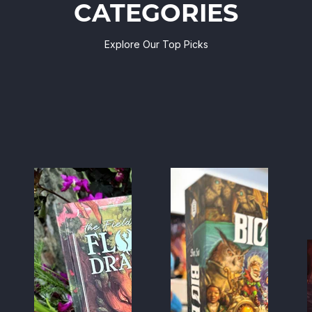
CATEGORIES
Explore Our Top Picks