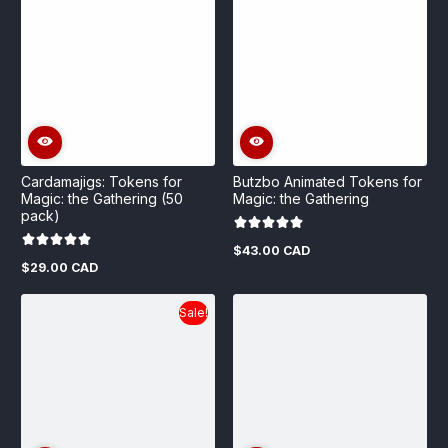
Cardamajigs: Tokens for
Butzbo Animated Tokens for
Magic: the Gathering (50
Magic: the Gathering
pack)
$43.00 CAD
Regular
$29.00 CAD
price
Regular
price
Sale!