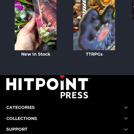
New In Stock
TTRPGs
CATEGORIES
COLLECTIONS
SUPPORT