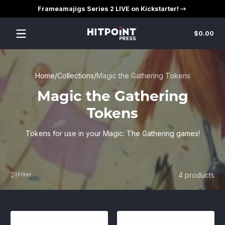
Frameamajigs Series 2 LIVE on Kickstarter!
Skip to content
Tot
$0.00
$0
in
car
Home
Collections
Magic the Gathering Tokens
Magic the Gathering
Tokens
Tokens for use in your Magic: The Gathering games!
4 products
Filter