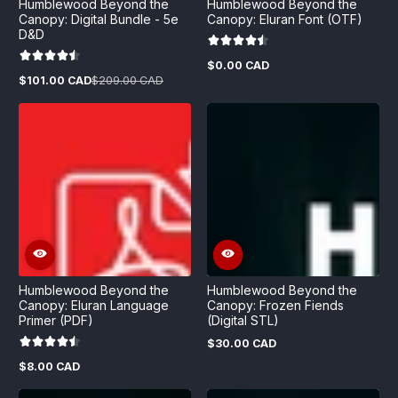
Humblewood Beyond the
Humblewood Beyond the
Canopy: Digital Bundle - 5e
Canopy: Eluran Font (OTF)
D&D
$0.00 CAD
Regular
$101.00 CAD
$209.00 CAD
price
Sale
Regular
price
price
Humblewood Beyond the
Humblewood Beyond the
Canopy: Eluran Language
Canopy: Frozen Fiends
Primer (PDF)
(Digital STL)
$30.00 CAD
Regular
price
$8.00 CAD
Regular
price