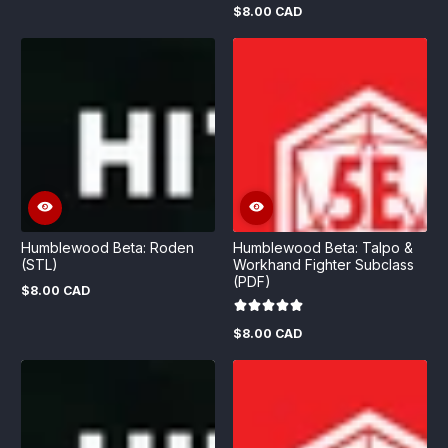
$8.00 CAD
Regular
price
Humblewood Beta: Roden
Humblewood Beta: Talpo &
(STL)
Workhand Fighter Subclass
(PDF)
$8.00 CAD
Regular
price
$8.00 CAD
Regular
price