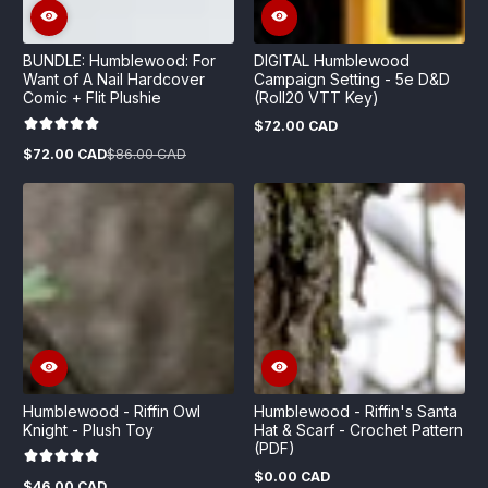
BUNDLE: Humblewood: For
DIGITAL Humblewood
Want of A Nail Hardcover
Campaign Setting - 5e D&D
Comic + Flit Plushie
(Roll20 VTT Key)
$72.00 CAD
Regular
price
$72.00 CAD
$86.00 CAD
Sale
Regular
price
price
Humblewood - Riffin Owl
Humblewood - Riffin's Santa
Knight - Plush Toy
Hat & Scarf - Crochet Pattern
(PDF)
$0.00 CAD
Regular
$46.00 CAD