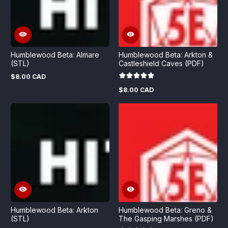
Humblewood Beta: Almare
Humblewood Beta: Arkton &
(STL)
Castleshield Caves (PDF)
$8.00 CAD
Regular
price
$8.00 CAD
Regular
price
Humblewood Beta: Arkton
Humblewood Beta: Greno &
(STL)
The Gasping Marshes (PDF)