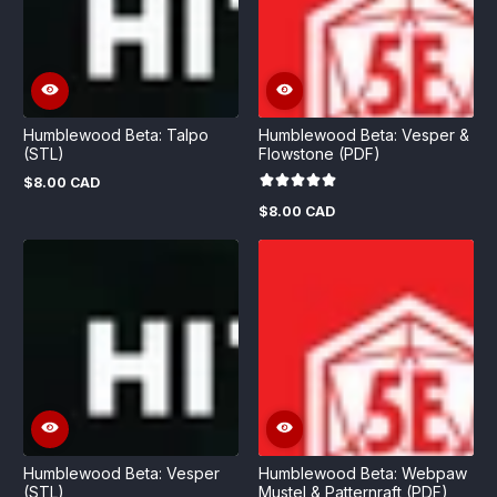
Humblewood Beta: Talpo
Humblewood Beta: Vesper &
(STL)
Flowstone (PDF)
$8.00 CAD
Regular
price
$8.00 CAD
Regular
price
Humblewood Beta: Vesper
Humblewood Beta: Webpaw
(STL)
Mustel & Patternraft (PDF)