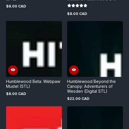
$8.00 CAD
Regular
price
$8.00 CAD
Regular
price
Humblewood Beta: Webpaw
Humblewood Beyond the
Mustel (STL)
Canopy: Adventurers of
Wesden (Digital STL)
$8.00 CAD
Regular
$22.00 CAD
price
Regular
price