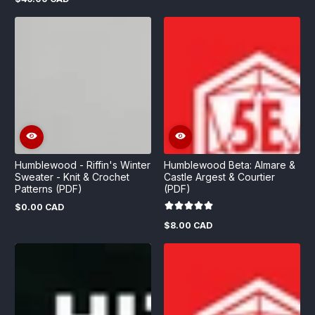
Regular
price
price
Humblewood - Riffin's Winter
Humblewood Beta: Almare &
Sweater - Knit & Crochet
Castle Argest & Courtier
Patterns (PDF)
(PDF)
$0.00 CAD
Regular
price
$8.00 CAD
Regular
price