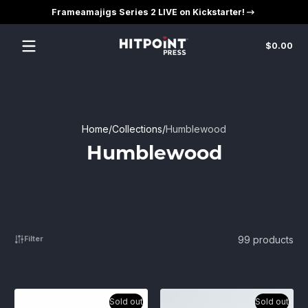
Frameamajigs Series 2 LIVE on Kickstarter!
Skip to content
Tot
$0.00
$0
in
car
Home
Collections
Humblewood
Humblewood
99 products
Filter
Sold out
Sold out