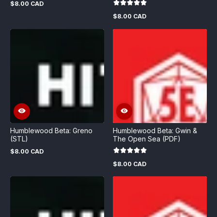
$8.00 CAD
Regular
price
$8.00 CAD
Regular
price
Humblewood Beta: Greno
Humblewood Beta: Gwin &
(STL)
The Open Sea (PDF)
$8.00 CAD
Regular
price
$8.00 CAD
Regular
price