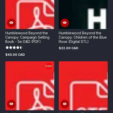
Humblewood Beyond the
Humblewood Beyond the
Canopy: Campaign Setting
Canopy: Children of the Blue
Book - 5e D&D (PDF)
Rose (Digital STL)
$22.00 CAD
Regular
price
$43.00 CAD
Regular
price
Sale!