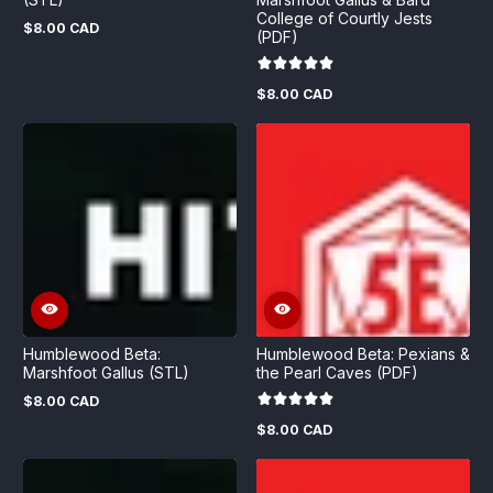
College of Courtly Jests
$8.00 CAD
Regular
(PDF)
price
$8.00 CAD
Regular
price
Humblewood Beta:
Humblewood Beta: Pexians &
Marshfoot Gallus (STL)
the Pearl Caves (PDF)
$8.00 CAD
Regular
price
$8.00 CAD
Regular
price