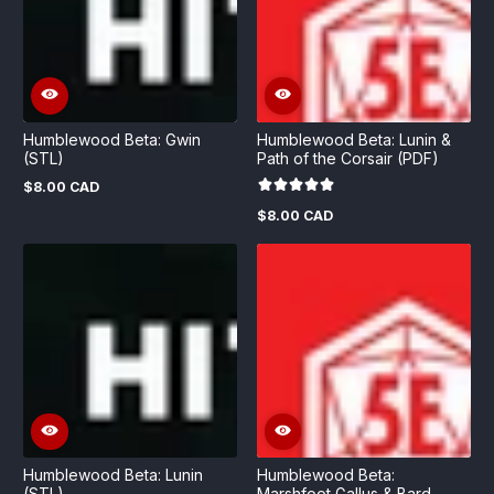
Humblewood Beta: Gwin
Humblewood Beta: Lunin &
(STL)
Path of the Corsair (PDF)
$8.00 CAD
Regular
price
$8.00 CAD
Regular
price
Humblewood Beta: Lunin
Humblewood Beta:
(STL)
Marshfoot Gallus & Bard