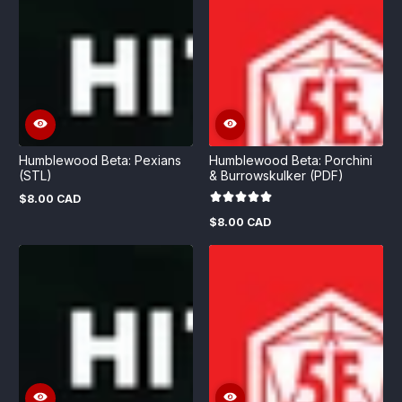
Humblewood Beta: Pexians
Humblewood Beta: Porchini
(STL)
& Burrowskulker (PDF)
$8.00 CAD
Regular
price
$8.00 CAD
Regular
price