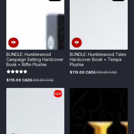
BUNDLE: Humblewood
BUNDLE: Humblewood Tales
Campaign Setting Hardcover
Hardcover Book + Tempa
Book + Riffin Plushie
Plushie
$115.00 CAD
$129.00 CAD
Sale
Regular
price
price
$115.00 CAD
$129.00 CAD
Sale
Regular
price
price
Sale!