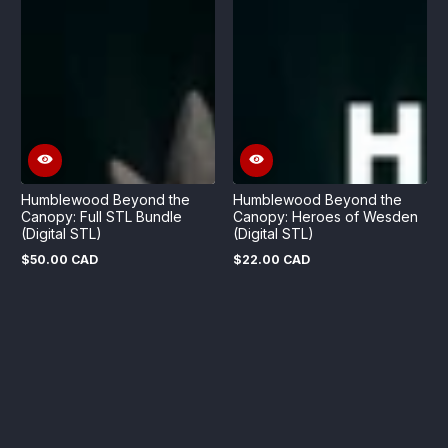
Humblewood Beyond the
Humblewood Beyond the
Canopy: Full STL Bundle
Canopy: Heroes of Wesden
(Digital STL)
(Digital STL)
$50.00 CAD
$22.00 CAD
Regular
Regular
price
price