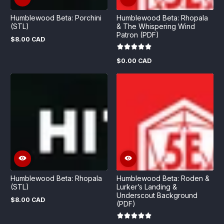
Humblewood Beta: Porchini
Humblewood Beta: Rhopala
(STL)
& The Whispering Wind
Patron (PDF)
$8.00 CAD
Regular
price
$0.00 CAD
Regular
price
Humblewood Beta: Rhopala
Humblewood Beta: Roden &
(STL)
Lurker’s Landing &
Underscout Background
$8.00 CAD
Regular
(PDF)
price