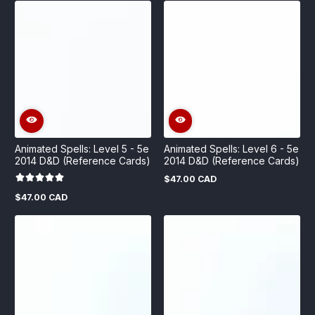
Animated Spells: Level 5 - 5e
Animated Spells: Level 6 - 5e
2014 D&D (Reference Cards)
2014 D&D (Reference Cards)
$47.00 CAD
Regular
price
$47.00 CAD
Regular
price