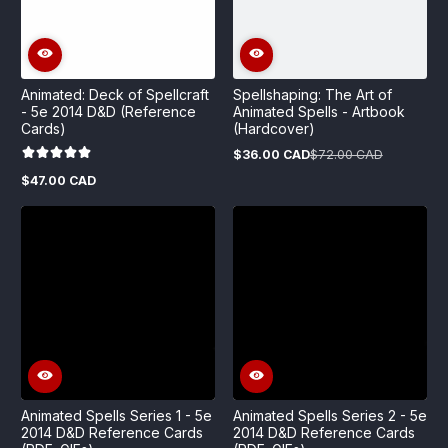
Animated: Deck of Spellcraft
Spellshaping: The Art of
- 5e 2014 D&D (Reference
Animated Spells - Artbook
Cards)
(Hardcover)
$36.00 CAD
$72.00 CAD
Sale
Regular
price
price
$47.00 CAD
Regular
price
Animated Spells Series 1 - 5e
Animated Spells Series 2 - 5e
2014 D&D Reference Cards
2014 D&D Reference Cards