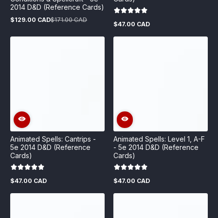
2014 D&D (Reference Cards)
$129.00 CAD
$171.00 CAD
Sale
Regular
$47.00 CAD
Regular
price
price
price
Animated Spells: Cantrips -
Animated Spells: Level 1, A-F
5e 2014 D&D (Reference
- 5e 2014 D&D (Reference
Cards)
Cards)
$47.00 CAD
$47.00 CAD
Regular
Regular
price
price