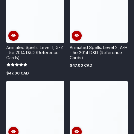
Animated Spells: Level 1, G-Z
Animated Spells: Level 2, A-H
- 5e 2014 D&D (Reference
- 5e 2014 D&D (Reference
Cards)
Cards)
$47.00 CAD
Regular
price
$47.00 CAD
Regular
price