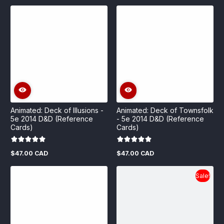
price
Animated: Deck of Illusions -
Animated: Deck of Townsfolk
5e 2014 D&D (Reference
- 5e 2014 D&D (Reference
Cards)
Cards)
$47.00 CAD
$47.00 CAD
Regular
Regular
price
price
Sale!