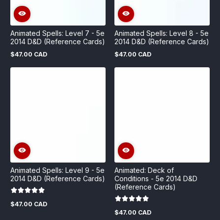
Animated Spells: Level 7 - 5e
Animated Spells: Level 8 - 5e
2014 D&D (Reference Cards)
2014 D&D (Reference Cards)
$47.00 CAD
$47.00 CAD
Regular
Regular
price
price
Animated Spells: Level 9 - 5e
Animated: Deck of
2014 D&D (Reference Cards)
Conditions - 5e 2014 D&D
(Reference Cards)
$47.00 CAD
Regular
$47.00 CAD
price
Regular