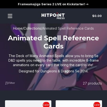
Frameamajigs Series 2 LIVE on Kickstarter!
Skip to content
Tot
$0.00
$0
in
car
Home
Collections
Animated Spell Reference Cards
Animated Spell Reference
Cards
The Deck of Many Animated Spells allow you to bring 5e
D&D spells you need to the table, with incredible 8-frame
animations on every card that bring the card to life!
Designed for Dungeons & Dragons 5e 2014.
27 products
Filter
Sale!
Sale!