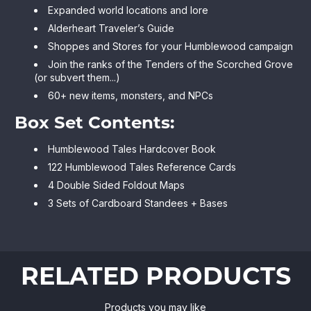
Expanded world locations and lore
Alderheart Traveler’s Guide
Shoppes and Stores for your Humblewood campaign
Join the ranks of the Tenders of the Scorched Grove
(or subvert them...)
60+ new items, monsters, and NPCs
Box Set Contents:
Humblewood Tales Hardcover Book
122 Humblewood Tales Reference Cards
4 Double Sided Foldout Maps
3 Sets of Cardboard Standees + Bases
RELATED PRODUCTS
Products you may like