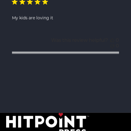
My kids are loving it
Was this review helpful?
0
0