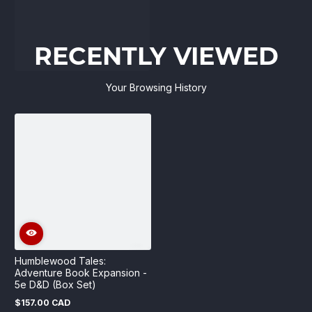
RECENTLY VIEWED
Your Browsing History
Humblewood Tales:
Adventure Book Expansion -
5e D&D (Box Set)
$157.00 CAD
Regular