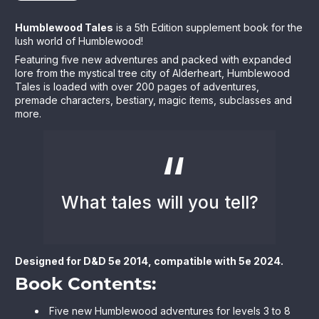
Humblewood Tales
is a 5th Edition supplement book for the
lush world of Humblewood!
Featuring five new adventures and packed with expanded
lore from the mystical tree city of Alderheart, Humblewood
Tales is loaded with over 200 pages of adventures,
premade characters, bestiary, magic items, subclasses and
more.
What tales will you tell?
Designed for D&D 5e 2014, compatible with 5e 2024.
Book Contents:
Five new Humblewood adventures for levels 3 to 8