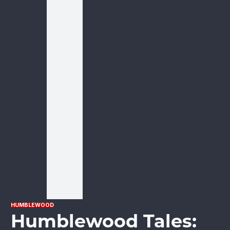
HUMBLEWOOD
Humblewood Tales: