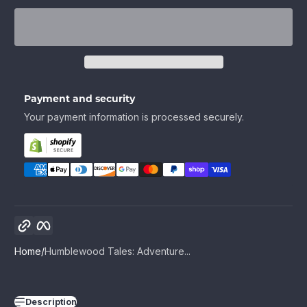
Payment and security
Your payment information is processed securely.
Copy link
Facebook
Home
Humblewood Tales: Adventure...
Description