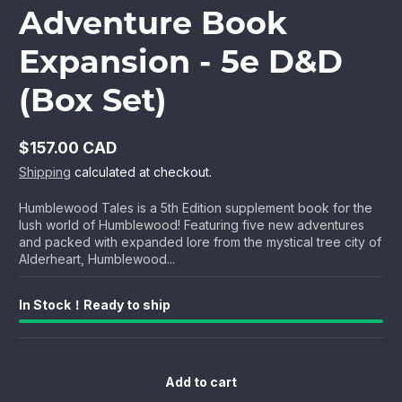
Adventure Book
Expansion - 5e D&D
(Box Set)
$157.00 CAD
Regular
Shipping
calculated at checkout.
price
Humblewood Tales is a 5th Edition supplement book for the
lush world of Humblewood! Featuring five new adventures
and packed with expanded lore from the mystical tree city of
Alderheart, Humblewood...
In Stock！Ready to ship
Add to cart