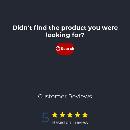
price
Didn't find the product you were
looking for?
Search
Customer Reviews
5
Based on 1 review