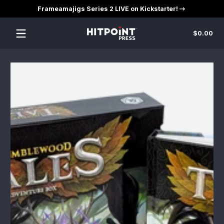
Frameamajigs Series 2 LIVE on Kickstarter!
Skip to content
Tot
$0.00
$0
in
car
Skip to content