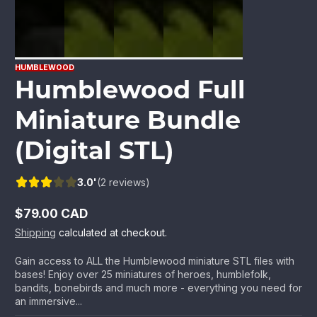
HUMBLEWOOD
Humblewood Full
Miniature Bundle
(Digital STL)
3.0'
(2 reviews)
$79.00 CAD
Regular
Shipping
calculated at checkout.
price
Gain access to ALL the Humblewood miniature STL files with
bases! Enjoy over 25 miniatures of heroes, humblefolk,
bandits, bonebirds and much more - everything you need for
an immersive...