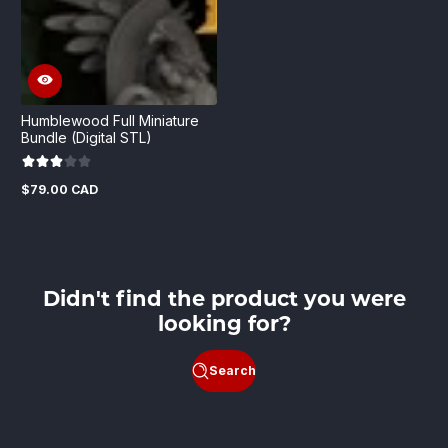
Humblewood Full Miniature
Bundle (Digital STL)
$79.00 CAD
Regular
price
Didn't find the product you were
looking for?
Search