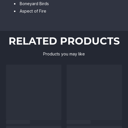
Boneyard Birds
Aspect of Fire
RELATED PRODUCTS
Products you may like