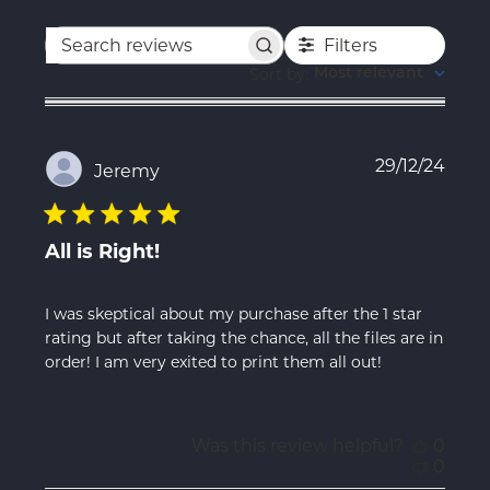
Filters
Search
reviews
Sort by
:
Most relevant
Publ
29/12/24
Jeremy
date
All is Right!
I was skeptical about my purchase after the 1 star
rating but after taking the chance, all the files are in
order! I am very exited to print them all out!
Was this review helpful?
0
0