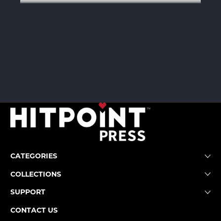
CATEGORIES
COLLECTIONS
SUPPORT
CONTACT US