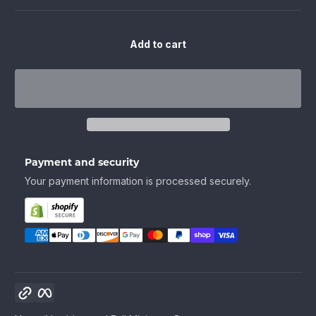
Add to cart
Payment and security
Your payment information is processed securely.
Copy link
Facebook