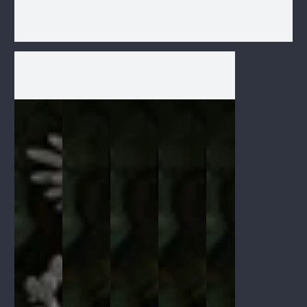
1
/
1