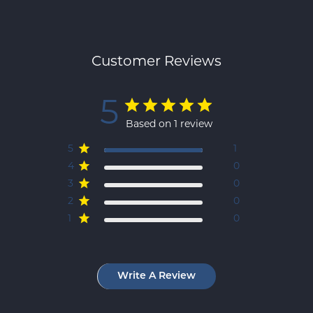
Customer Reviews
5
Based on 1 review
5
1
4
0
3
0
2
0
1
0
Write A Review