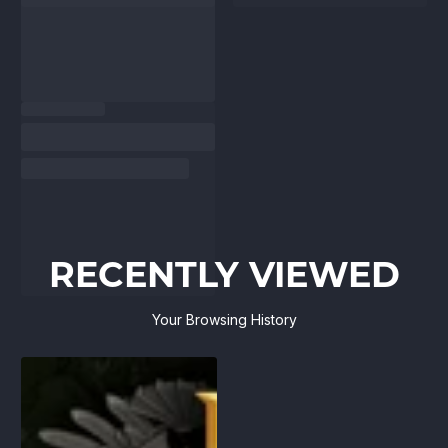
RECENTLY VIEWED
Your Browsing History