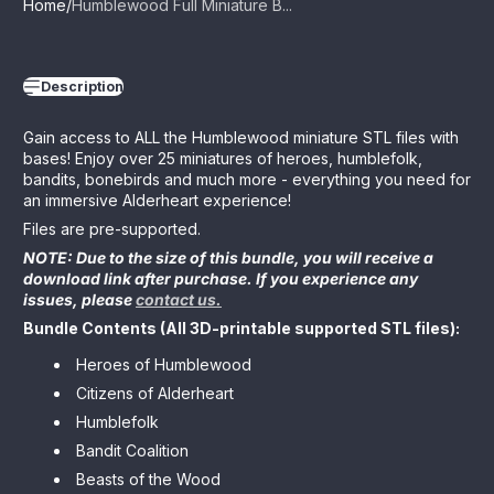
Home
Humblewood Full Miniature B...
Description
Gain access to ALL the Humblewood miniature STL files with
bases! Enjoy over 25 miniatures of heroes, humblefolk,
bandits, bonebirds and much more - everything you need for
an immersive Alderheart experience!
Files are pre-supported.
NOTE: Due to the size of this bundle, you will receive a
download link after purchase. If you experience any
issues, please
contact us.
Bundle Contents (All 3D-printable supported STL files):
Heroes of Humblewood
Citizens of Alderheart
Humblefolk
Bandit Coalition
Beasts of the Wood