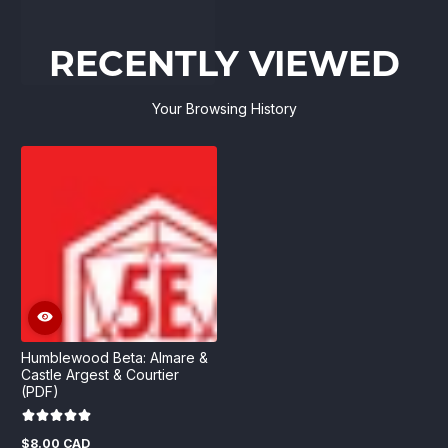
RECENTLY VIEWED
Your Browsing History
Humblewood Beta: Almare &
Castle Argest & Courtier
(PDF)
$8.00 CAD