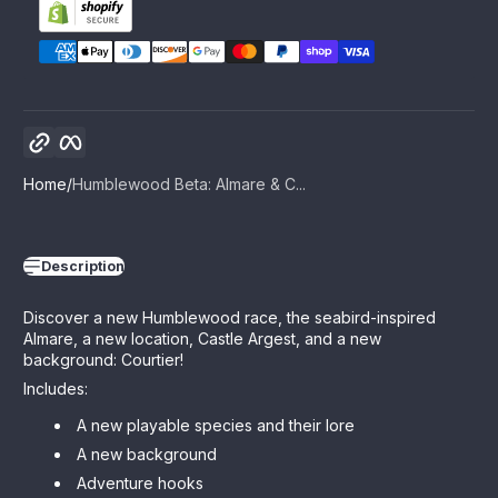
Copy link
Facebook
Home
Humblewood Beta: Almare & C...
Description
Discover a new Humblewood race, the seabird-inspired
Almare, a new location, Castle Argest, and a new
background: Courtier!
Includes:
A new playable species and their lore
A new background
Adventure hooks