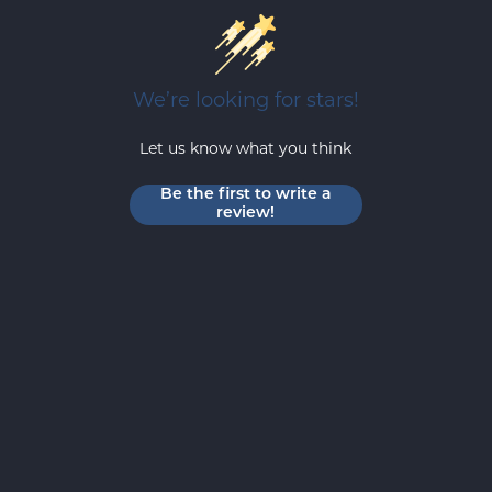
We’re looking for stars!
Let us know what you think
Be the first to write a
review!