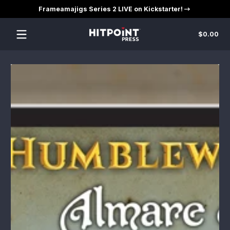
Frameamajigs Series 2 LIVE on Kickstarter!
Skip to content
Tot
$0.00
$0
in
car
Skip to content