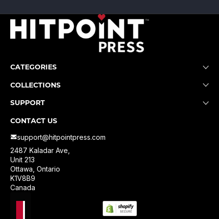
CATEGORIES
COLLECTIONS
SUPPORT
CONTACT US
support@hitpointpress.com
2487 Kaladar Ave,
Unit 213
Ottawa, Ontario
K1V8B9
Canada
Localization