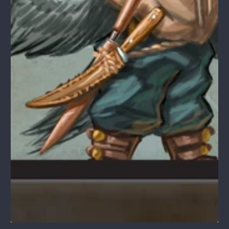
1
/
1