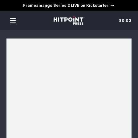
Frameamajigs Series 2 LIVE on Kickstarter!
Skip to content
Tot
$0.00
$0
in
car
Skip to content