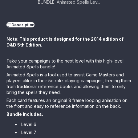
BUNDLE: Animated Spells Lev...
Description
Note: This product is designed for the 2014 edition of
D&D 5th Edition.
Take your campaigns to the next level with this high-level
Animated Spells bundle!
Animated Spells is a tool used to assist Game Masters and
players alike in their 5e role-playing campaigns, freeing them
from traditional reference books and allowing them to only
bring the spells they need.
Each card features an original 8 frame looping animation on
the front and easy to reference information on the back.
Bundle Includes:
Level 6
Level 7