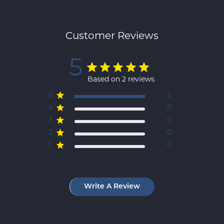
Customer Reviews
5
Based on 2 reviews
5
2
4
0
3
0
2
0
1
0
Write A Review