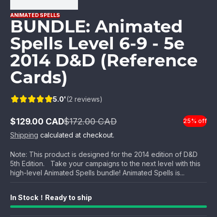
ANIMATED SPELLS
BUNDLE: Animated
Spells Level 6-9 - 5e
2014 D&D (Reference
Cards)
5.0'
(2 reviews)
$129.00 CAD
$172.00 CAD
25% off
Sale
Regular
price
price
Shipping
calculated at checkout.
Note: This product is designed for the 2014 edition of D&D
5th Edition. Take your campaigns to the next level with this
high-level Animated Spells bundle! Animated Spells is...
In Stock！Ready to ship