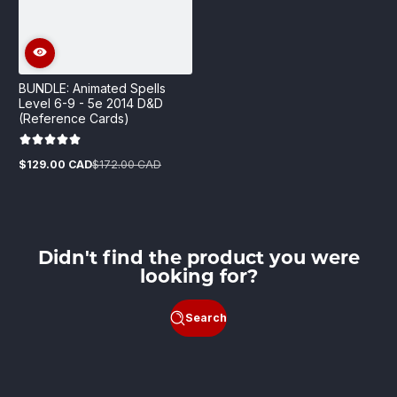
BUNDLE: Animated Spells
Level 6-9 - 5e 2014 D&D
(Reference Cards)
$129.00 CAD
$172.00 CAD
Sale
Regular
price
price
Didn't find the product you were
looking for?
Search