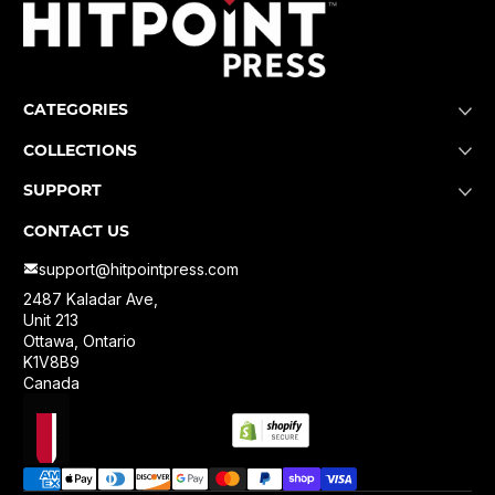
CATEGORIES
COLLECTIONS
SUPPORT
CONTACT US
support@hitpointpress.com
2487 Kaladar Ave,
Unit 213
Ottawa, Ontario
K1V8B9
Canada
Localization
Payment methods