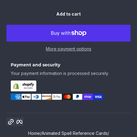
Add to cart
More payment options
Payment and security
Your payment information is processed securely.
Copy link
Facebook
Home
Animated Spell Reference Cards