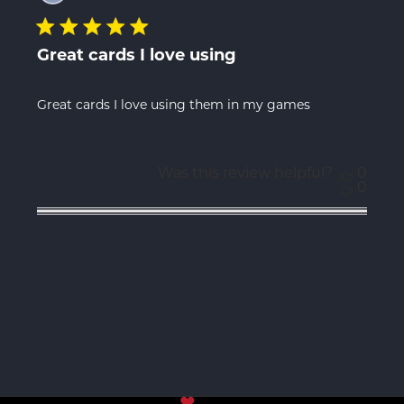
Great cards I love using
Great cards I love using them in my games
Was this review helpful?
0
0