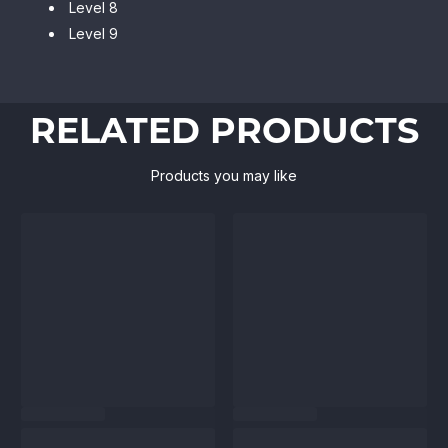
Level 8
Level 9
RELATED PRODUCTS
Products you may like