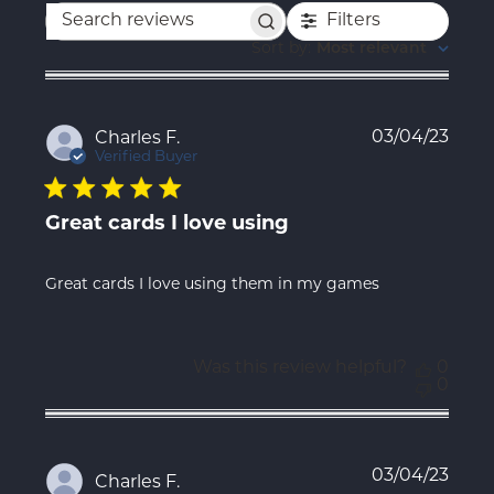
Filters
Search
reviews
Sort by
:
Most relevant
Publ
03/04/23
Charles F.
date
Verified Buyer
Great cards I love using
Great cards I love using them in my games
Was this review helpful?
0
0
Publ
03/04/23
Charles F.
date