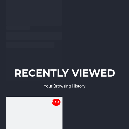
RECENTLY VIEWED
Your Browsing History
Sale!