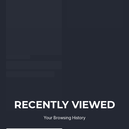
RECENTLY VIEWED
Your Browsing History