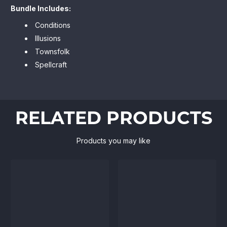
Bundle Includes:
Conditions
Illusions
Townsfolk
Spellcraft
RELATED PRODUCTS
Products you may like