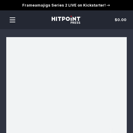
Frameamajigs Series 2 LIVE on Kickstarter!
Skip to content
Tot
$0.00
$0
in
car
Skip to content