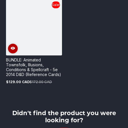
Sale!
BUNDLE: Animated
Townsfolk, Illusions,
Conditions & Spellcraft - 5e
2014 D&D (Reference Cards)
$129.00 CAD
$172.00 CAD
Sale
Regular
price
price
Didn't find the product you were
looking for?