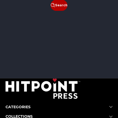
Search
CATEGORIES
COLLECTIONS