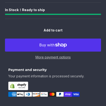
In Stock！Ready to ship
Add to cart
More payment options
Payment and security
Your payment information is processed securely.