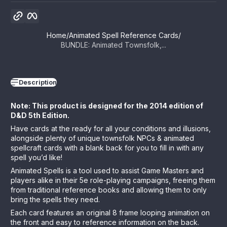
Copy link
Facebook
Home
Animated Spell Reference Cards
BUNDLE: Animated Townsfolk,...
Description
Note: This product is designed for the 2014 edition of
D&D 5th Edition.
Have cards at the ready for all your conditions and illusions,
alongside plenty of unique townsfolk NPCs & animated
spellcraft cards
with a blank back for you to fill in with any
spell you’d like!
Animated Spells is a tool used to assist Game Masters and
players alike in their 5e role-playing campaigns, freeing them
from traditional reference books and allowing them to only
bring the spells they need.
Each card features an original 8 frame looping animation on
the front and easy to reference information on the back.