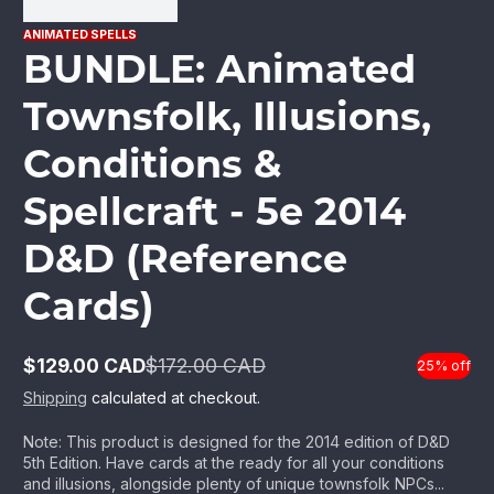
ANIMATED SPELLS
BUNDLE: Animated
Townsfolk, Illusions,
Conditions &
Spellcraft - 5e 2014
D&D (Reference
Cards)
$129.00 CAD
$172.00 CAD
25% off
Sale
Regular
price
price
Shipping
calculated at checkout.
Note: This product is designed for the 2014 edition of D&D
5th Edition. Have cards at the ready for all your conditions
and illusions, alongside plenty of unique townsfolk NPCs...