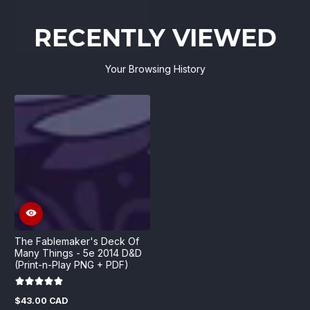
RECENTLY VIEWED
Your Browsing History
The Fablemaker's Deck Of
Many Things - 5e 2014 D&D
(Print-n-Play PNG + PDF)
$43.00 CAD
Regular