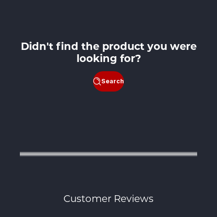
price
Didn't find the product you were
looking for?
Search
Customer Reviews