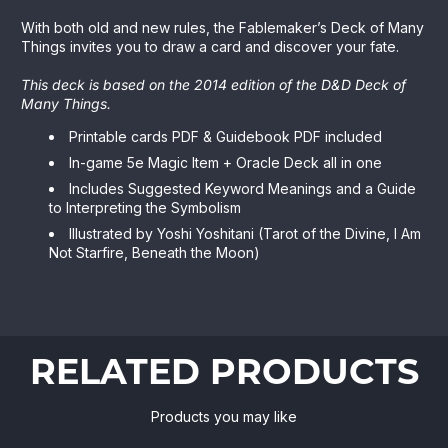
With both old and new rules, the Fablemaker’s Deck of Many
Things invites you to draw a card and discover your fate.
This deck is based on the 2014 edition of the D&D Deck of
Many Things.
Printable cards PDF & Guidebook PDF included
In-game 5e Magic Item + Oracle Deck all in one
Includes Suggested Keyword Meanings and a Guide
to Interpreting the Symbolism
Illustrated by Yoshi Yoshitani (Tarot of the Divine, I Am
Not Starfire, Beneath the Moon)
RELATED PRODUCTS
Products you may like