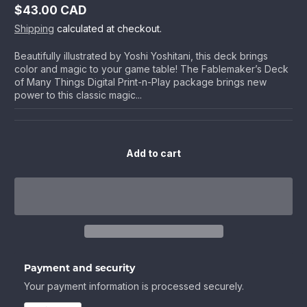
$43.00 CAD
Regular
Shipping
calculated at checkout.
price
Beautifully illustrated by Yoshi Yoshitani, this deck brings
color and magic to your game table! The Fablemaker’s Deck
of Many Things Digital Print-n-Play package brings new
power to this classic magic...
Add to cart
Payment and security
Your payment information is processed securely.