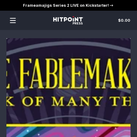
Frameamajigs Series 2 LIVE on Kickstarter!
Skip to content
Tot
$0.00
$0
in
car
Skip to content