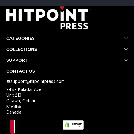
CATEGORIES
COLLECTIONS
SUPPORT
CONTACT US
support@hitpointpress.com
2487 Kaladar Ave,
Unit 213
Ottawa, Ontario
K1V8B9
Canada
Localization