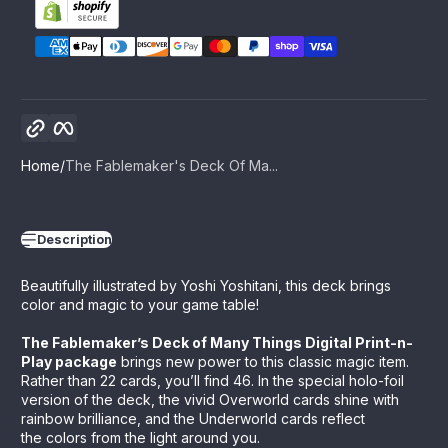
Copy link
Facebook
Home
The Fablemaker's Deck Of Ma...
Description
Beautifully illustrated by Yoshi Yoshitani, this deck brings
color and magic to your game table!
The Fablemaker’s Deck of Many Things Digital Print-n-
Play package
brings new power to this classic magic item.
Rather than 22 cards, you’ll find 46. In the special holo-foil
version of the deck, the vivid Overworld cards shine with
rainbow brilliance, and the Underworld cards reflect
the colors from the light around you.