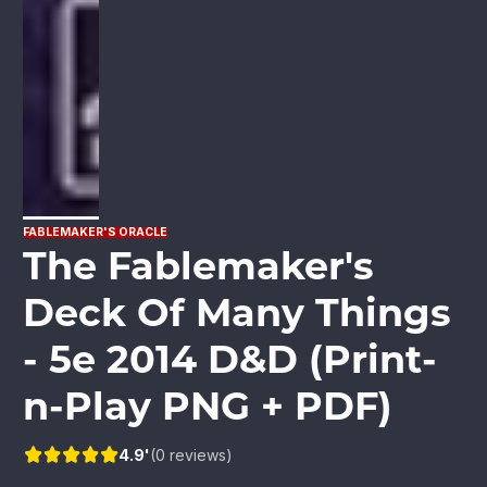
FABLEMAKER'S ORACLE
The Fablemaker's
Deck Of Many Things
- 5e 2014 D&D (Print-
n-Play PNG + PDF)
4.9'
(0 reviews)