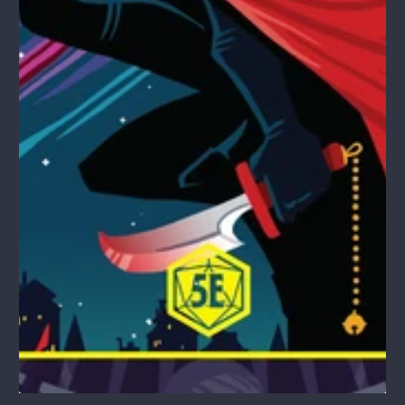
1
/
1