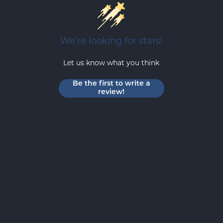
We’re looking for stars!
Let us know what you think
Be the first to write a
review!