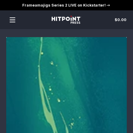
Frameamajigs Series 2 LIVE on Kickstarter!
Skip to content
Tot
$0.00
$0
in
car
Skip to content