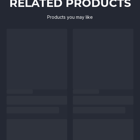
RELATED PRODUCTS
Products you may like