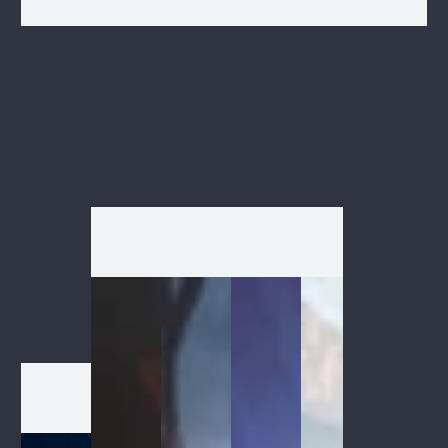
1
/
1