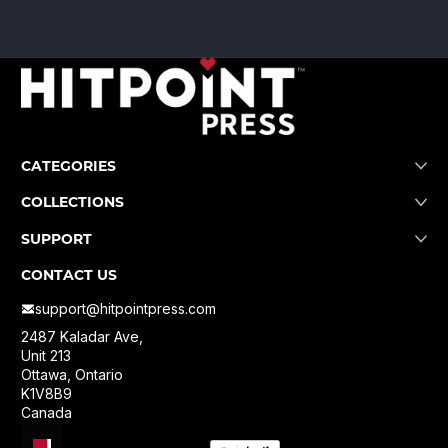
CATEGORIES
COLLECTIONS
SUPPORT
CONTACT US
support@hitpointpress.com
2487 Kaladar Ave,
Unit 213
Ottawa, Ontario
K1V8B9
Canada