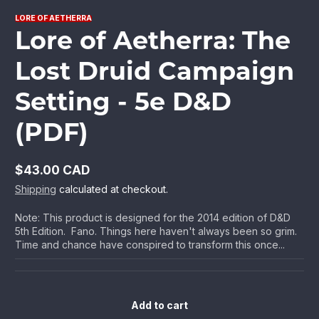
LORE OF AETHERRA
Lore of Aetherra: The
Lost Druid Campaign
Setting - 5e D&D
(PDF)
$43.00 CAD
Regular
Shipping
calculated at checkout.
price
Note: This product is designed for the 2014 edition of D&D
5th Edition. Fano. Things here haven't always been so grim.
Time and chance have conspired to transform this once...
Add to cart