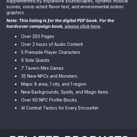
supplemented by expansive soundscapes, dynamic musical
scores, voice-acted flavor text, and environmental motion
graphics.
Note: This listing is for the digital PDF book. For the
hardcover campaign book,
please click here
.
Over 250 Pages
Over 2 hours of Audio Content
5 Premade Player Characters
6 Side Quests
7 Tavern Mini Games
35 New NPCs and Monsters
Maps: 8 area, 1 city, and 1 region
New Backgrounds, Spells, and Magic Items
Over 60 NPC Profile Blocks
AI Combat Tactics for Every Encounter