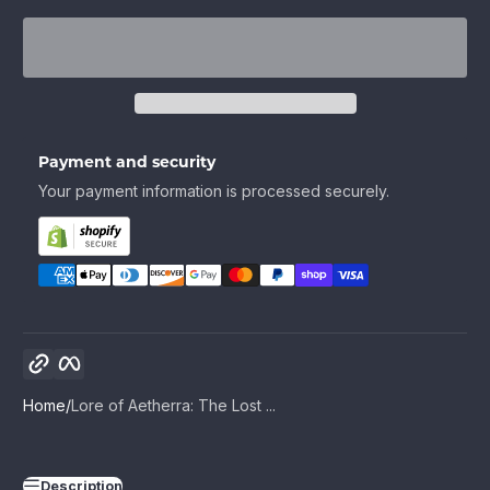
Payment and security
Your payment information is processed securely.
Copy link
Facebook
Home
Lore of Aetherra: The Lost ...
Description