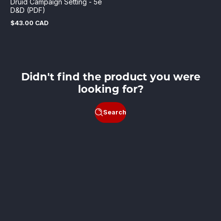
Druid Campaign Setting - 5e
D&D (PDF)
$43.00 CAD
Regular
price
Didn't find the product you were
looking for?
Search