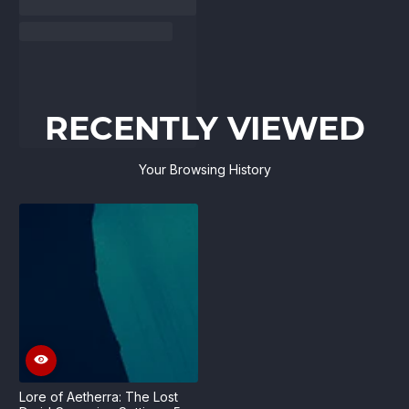
RECENTLY VIEWED
Your Browsing History
Lore of Aetherra: The Lost