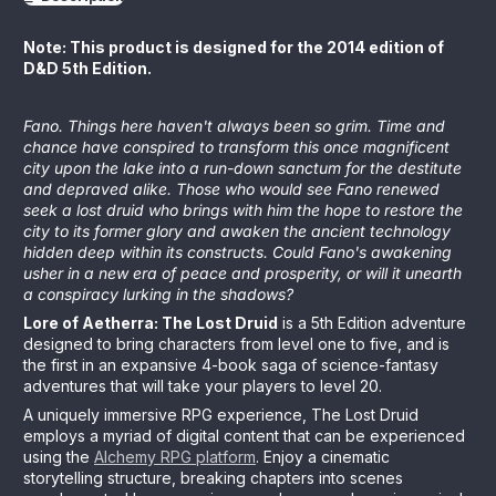
Note: This product is designed for the 2014 edition of
D&D 5th Edition.
Fano. Things here haven't always been so grim. Time and
chance have conspired to transform this once magnificent
city upon the lake into a run-down sanctum for the destitute
and depraved alike. Those who would see Fano renewed
seek a lost druid who brings with him the hope to restore the
city to its former glory and awaken the ancient technology
hidden deep within its constructs. Could Fano's awakening
usher in a new era of peace and prosperity, or will it unearth
a conspiracy lurking in the shadows?
Lore of Aetherra: The Lost Druid
is a 5th Edition adventure
designed to bring characters from level one to five, and is
the first in an expansive 4-book saga of science-fantasy
adventures that will take your players to level 20.
A uniquely immersive RPG experience, The Lost Druid
employs a myriad of digital content that can be experienced
using the
Alchemy RPG platform
. Enjoy a cinematic
storytelling structure, breaking chapters into scenes