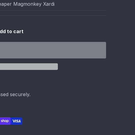
aper Magmonkey Xardi
dd to cart
sed securely.