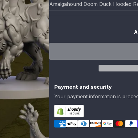
Amalgahound Doom Duck Hooded Re
A
Payment and security
Your payment information is proces