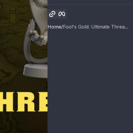
Copy link
Facebook
Home
Fool's Gold: Ultimate Threa...