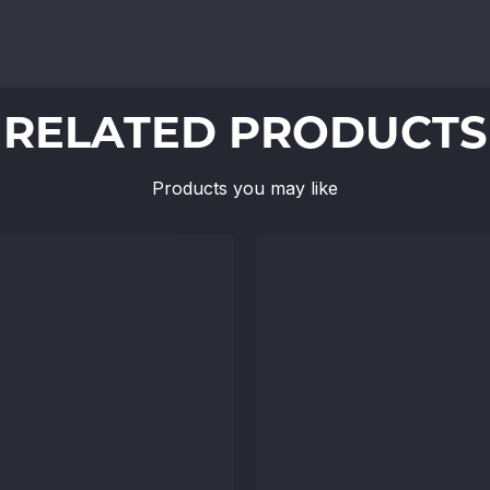
RELATED PRODUCTS
Products you may like