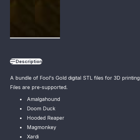
Description
A bundle of Fool'
s Gold digital STL files for 3D printing
Files are pre-supported.
Amalgahound
Doom Duck
Hooded Reaper
Magmonkey
Xardi