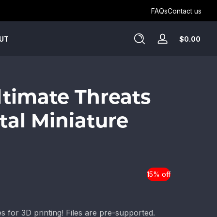
Get Humblewood on D&D Beyond ->
FAQs
Contact us
Tota
$0.00
UT
Log
$0.
in
in
cart
Ultimate Threats
tal Miniature
15% off
es for 3D printing! Files are pre-supported.