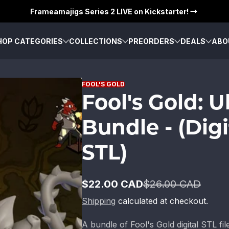
Frameamajigs Series 2 LIVE on Kickstarter!
HOP CATEGORIES
COLLECTIONS
PREORDERS
DEALS
ABO
FOOL'S GOLD
Fool's Gold: 
Bundle - (Digi
STL)
$22.00 CAD
$26.00 CAD
Sale
Regular
price
price
Shipping
calculated at checkout.
A bundle of Fool's Gold digital STL fil