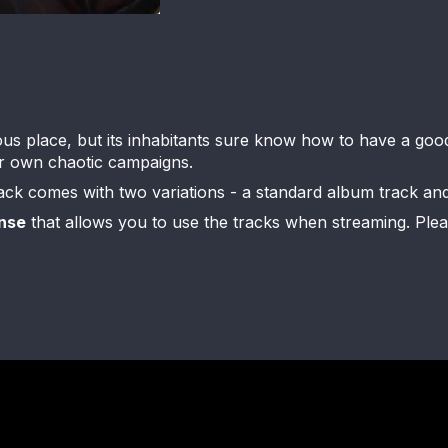
s place, but its inhabitants sure know how to have a good t
our own chaotic campaigns.
rack comes with two variations - a standard album track an
nse
that allows you to use the tracks when streaming. Please