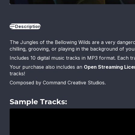
Description
The Jungles of the Bellowing Wilds are a very dangerou
chilling, grooving, or playing in the background of y
Includes 10 digital music tracks in MP3 format. Each t
Your purchase also includes an
Open Streaming Lice
tracks!
Composed by Command Creative Studios.
Sample Tracks: