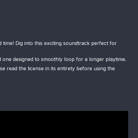
ime! Dig into this exciting soundtrack perfect for
d one designed to smoothly loop for a longer playtime.
 read the license in its entirety before using the