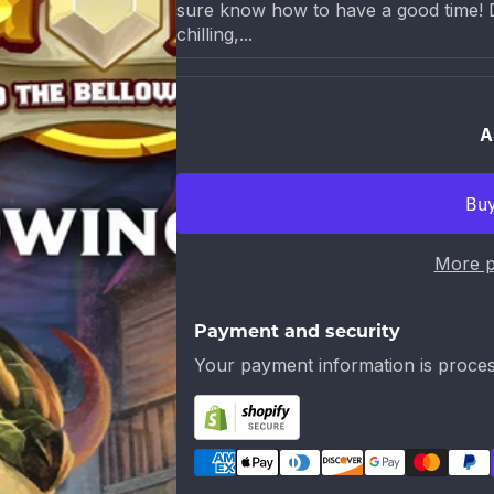
sure know how to have a good time! Di
chilling,...
A
More p
Payment and security
Your payment information is proces