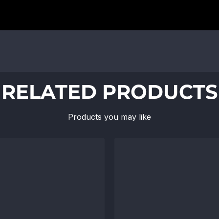
RELATED PRODUCTS
Products you may like