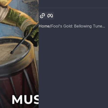
Copy link
Facebook
Home
Fool's Gold: Bellowing Tune...