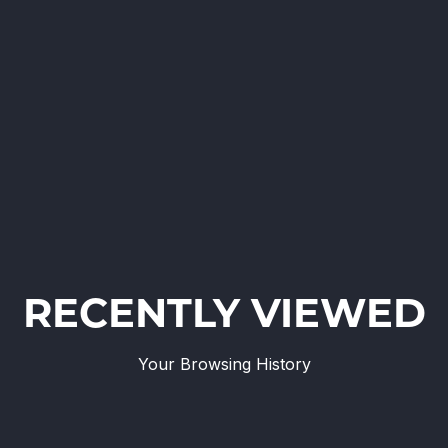
RECENTLY VIEWED
Your Browsing History