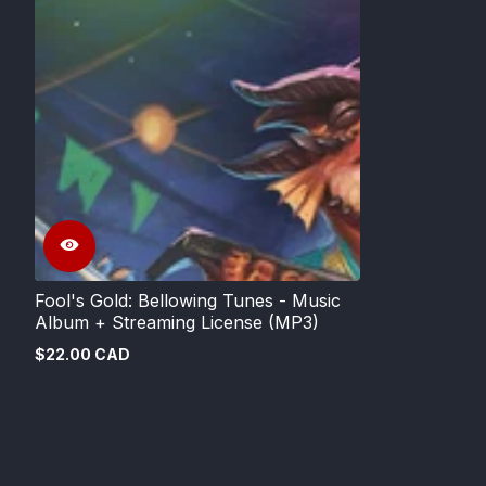
Fool's Gold: Bellowing Tunes - Music
Album + Streaming License (MP3)
$22.00 CAD
Regular
price