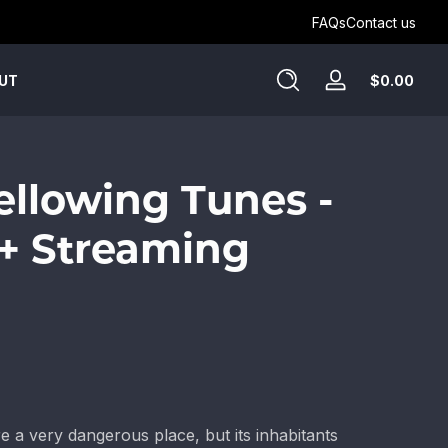
Get Humblewood on D&D Beyond ->
FAQs
Contact us
Tota
$0.00
UT
Log
$0.
in
in
cart
Bellowing Tunes -
+ Streaming
e a very dangerous place, but its inhabitants