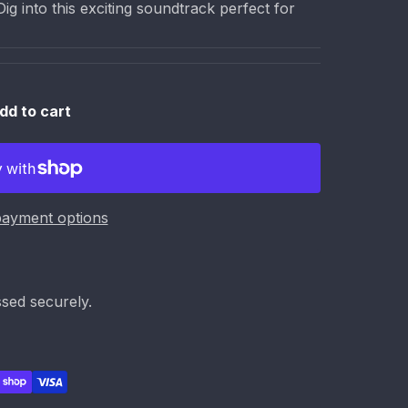
g into this exciting soundtrack perfect for
dd to cart
ayment options
sed securely.