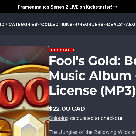
Frameamajigs Series 2 LIVE on Kickstarter!
HOP CATEGORIES
COLLECTIONS
PREORDERS
DEALS
ABO
FOOL'S GOLD
Fool's Gold: 
Music Album 
License (MP3)
$22.00 CAD
Regular
Shipping
calculated at checkout.
price
The Jungles of the Bellowing Wilds ar