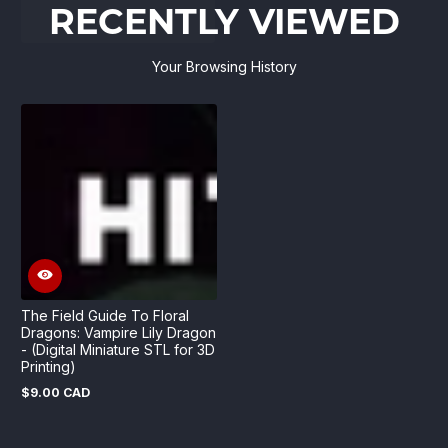
RECENTLY VIEWED
Your Browsing History
The Field Guide To Floral
Dragons: Vampire Lily Dragon
- (Digital Miniature STL for 3D
Printing)
$9.00 CAD
Regular
price