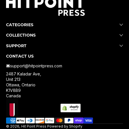
CATEGORIES
COLLECTIONS
SUPPORT
CONTACT US
support@hitpointpress.com
2487 Kaladar Ave,
Unit 213
Ottawa, Ontario
K1V8B9
Canada
Localization
Payment methods
© 2026,
Hit Point Press
Powered by Shopify