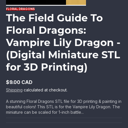
FLORAL DRAGONS
The Field Guide To
Floral Dragons:
Vampire Lily Dragon -
(Digital Miniature STL
for 3D Printing)
$9.00 CAD
Regular
Shipping
calculated at checkout.
price
A stunning Floral Dragons STL file for 3D printing & painting in
beautiful colors! This STL is for the Vampire Lily Dragon. The
miniature can be scaled for 1-inch battle...