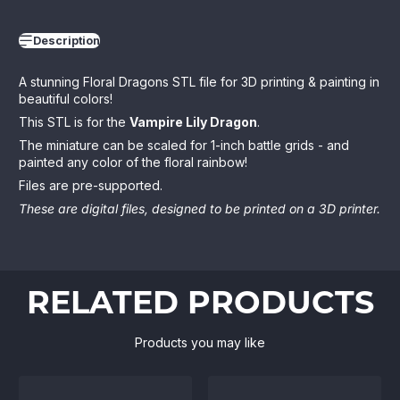
Description
A stunning Floral Dragons STL file for 3D printing & painting in
beautiful colors!
This STL is for the
Vampire Lily Dragon
.
The miniature can be scaled for 1-inch battle grids - and
painted any color of the floral rainbow!
Files are pre-supported.
These are digital files, designed to be printed on a 3D printer.
RELATED PRODUCTS
Products you may like