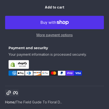
Add to cart
More payment options
Payment and security
Your payment information is processed securely.
Copy link
Facebook
Home
The Field Guide To Floral D...