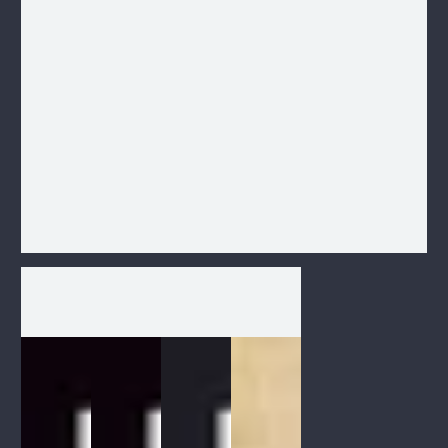
1
/
1