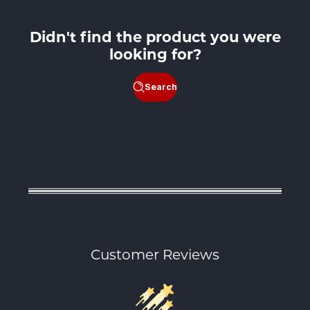
Didn't find the product you were
looking for?
Search
Customer Reviews