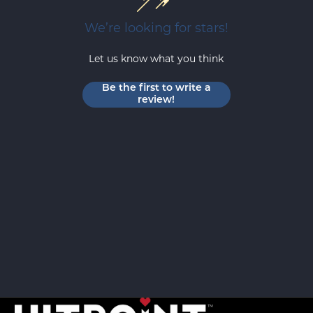
We’re looking for stars!
Let us know what you think
Be the first to write a
review!