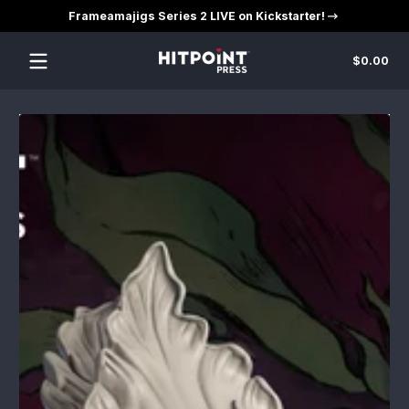
Frameamajigs Series 2 LIVE on Kickstarter!
Skip to content
Tot
$0.00
$0
in
car
Skip to content