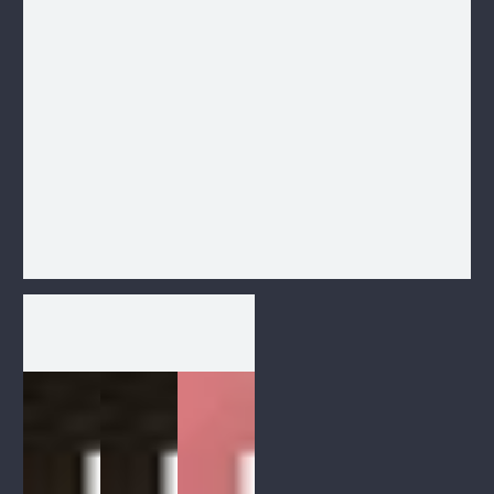
1
/
1