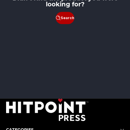
looking for?
Search