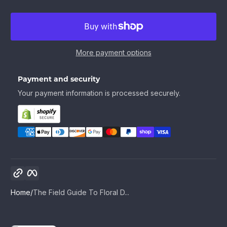
More payment options
Payment and security
Your payment information is processed securely.
Copy link
Facebook
Home
The Field Guide To Floral D...