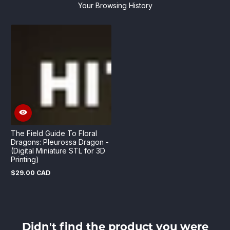
Your Browsing History
The Field Guide To Floral
Dragons: Pleurossa Dragon -
(Digital Miniature STL for 3D
Printing)
$29.00 CAD
Regular
price
Didn't find the product you were