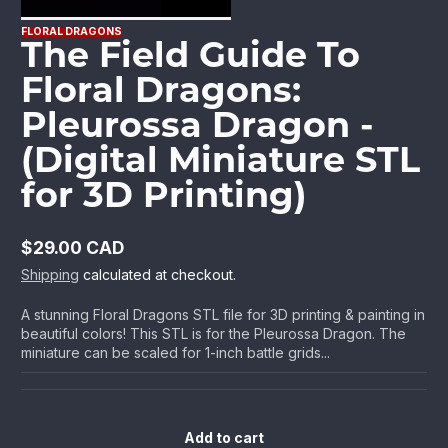
FLORAL DRAGONS
The Field Guide To
Floral Dragons:
Pleurossa Dragon -
(Digital Miniature STL
for 3D Printing)
$29.00 CAD
Regular
Shipping
calculated at checkout.
price
A stunning Floral Dragons STL file for 3D printing & painting in
beautiful colors! This STL is for the Pleurossa Dragon. The
miniature can be scaled for 1-inch battle grids...
Add to cart