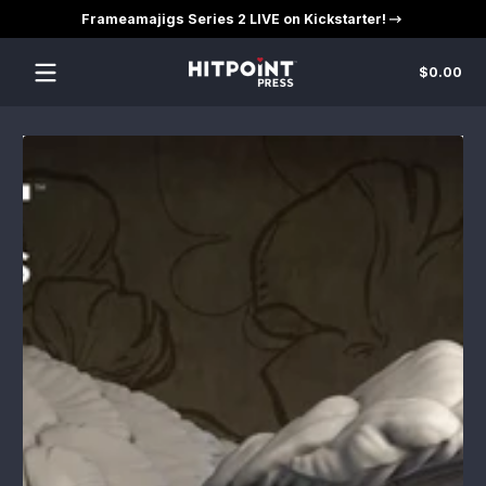
Frameamajigs Series 2 LIVE on Kickstarter!
Skip to content
Tot
$0.00
$0
in
car
Skip to content