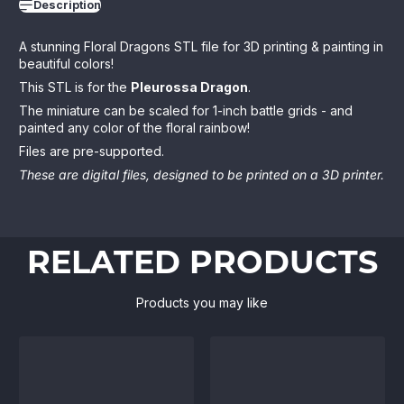
Description
A stunning Floral Dragons STL file for 3D printing & painting in
beautiful colors!
This STL is for the
Pleurossa Dragon
.
The miniature can be scaled for 1-inch battle grids - and
painted any color of the floral rainbow!
Files are pre-supported.
These are digital files, designed to be printed on a 3D printer.
RELATED PRODUCTS
Products you may like