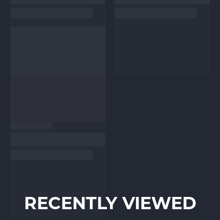
RECENTLY VIEWED