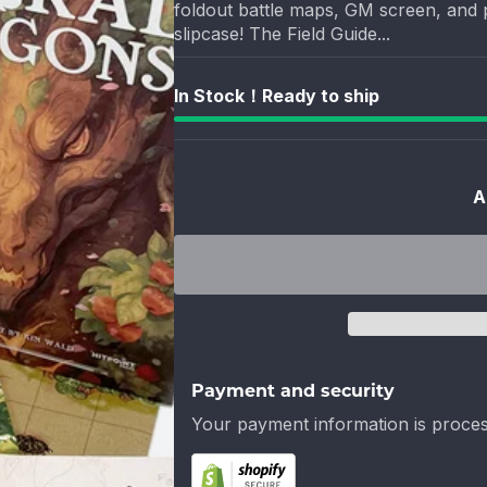
foldout battle maps, GM screen, and p
slipcase! The Field Guide...
In Stock！Ready to ship
A
Payment and security
Your payment information is proces