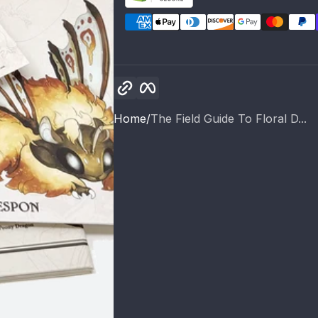
Copy link
Facebook
Home
The Field Guide To Floral D...