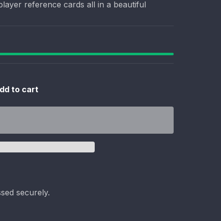
layer reference cards all in a beautiful
dd to cart
sed securely.