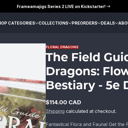
Frameamajigs Series 2 LIVE on Kickstarter!
HOP CATEGORIES
COLLECTIONS
PREORDERS
DEALS
ABO
FLORAL DRAGONS
The Field Gui
Dragons: Flo
Bestiary - 5e
$114.00 CAD
Regular
Shipping
calculated at checkout.
price
Fantastical Flora and Fauna! Get the 