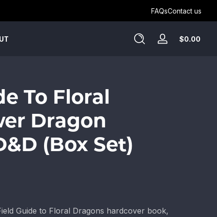
Get Humblewood on D&D Beyond ->
FAQs
Contact us
Tota
$0.00
UT
Log
$0.
in
in
cart
de To Floral
wer Dragon
 D&D (Box Set)
Field Guide to Floral Dragons hardcover book,