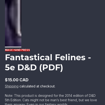
MAGE HAND PRESS
Fantastical Felines -
5e D&D (PDF)
$15.00 CAD
Regular
Shipping
calculated at checkout.
price
Note: This product is designed for the 2014 edition of D&D
5th Edition. Cats might not be man’s best friend, but we love
them anyway. Even in our fantasy worlds...