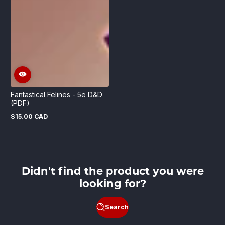
Fantastical Felines - 5e D&D
(PDF)
$15.00 CAD
Regular
price
Didn't find the product you were
looking for?
Search