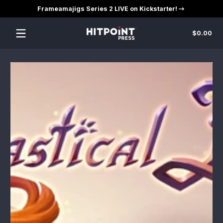
Frameamajigs Series 2 LIVE on Kickstarter!
Skip to content
Tot
$0.00
$0
in
car
Skip to content