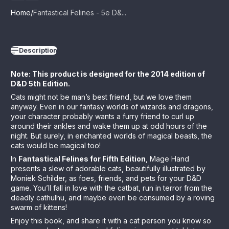
Home
Fantastical Felines - 5e D&...
Description
Note: This product is designed for the 2014 edition of
D&D 5th Edition.
Cats might not be man’s best friend, but we love them
anyway. Even in our fantasy worlds of wizards and dragons,
your character probably wants a furry friend to curl up
around their ankles and wake them up at odd hours of the
night. But surely, in enchanted worlds of magical beasts, the
cats would be magical too!
In
Fantastical Felines for Fifth Edition
, Mage Hand
presents a slew of adorable cats, beautifully illustrated by
Moniek Schilder, as foes, friends, and pets for your D&D
game. You’ll fall in love with the catbat, run in terror from the
deadly cathulhu, and maybe even be consumed by a roving
swarm of kittens!
Enjoy this book, and share it with a cat person you know so