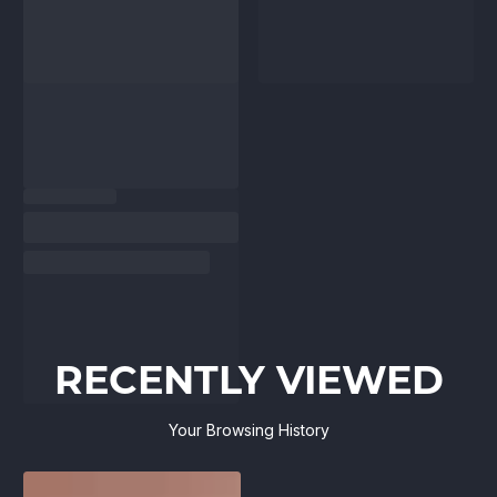
RECENTLY VIEWED
Your Browsing History