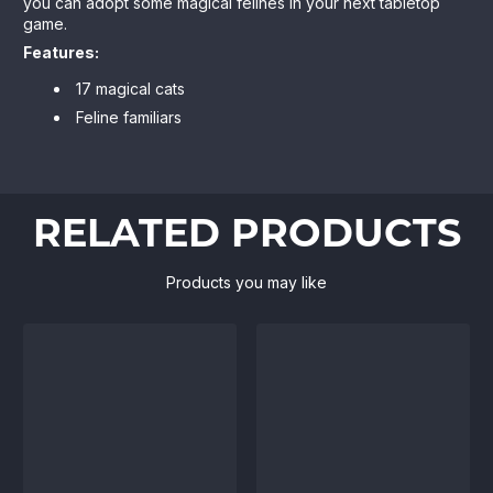
you can adopt some magical felines in your next tabletop
game.
Features:
17 magical cats
Feline familiars
RELATED PRODUCTS
Products you may like