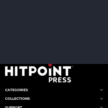
CATEGORIES
COLLECTIONS
SUPPORT