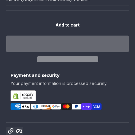
Add to cart
Payment and security
Your payment information is processed securely.
Copy link
Facebook