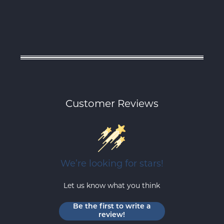
Customer Reviews
We’re looking for stars!
Let us know what you think
Be the first to write a
review!