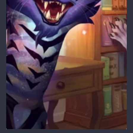
1
/
1