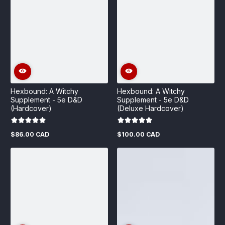
Hexbound: A Witchy
Hexbound: A Witchy
Supplement - 5e D&D
Supplement - 5e D&D
(Hardcover)
(Deluxe Hardcover)
$86.00 CAD
$100.00 CAD
Regular
Regular
price
price