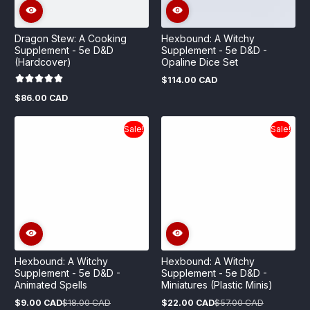
Dragon Stew: A Cooking
Hexbound: A Witchy
Supplement - 5e D&D
Supplement - 5e D&D -
(Hardcover)
Opaline Dice Set
$114.00 CAD
Regular
price
$86.00 CAD
Regular
price
Sale!
Sale!
Hexbound: A Witchy
Hexbound: A Witchy
Supplement - 5e D&D -
Supplement - 5e D&D -
Animated Spells
Miniatures (Plastic Minis)
$9.00 CAD
$18.00 CAD
$22.00 CAD
$57.00 CAD
Sale
Regular
Sale
Regular