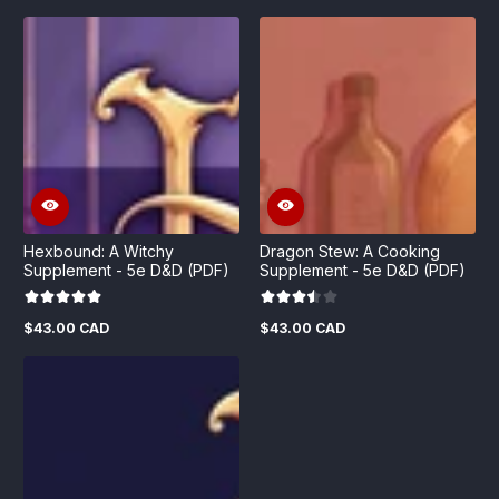
price
price
price
price
Hexbound: A Witchy
Dragon Stew: A Cooking
Supplement - 5e D&D (PDF)
Supplement - 5e D&D (PDF)
$43.00 CAD
$43.00 CAD
Regular
Regular
price
price