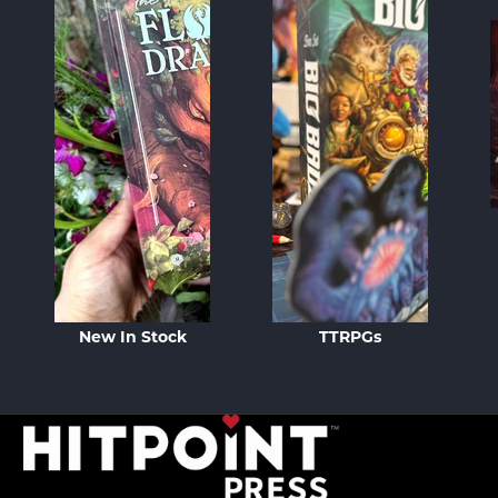
New In Stock
TTRPGs