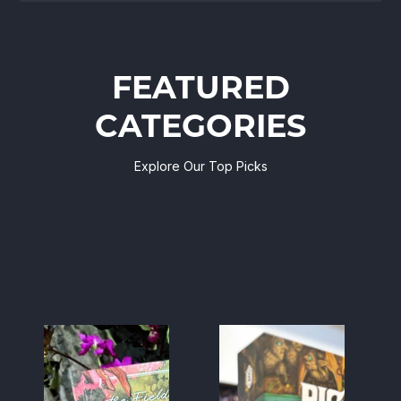
FEATURED
CATEGORIES
Explore Our Top Picks