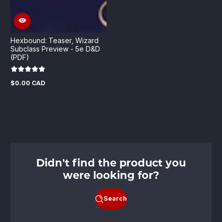
Hexbound: Teaser, Wizard
Subclass Preview - 5e D&D
(PDF)
$0.00 CAD
Regular
price
Didn't find the product you
were looking for?
Search