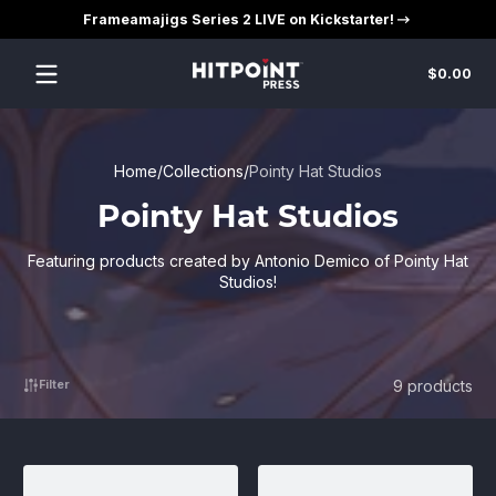
Frameamajigs Series 2 LIVE on Kickstarter!
Skip to content
Tot
$0.00
$0
in
car
Home
Collections
Pointy Hat Studios
Pointy Hat Studios
Featuring products created by Antonio Demico of Pointy Hat
Studios!
9 products
Filter