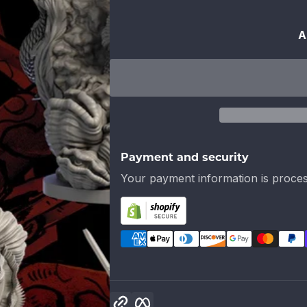
A
Payment and security
Your payment information is proces
Copy link
Facebook