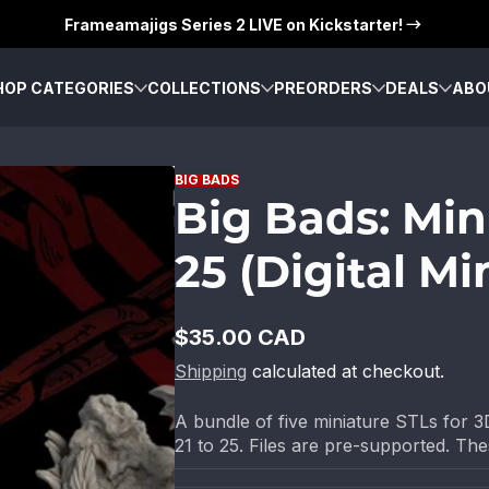
Frameamajigs Series 2 LIVE on Kickstarter!
HOP CATEGORIES
COLLECTIONS
PREORDERS
DEALS
ABO
BIG BADS
Big Bads: Min
25 (Digital Mi
$35.00 CAD
Regular
Shipping
calculated at checkout.
price
A bundle of five miniature STLs for 3D
21 to 25. Files are pre-supported. These