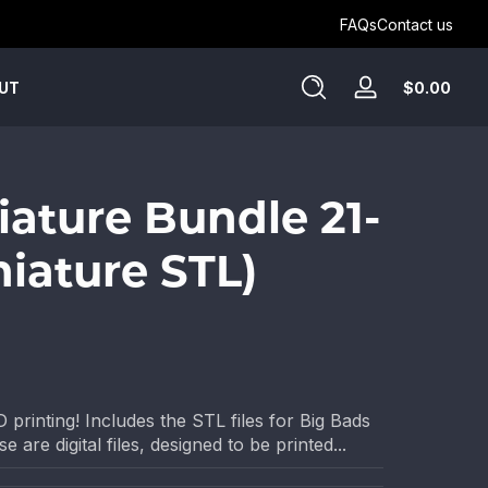
Get Humblewood on D&D Beyond ->
FAQs
Contact us
Tota
$0.00
UT
Log
$0.
in
in
cart
iature Bundle 21-
niature STL)
 printing! Includes the STL files for Big Bads
 are digital files, designed to be printed...