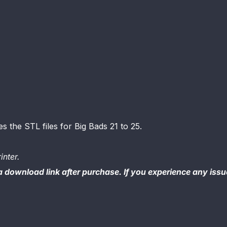
es the STL files for Big Bads 21 to 25.
inter.
 a download link after purchase. If you experience any iss