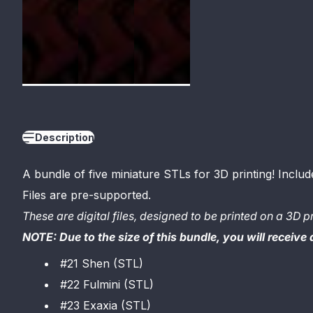
Description
A bundle of five miniature STLs for 3D printing
! Includ
Files are pre-supported.
These are digital files, designed to be printed on a 3D pr
NOTE: Due to the size of this bundle, you will receive
#21 Shen (STL)
#22 Fulmini (STL)
#23 Exaxia (STL)