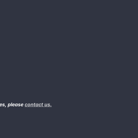
ues, please
contact us.