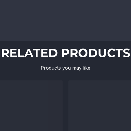
RELATED PRODUCTS
Products you may like