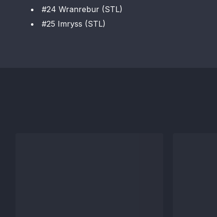
#24 Wranrebur (STL)
#25 Imryss (STL)