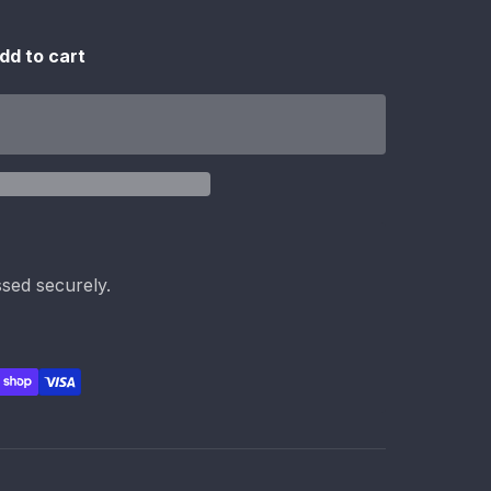
dd to cart
sed securely.