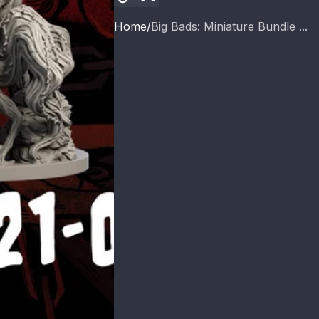
Home
Big Bads: Miniature Bundle ...