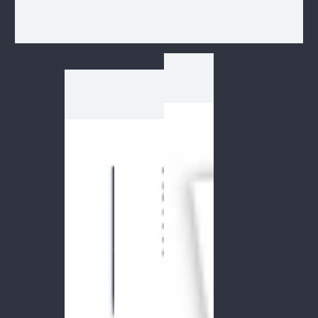
1
/
1