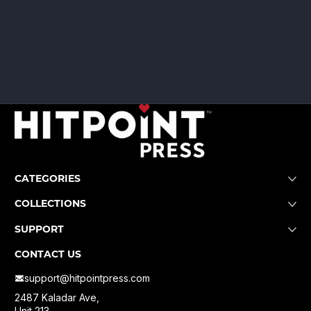
CATEGORIES
COLLECTIONS
SUPPORT
CONTACT US
support@hitpointpress.com
2487 Kaladar Ave,
Unit 213