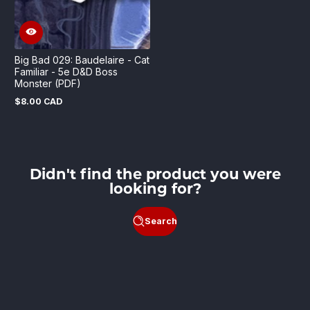
Big Bad 029: Baudelaire - Cat
Familiar - 5e D&D Boss
Monster (PDF)
$8.00 CAD
Regular
price
Didn't find the product you were
looking for?
Search