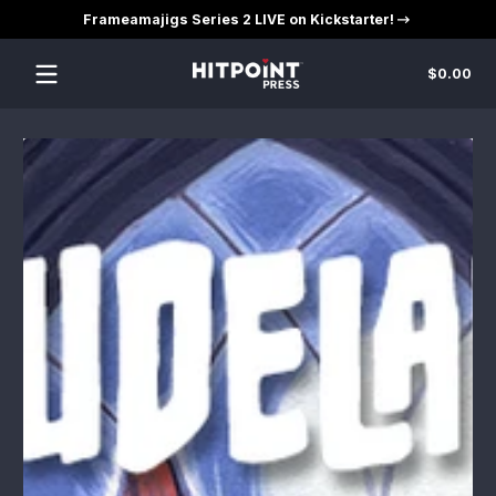
Frameamajigs Series 2 LIVE on Kickstarter!
Skip to content
Tot
$0.00
$0
in
car
Skip to content