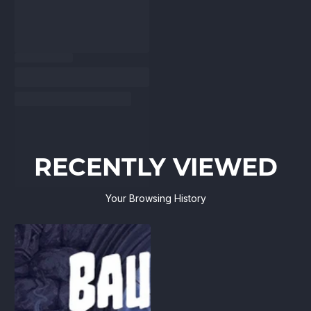
RECENTLY VIEWED
Your Browsing History