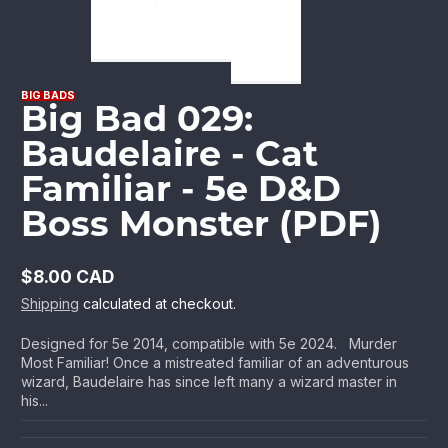
BIG BADS
Big Bad 029:
Baudelaire - Cat
Familiar - 5e D&D
Boss Monster (PDF)
$8.00 CAD
Regular
Shipping
calculated at checkout.
price
Designed for 5e 2014, compatible with 5e 2024. Murder
Most Familiar! Once a mistreated familiar of an adventurous
wizard, Baudelaire has since left many a wizard master in
his...