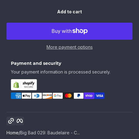
Add to cart
More payment options
Payment and security
Your payment information is processed securely.
Copy link
Facebook
Home
Big Bad 029: Baudelaire - C...