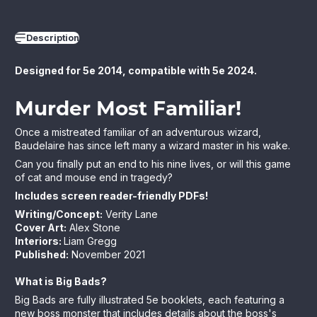
Description
Designed for 5e 2014, compatible with 5e 2024.
Murder Most Familiar
!
Once a mistreated familiar of an adventurous wizard,
Baudelaire has since left many a wizard master in his wake.
Can you finally put an end to his nine lives, or will this game
of cat and mouse end in tragedy?
Includes screen reader-friendly PDFs!
Writing/Concept:
Verity Lane
Cover Art
:
Alex Stone
Interiors:
Liam Gregg
Published:
November 2021
What is Big Bads?
Big Bads are fully illustrated 5e booklets, each featuring a
new boss monster that includes details about the boss's