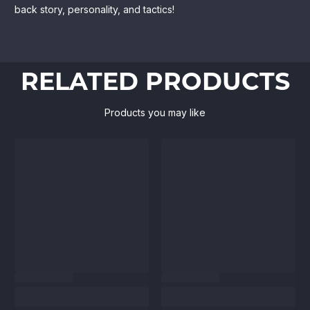
back story, personality, and tactics!
RELATED PRODUCTS
Products you may like