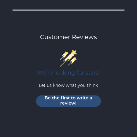
Customer Reviews
We’re looking for stars!
Let us know what you think
Be the first to write a
review!