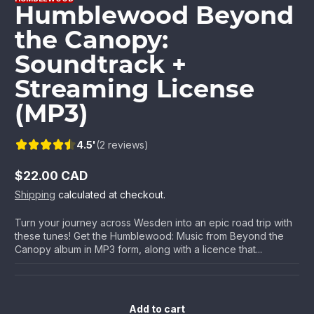
Humblewood Beyond
the Canopy:
Soundtrack +
Streaming License
(MP3)
4.5'
(2 reviews)
$22.00 CAD
Regular
Shipping
calculated at checkout.
price
Turn your journey across Wesden into an epic road trip with
these tunes! Get the Humblewood: Music from Beyond the
Canopy album in MP3 form, along with a licence that...
Add to cart