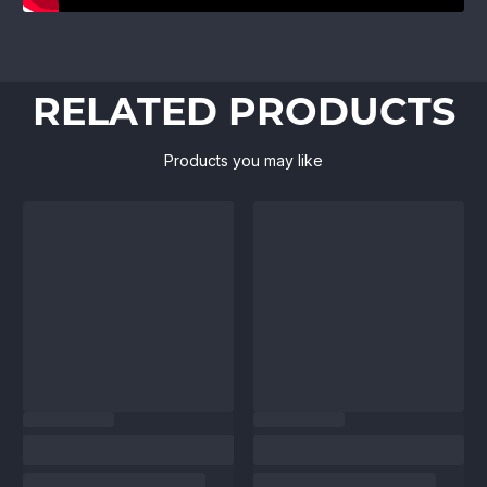
RELATED PRODUCTS
Products you may like