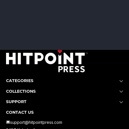
CATEGORIES
COLLECTIONS
SUPPORT
CONTACT US
support@hitpointpress.com