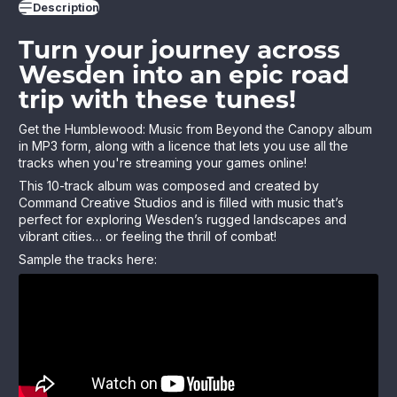
Description
Turn your journey across
Wesden into an epic road
trip with these tunes!
Get the Humblewood: Music from Beyond the Canopy album
in MP3 form, along with a licence that lets you use all the
tracks when you're streaming your games online!
This 10-track album was composed and created by
Command Creative Studios and is filled with music that’s
perfect for exploring Wesden’s rugged landscapes and
vibrant cities… or feeling the thrill of combat!
Sample the tracks here: