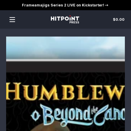
Frameamajigs Series 2 LIVE on Kickstarter!
Skip to content
Tot
$0.00
$0
in
car
Skip to content