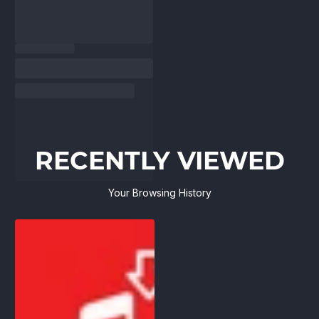
RECENTLY VIEWED
Your Browsing History