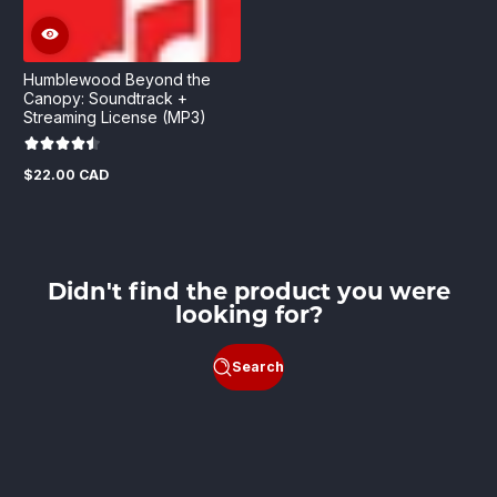
Humblewood Beyond the
Canopy: Soundtrack +
Streaming License (MP3)
$22.00 CAD
Regular
price
Didn't find the product you were
looking for?
Search