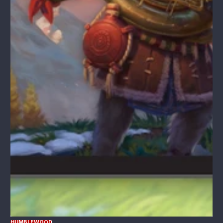
HUMBLEWOOD