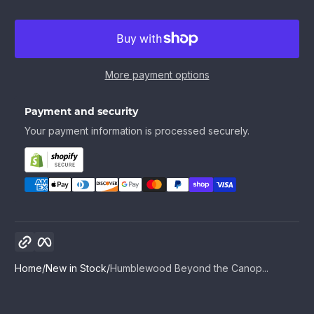
More payment options
Payment and security
Your payment information is processed securely.
Copy link
Facebook
Home
New in Stock
Humblewood Beyond the Canop...