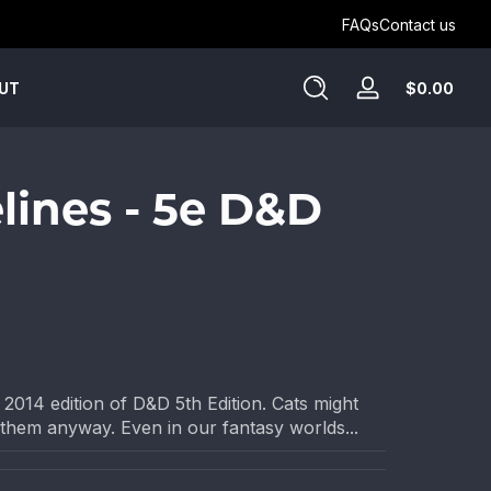
Get Humblewood on D&D Beyond ->
FAQs
Contact us
Tota
$0.00
UT
Log
$0.
in
in
cart
elines - 5e D&D
 2014 edition of D&D 5th Edition. Cats might
 them anyway. Even in our fantasy worlds...