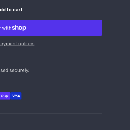
dd to cart
ayment options
sed securely.