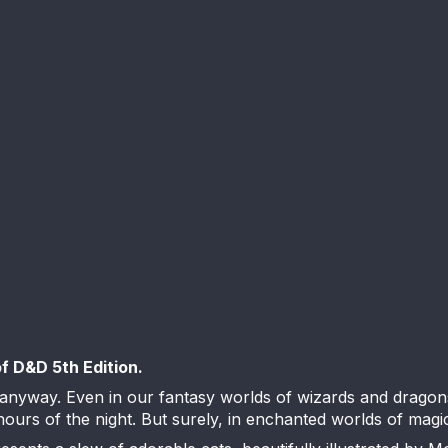
of D&D 5th Edition.
 anyway. Even in our fantasy worlds of wizards and dragon
urs of the night. But surely, in enchanted worlds of magic