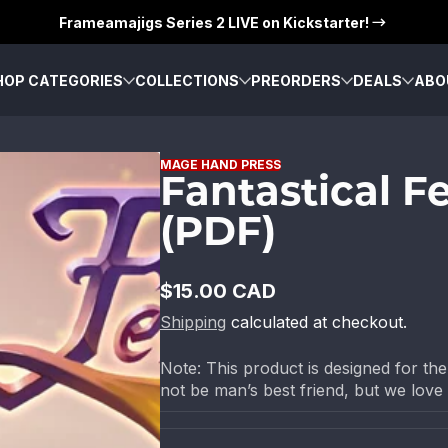
Frameamajigs Series 2 LIVE on Kickstarter!
HOP CATEGORIES
COLLECTIONS
PREORDERS
DEALS
ABO
MAGE HAND PRESS
Fantastical F
(PDF)
$15.00 CAD
Regular
Shipping
calculated at checkout.
price
Note: This product is designed for the
not be man’s best friend, but we love