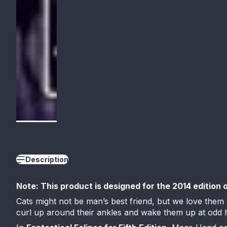
Description
Note: This product is designed for the 2014 edition 
Cats might not be man’s best friend, but we love them
curl up around their ankles and wake them up at odd ho