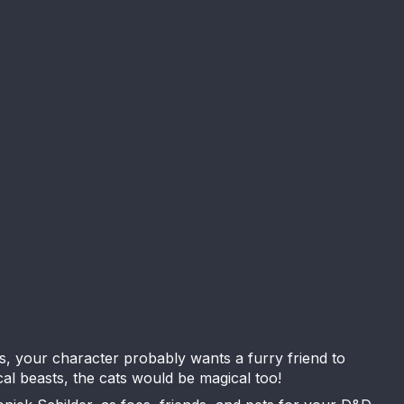
s, your character probably wants a furry friend to
al beasts, the cats would be magical too!