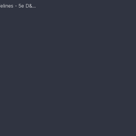
elines - 5e D&...