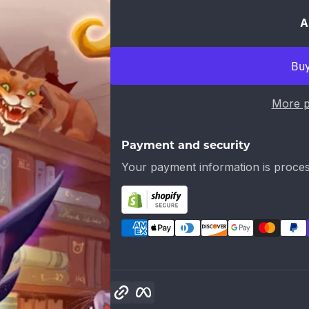
A
More p
Payment and security
Your payment information is proces
Copy link
Facebook