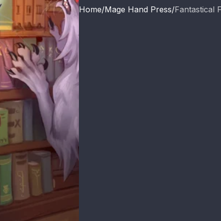
Home
Mage Hand Press
Fantastical F