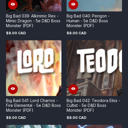
Big Bad 039: Alkinimic Rex -
Big Bad 040: Perigon -
Mimic Dragon - 5e D&D Boss
Human - 5e D&D Boss
Monster (PDF)
Monster (PDF)
$8.00 CAD
$8.00 CAD
Regular
Regular
price
price
Big Bad 041: Lord Charrox -
Big Bad 042: Teodora Eliss -
Fire Elemental - 5e D&D Boss
Cultist - 5e D&D Boss
Monster (PDF)
Monster (PDF)
$8.00 CAD
$8.00 CAD
Regular
Regular
price
price