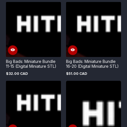
price
Big Bads: Miniature Bundle
Big Bads: Miniature Bundle
11-15 (Digital Miniature STL)
16-20 (Digital Miniature STL)
$32.00 CAD
$51.00 CAD
Regular
Regular
price
price