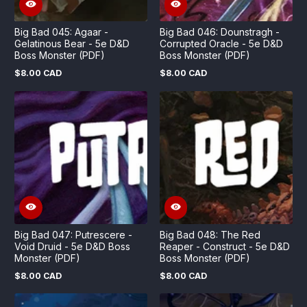
Big Bad 045: Agaar -
Big Bad 046: Dounstragh -
Gelatinous Bear - 5e D&D
Corrupted Oracle - 5e D&D
Boss Monster (PDF)
Boss Monster (PDF)
$8.00 CAD
$8.00 CAD
Regular
Regular
price
price
Big Bad 047: Putrescere -
Big Bad 048: The Red
Void Druid - 5e D&D Boss
Reaper - Construct - 5e D&D
Monster (PDF)
Boss Monster (PDF)
$8.00 CAD
$8.00 CAD
Regular
Regular
price
price