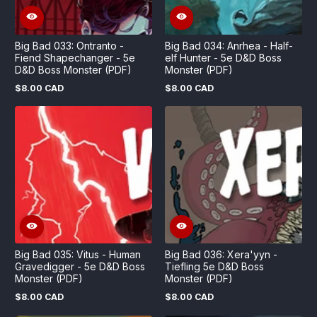
Big Bad 033: Ontranto -
Big Bad 034: Anrhea - Half-
Fiend Shapechanger - 5e
elf Hunter - 5e D&D Boss
D&D Boss Monster (PDF)
Monster (PDF)
$8.00 CAD
$8.00 CAD
Regular
Regular
price
price
Big Bad 035: Vitus - Human
Big Bad 036: Xera'yyn -
Gravedigger - 5e D&D Boss
Tiefling 5e D&D Boss
Monster (PDF)
Monster (PDF)
$8.00 CAD
$8.00 CAD
Regular
Regular
price
price