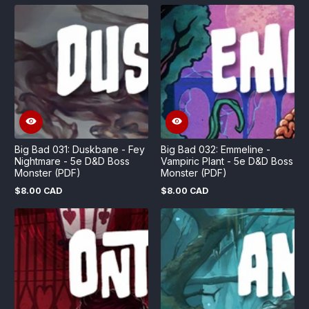
price
price
Big Bad 031: Duskbane - Fey
Big Bad 032: Emmeline -
Nightmare - 5e D&D Boss
Vampiric Plant - 5e D&D Boss
Monster (PDF)
Monster (PDF)
$8.00 CAD
$8.00 CAD
Regular
Regular
price
price