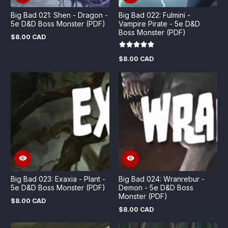
Big Bad 021: Shen - Dragon -
Big Bad 022: Fulmini -
5e D&D Boss Monster (PDF)
Vampire Pirate - 5e D&D
Boss Monster (PDF)
$8.00 CAD
Regular
price
$8.00 CAD
Regular
price
Big Bad 023: Exaxia - Plant -
Big Bad 024: Wranrebur -
5e D&D Boss Monster (PDF)
Demon - 5e D&D Boss
Monster (PDF)
$8.00 CAD
Regular
$8.00 CAD
price
Regular
price