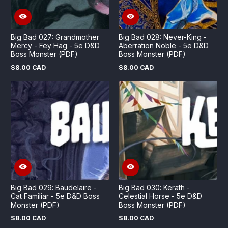
Big Bad 027: Grandmother
Big Bad 028: Never-King -
Mercy - Fey Hag - 5e D&D
Aberration Noble - 5e D&D
Boss Monster (PDF)
Boss Monster (PDF)
$8.00 CAD
$8.00 CAD
Regular
Regular
price
price
Big Bad 029: Baudelaire -
Big Bad 030: Kerath -
Cat Familiar - 5e D&D Boss
Celestial Horse - 5e D&D
Monster (PDF)
Boss Monster (PDF)
$8.00 CAD
$8.00 CAD
Regular
Regular