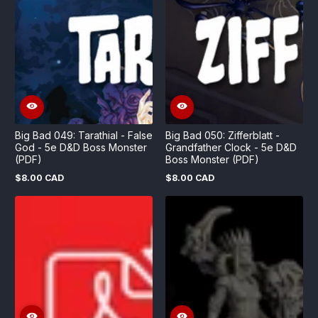
Big Bad 049: Tarathial - False
Big Bad 050: Zifferblatt -
God - 5e D&D Boss Monster
Grandfather Clock - 5e D&D
(PDF)
Boss Monster (PDF)
$8.00 CAD
$8.00 CAD
Regular
Regular
price
price