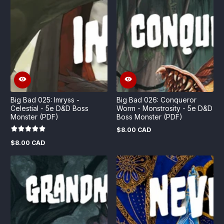
Big Bad 025: Imryss -
Big Bad 026: Conqueror
Celestial - 5e D&D Boss
Worm - Monstrosity - 5e D&D
Monster (PDF)
Boss Monster (PDF)
$8.00 CAD
Regular
price
$8.00 CAD
Regular
price