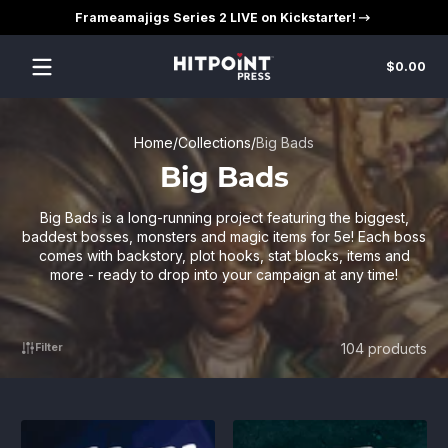
Frameamajigs Series 2 LIVE on Kickstarter!
Skip to content
Tot
$0.00
$0
in
car
Home
Collections
Big Bads
Big Bads
Big Bads is a long-running project featuring the biggest,
baddest bosses, monsters and magic items for 5e! Each boss
comes with backstory, plot hooks, stat blocks, items and
more - ready to drop into your campaign at any time!
104 products
Filter