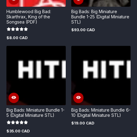
Humblewood Big Bad:
Big Bads: Big Miniature
Skarthrax, King of the
Bundle 1-25 (Digital Miniature
Songsea (PDF)
STL)
$93.00 CAD
Regular
price
$8.00 CAD
Regular
price
Big Bads: Miniature Bundle 1-
Big Bads: Miniature Bundle 6-
5 (Digital Miniature STL)
10 (Digital Miniature STL)
$19.00 CAD
Regular
price
$35.00 CAD
Regular