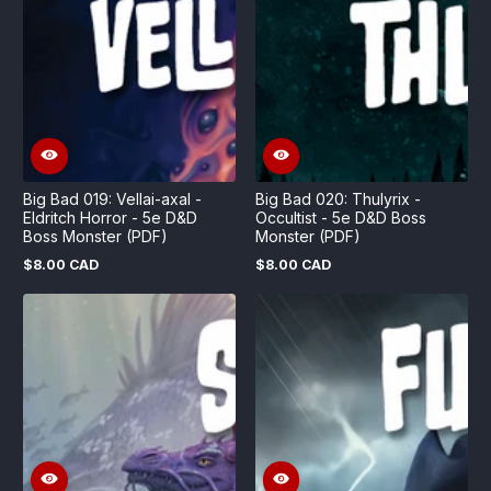
Big Bad 019: Vellai-axal -
Big Bad 020: Thulyrix -
Eldritch Horror - 5e D&D
Occultist - 5e D&D Boss
Boss Monster (PDF)
Monster (PDF)
$8.00 CAD
$8.00 CAD
Regular
Regular
price
price