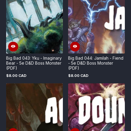
Big Bad 043: Yku - Imaginary
Big Bad 044: Jamilah - Fiend
Bear - 5e D&D Boss Monster
- 5e D&D Boss Monster
(PDF)
(PDF)
$8.00 CAD
$8.00 CAD
Regular
Regular
price
price