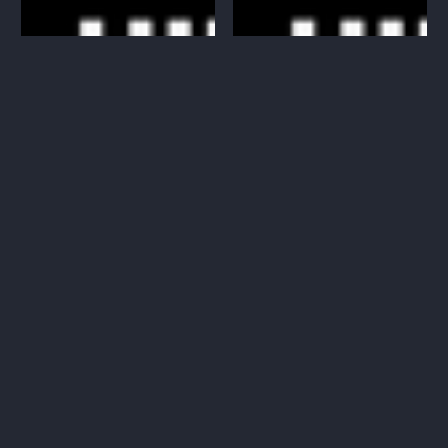
Big Bads: Miniature Bundle
Big Bads: Miniature Bundle
36-40 (Digital Miniature STL)
41-45 (Digital Miniature STL)
$28.00 CAD
$23.00 CAD
Regular
Regular
price
price