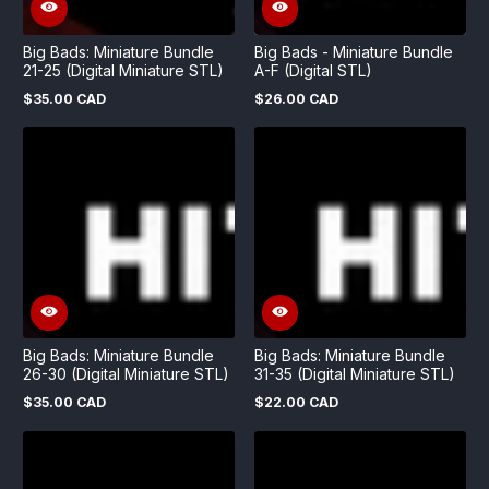
Big Bads: Miniature Bundle
Big Bads - Miniature Bundle
21-25 (Digital Miniature STL)
A-F (Digital STL)
$35.00 CAD
$26.00 CAD
Regular
Regular
price
price
Big Bads: Miniature Bundle
Big Bads: Miniature Bundle
26-30 (Digital Miniature STL)
31-35 (Digital Miniature STL)
$35.00 CAD
$22.00 CAD
Regular
Regular
price
price