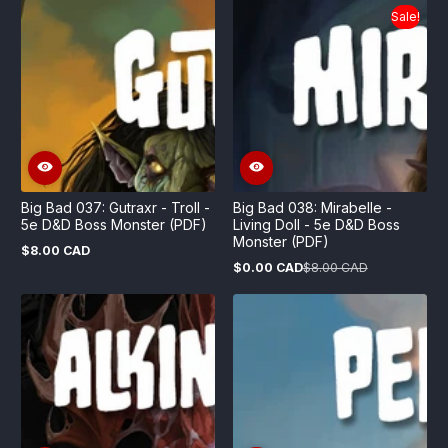
Sale!
Big Bad 037: Gutraxr - Troll -
Big Bad 038: Mirabelle -
5e D&D Boss Monster (PDF)
Living Doll - 5e D&D Boss
Monster (PDF)
$8.00 CAD
Regular
$0.00 CAD
$8.00 CAD
price
Sale
Regular
price
price