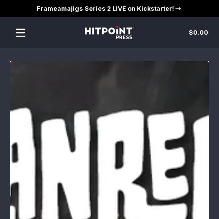
Frameamajigs Series 2 LIVE on Kickstarter!
Skip to content
Tot
$0.00
$0
in
car
Skip to content