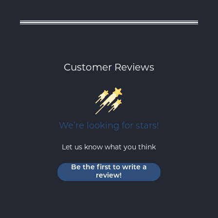
Customer Reviews
We’re looking for stars!
Let us know what you think
Be the first to write a
review!