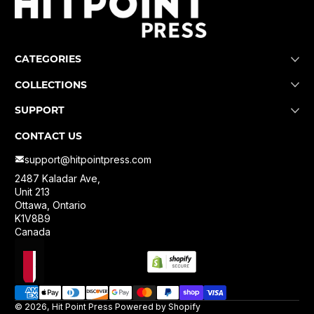
CATEGORIES
COLLECTIONS
SUPPORT
CONTACT US
support@hitpointpress.com
2487 Kaladar Ave,
Unit 213
Ottawa, Ontario
K1V8B9
Canada
Localization
Payment methods
© 2026,
Hit Point Press
Powered by Shopify