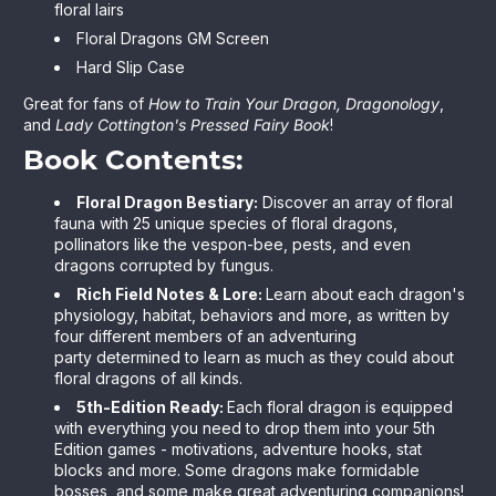
floral lairs
Floral Dragons GM Screen
Hard Slip Case
Great for fans of
How to Train Your Dragon, Dragonology
,
and
Lady Cottington's Pressed Fairy Book
!
Book Contents:
Floral Dragon Bestiary:
Discover an array of floral
fauna with 25 unique species of floral dragons,
pollinators like the vespon-bee, pests, and even
dragons corrupted by fungus.
Rich Field Notes & Lore:
Learn about each dragon's
physiology, habitat, behaviors and more, as written by
four different members of an adventuring
party determined to learn as much as they could about
floral dragons of all kinds.
5th-Edition Ready:
Each floral dragon is equipped
with everything you need to drop them into your 5th
Edition games - motivations, adventure hooks, stat
blocks and more. Some dragons make formidable
bosses, and some make great adventuring companions!