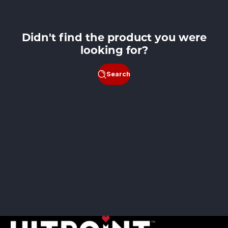
Didn't find the product you were
looking for?
Search