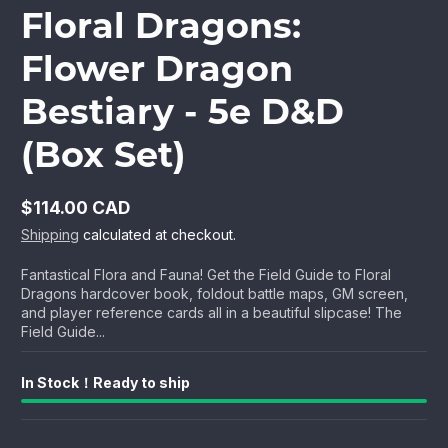
Floral Dragons:
Flower Dragon
Bestiary - 5e D&D
(Box Set)
$114.00 CAD
Regular
Shipping
calculated at checkout.
price
Fantastical Flora and Fauna! Get the Field Guide to Floral
Dragons hardcover book, foldout battle maps, GM screen,
and player reference cards all in a beautiful slipcase! The
Field Guide...
In Stock！Ready to ship