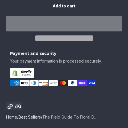
Add to cart
Payment and security
Your payment information is processed securely.
Copy link
Facebook
Home
Best Sellers
The Field Guide To Floral D...