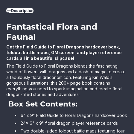
Description
Fantastical Flora and
Fauna!
Get the Field Guide to Floral Dragons hardcover book,
foldout battle maps, GM screen, and player reference
cards all in a beautiful slipcase!
The Field Guide to Floral Dragons
blends the fascinating
world of flowers with dragons and a dash of magic to create
a fabulously floral draconomicon. Featuring Kin Wald’s
gorgeous illustrations, this 200+ page book contains
everything you need to spark imagination and create floral
dragon-filled stories and adventures.
Box Set Contents:
6" x 9" Field Guide to Floral Dragons hardcover book
24x 6" x 9" floral dragon player reference cards
Two double-sided foldout battle maps featuring four