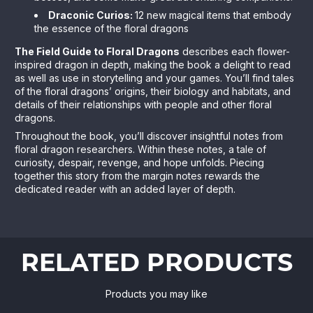
Draconic Curios:
12 new magical items that embody
the essence of the floral dragons
The Field Guide to Floral Dragons
describes each flower-
inspired dragon in depth, making the book a delight to read
as well as use in storytelling and your games. You’ll find tales
of the floral dragons’ origins, their biology and habitats, and
details of their relationships with people and other floral
dragons.
Throughout the book, you’ll discover insightful notes from
floral dragon researchers. Within these notes, a tale of
curiosity, despair, revenge, and hope unfolds. Piecing
together this story from the margin notes rewards the
dedicated reader with an added layer of depth.
RELATED PRODUCTS
Products you may like