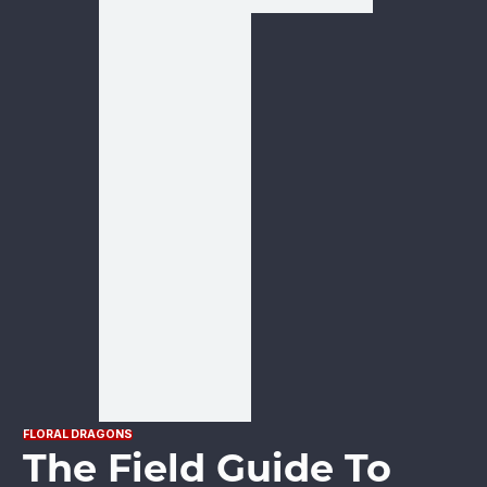
FLORAL DRAGONS
The Field Guide To