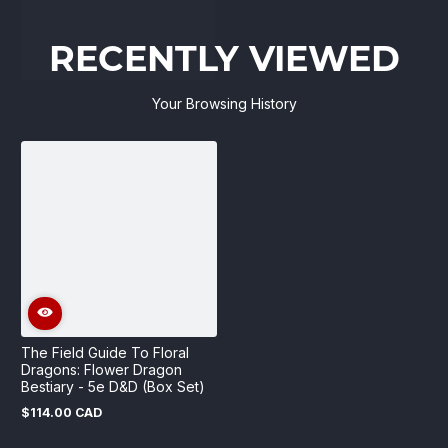
RECENTLY VIEWED
Your Browsing History
The Field Guide To Floral
Dragons: Flower Dragon
Bestiary - 5e D&D (Box Set)
$114.00 CAD
Regular
price