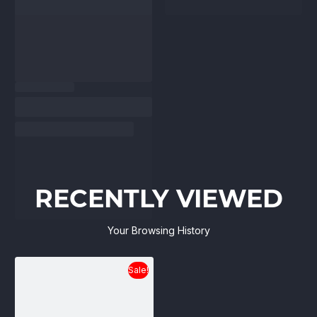
RECENTLY VIEWED
Your Browsing History
Sale!