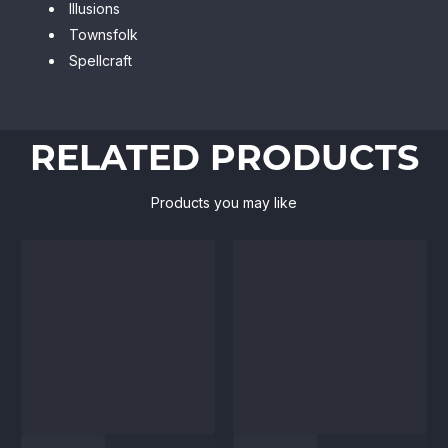
Illusions
Townsfolk
Spellcraft
RELATED PRODUCTS
Products you may like