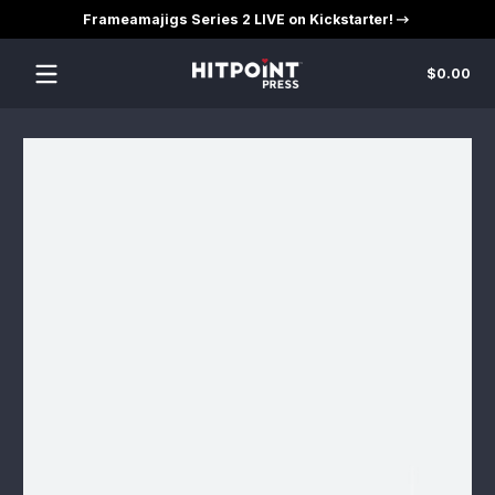
Frameamajigs Series 2 LIVE on Kickstarter!
Skip to content
Tot
$0.00
$0
in
car
Skip to content