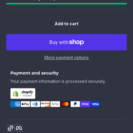
Add to cart
More payment options
Payment and security
Your payment information is processed securely.
Copy link
Facebook