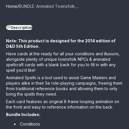
Home
BUNDLE: Animated Townsfolk,...
Description
Note: This product is designed for the 2014 edition of
D&D 5th Edition.
Have cards at the ready for all your conditions and illusions,
alongside plenty of unique townsfolk NPCs & animated
spellcraft cards
with a blank back for you to fill in with any
spell you’d like!
Animated Spells is a tool used to assist Game Masters and
players alike in their 5e role-playing campaigns, freeing them
from traditional reference books and allowing them to only
bring the spells they need.
Each card features an original 8 frame looping animation on
the front and easy to reference information on the back.
Bundle Includes:
Conditions