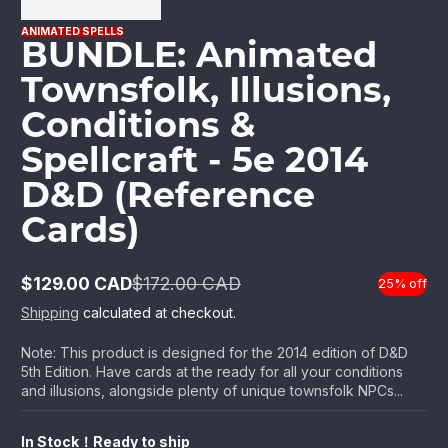
ANIMATED SPELLS
BUNDLE: Animated
Townsfolk, Illusions,
Conditions &
Spellcraft - 5e 2014
D&D (Reference
Cards)
$129.00 CAD
$172.00 CAD
25% off
Sale
Regular
price
price
Shipping
calculated at checkout.
Note: This product is designed for the 2014 edition of D&D
5th Edition. Have cards at the ready for all your conditions
and illusions, alongside plenty of unique townsfolk NPCs...
In Stock！Ready to ship