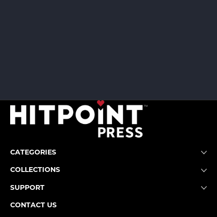
CATEGORIES
COLLECTIONS
SUPPORT
CONTACT US