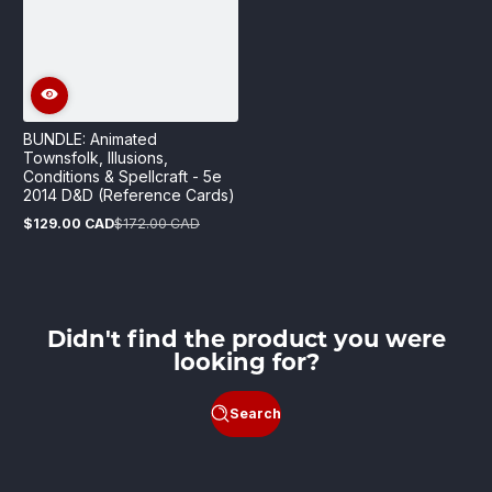
BUNDLE: Animated
Townsfolk, Illusions,
Conditions & Spellcraft - 5e
2014 D&D (Reference Cards)
$129.00 CAD
$172.00 CAD
Sale
Regular
price
price
Didn't find the product you were
looking for?
Search