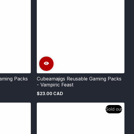
aming Packs
Cubeamajigs Reusable Gaming Packs
- Vampiric Feast
$23.00 CAD
Regular
price
Sold out