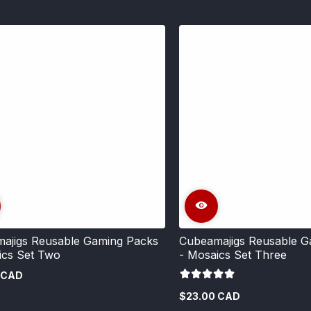
ajigs Reusable Gaming Packs
Cubeamajigs Reusable G
ics Set Two
- Mosaics Set Three
 CAD
$23.00 CAD
Regular