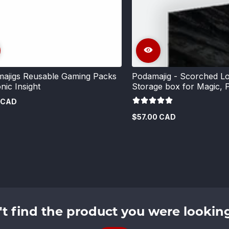
ajigs Reusable Gaming Packs
Podamajig - Scorched Lo
nic Insight
Storage box for Magic,
 CAD
$57.00 CAD
Regular
price
't find the product you were looking