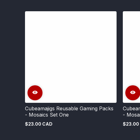
Cubeamajigs Reusable Gaming Packs
Cubeam
- Mosaics Set One
- Mosa
$23.00 CAD
$23.00
Regular
Regular
price
price