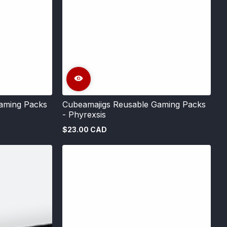
aming Packs
Cubeamajigs Reusable Gaming Packs
- Phyrexsis
$23.00 CAD
Regular
price