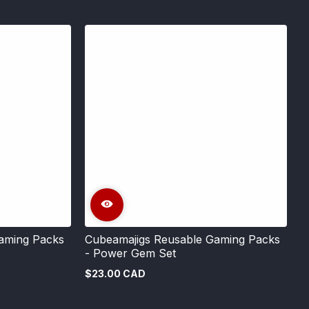
aming Packs
Cubeamajigs Reusable Gaming Packs
- Power Gem Set
$23.00 CAD
Regular
price