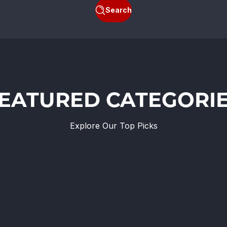
Search
EATURED CATEGORI
Explore Our Top Picks