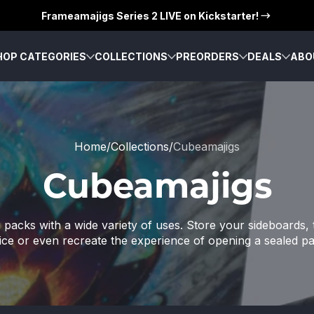
Frameamajigs Series 2 LIVE on Kickstarter!
HOP CATEGORIES
COLLECTIONS
PREORDERS
DEALS
ABO
Home
Collections
Cubeamajigs
Cubeamajigs
packs with a wide variety of uses. Store your sideboards, t
ice or even recreate the experience of opening a sealed p