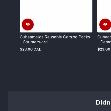
Cubeamajigs Reusable Gaming Packs
Cubeam
- Counterward
- Demo
$23.00 CAD
$23.00
Regular
Regular
price
price
Didn