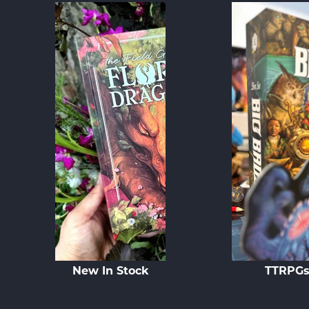
New In Stock
TTRPG