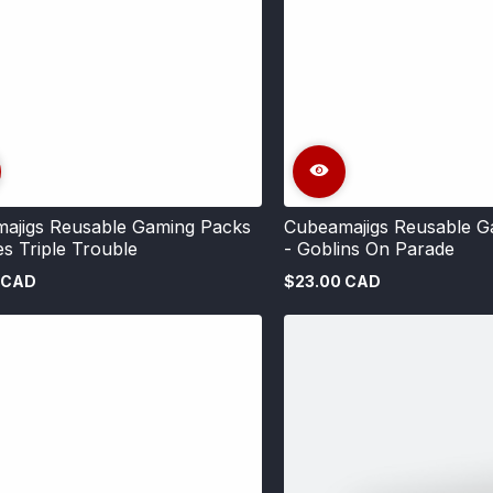
ajigs Reusable Gaming Packs
Cubeamajigs Reusable G
es Triple Trouble
- Goblins On Parade
 CAD
$23.00 CAD
Regular
price