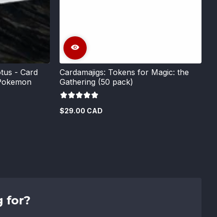
tus - Card
Cardamajigs: Tokens for Magic: the
 Pokemon
Gathering (50 pack)
$29.00 CAD
Regular
price
 for?