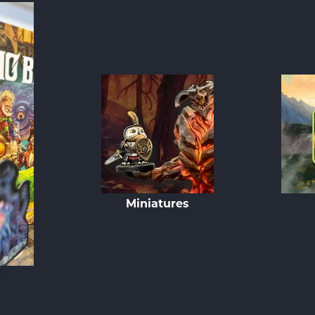
Miniatures
s