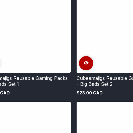
ajigs Reusable Gaming Packs
Cubeamajigs Reusable G
ads Set 1
- Big Bads Set 2
 CAD
$23.00 CAD
Regular
price