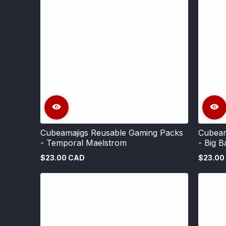
Cubeamajigs Reusable Gaming Packs
Cubeam
- Temporal Maelstrom
- Big B
$23.00 CAD
$23.00
Regular
Regular
price
price