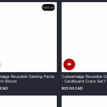
price
Sold out
ajigs Reusable Gaming Packs
Cubeamajigs Reusable G
 In Bloom
- Cardboard Crack Set 1
 CAD
$23.00 CAD
Regular
price