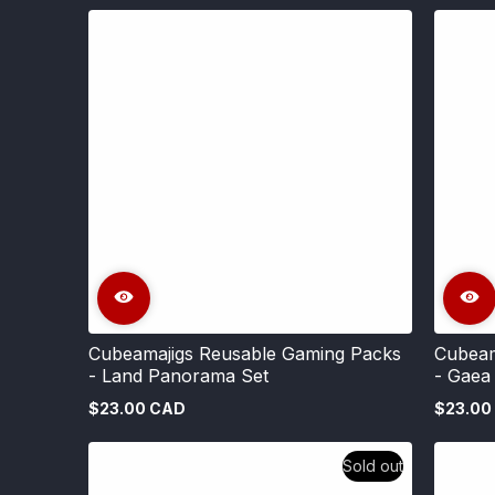
Cubeamajigs Reusable Gaming Packs
Cubeam
- Land Panorama Set
- Gaea
$23.00 CAD
$23.00
Regular
Regular
price
price
Sold out