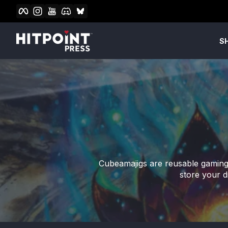
Facebook
Instagram
YouTube
Discord
BlueSky
Skip to content
S
Cubeamajigs are reusable gaming 
store your d