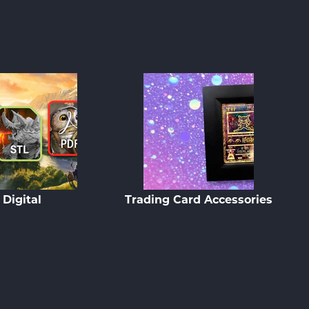
Digital
Trading Card Accessories