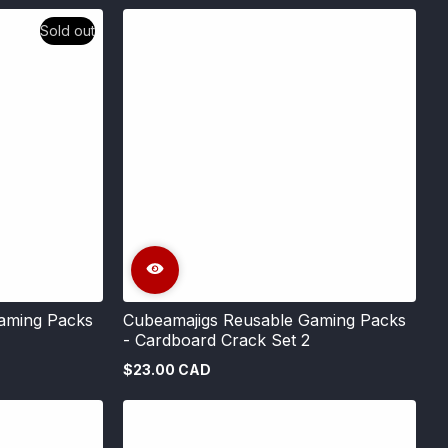
Sold out
aming Packs
Cubeamajigs Reusable Gaming Packs
- Cardboard Crack Set 2
$23.00 CAD
Regular
price