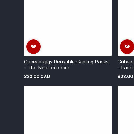
Cubeamajigs Reusable Gaming Packs
Cubeam
- The Necromancer
- Faeri
$23.00 CAD
$23.00
Regular
Regular
price
price