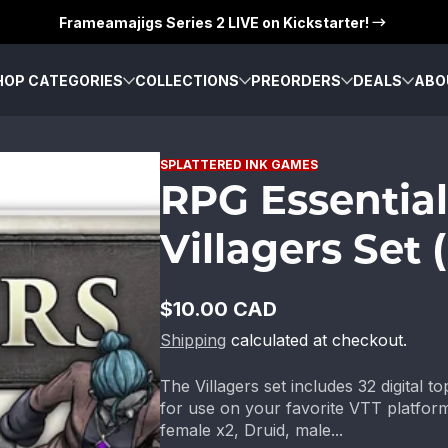
Frameamajigs Series 2 LIVE on Kickstarter!
HOP CATEGORIES
COLLECTIONS
PREORDERS
DEALS
ABO
SPLATTERED INK GAMES
RPG Essential
Villagers Set 
$10.00 CAD
Regular
Shipping
calculated at checkout.
price
The Villagers set includes 32 digital 
for use on your favorite VTT platform
female x2, Druid, male...