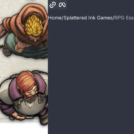
Copy link
Facebook
Home
Splattered Ink Games
RPG Essen