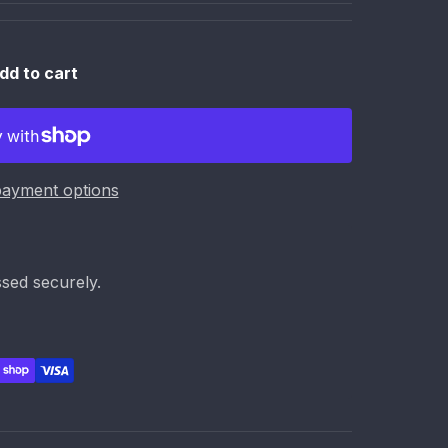
dd to cart
ayment options
sed securely.