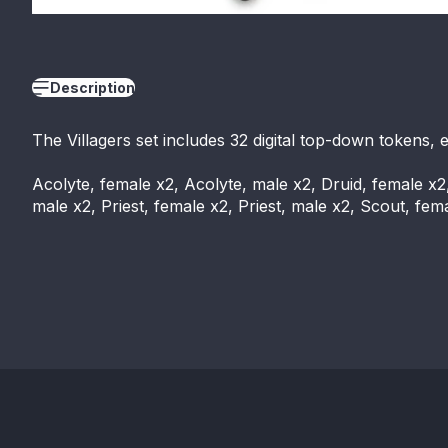
Description
The Villagers set includes 32 digital top-down tokens, 
Acolyte, female x2, Acolyte, male x2, Druid, female x2
male x2, Priest, female x2, Priest, male x2, Scout, fe