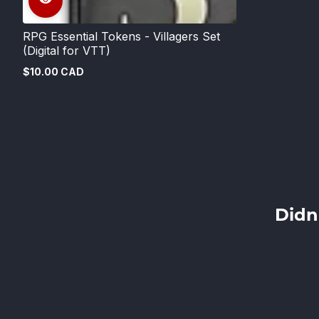
RPG Essential Tokens - Villagers Set
(Digital for VTT)
$10.00 CAD
Regular
price
Didn