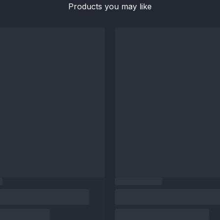
Products you may like