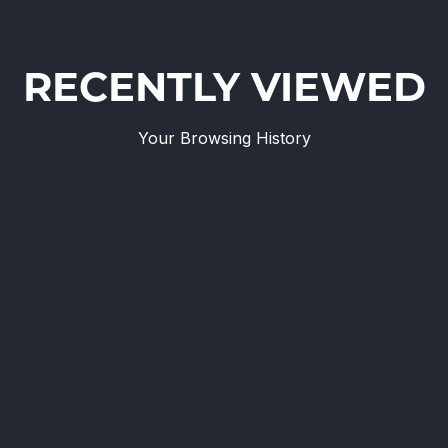
RECENTLY VIEWED
Your Browsing History