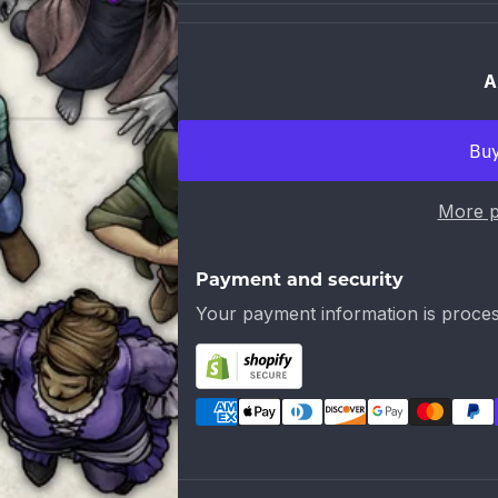
A
More p
Payment and security
Your payment information is proces