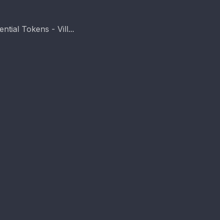
tial Tokens - Vill...