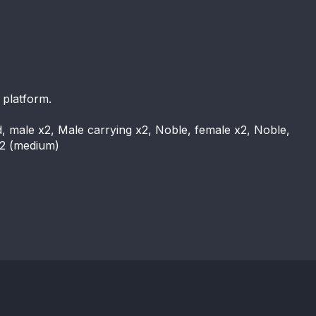
 platform.
d, male x2, Male carrying x2, Noble, female x2, Noble,
x2 (medium)