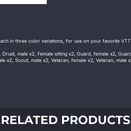
each in three color variations, for use on your favorite VTT
, Druid, male x2, Female sitting x2, Guard, female x2, Guar
male x2, Scout, male x2, Veteran, female x2, Veteran, male 
RELATED PRODUCTS