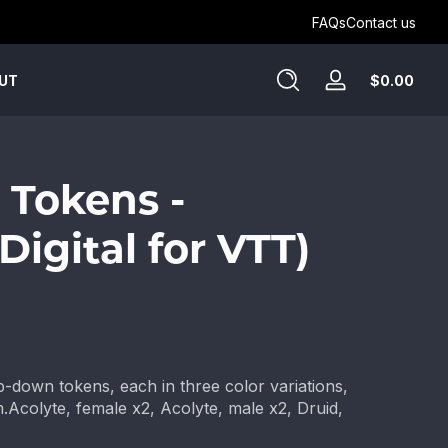
Get Humblewood on D&D Beyond ->
FAQs
Contact us
Tota
$0.00
UT
Log
$0.
in
in
cart
 Tokens -
(Digital for VTT)
top-down tokens, each in three color variations,
.Acolyte, female x2, Acolyte, male x2, Druid,