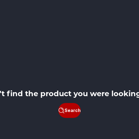
't find the product you were looking
Search