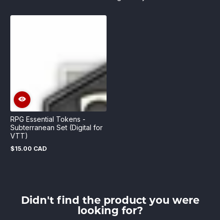
RPG Essential Tokens -
Subterranean Set (Digital for
VTT)
$15.00 CAD
Regular
price
Didn't find the product you were
looking for?