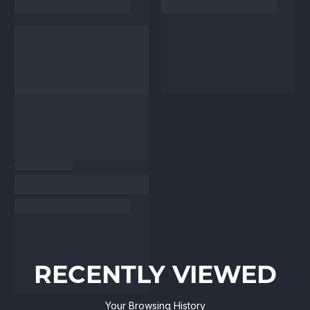
RECENTLY VIEWED
Your Browsing History