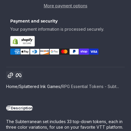
More payment options
Payment and security
Your payment information is processed securely.
Copy link
Facebook
Home
Splattered Ink Games
RPG Essential Tokens - Subt...
Description
The Subterranean set includes 33 top-down tokens, each in
three color variations, for use on your favorite VTT platform.