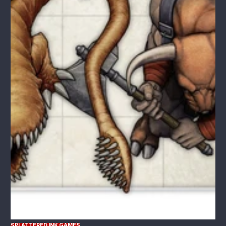
SPLATTERED INK GAMES