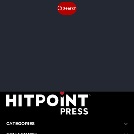
Search
CATEGORIES