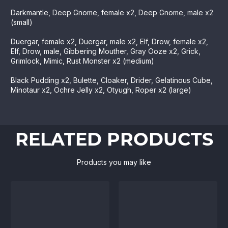
Darkmantle, Deep Gnome, female x2, Deep Gnome, male x2
(small)
Duergar, female x2, Duergar, male x2, Elf, Drow, female x2,
Elf, Drow, male, Gibbering Mouther, Gray Ooze x2, Grick,
Grimlock, Mimic, Rust Monster x2 (medium)
Black Pudding x2, Bulette, Cloaker, Drider, Gelatinous Cube,
Minotaur x2, Ochre Jelly x2, Otyugh, Roper x2 (large)
RELATED PRODUCTS
Products you may like