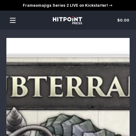
Frameamajigs Series 2 LIVE on Kickstarter!
Skip to content
Tot
$0.00
$0
in
car
Skip to content