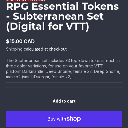
RPG Essential Tokens
- Subterranean Set
(Digital for VTT)
$15.00 CAD
Regular
Shipping
calculated at checkout.
price
The Subterranean set includes 33 top-down tokens, each in
three color variations, for use on your favorite VTT
platform.Darkmantle, Deep Gnome, female x2, Deep Gnome,
male x2 (small)Duergar, female x2,...
Add to cart