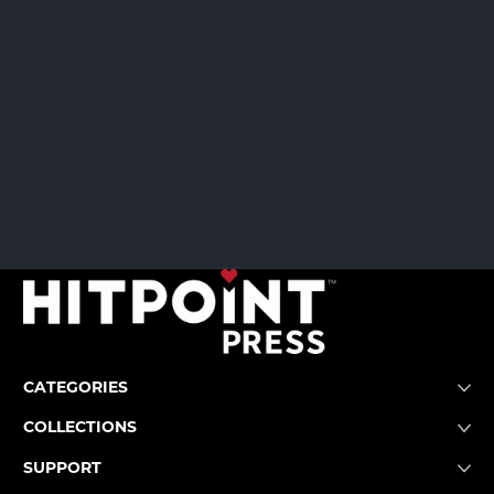
CATEGORIES
COLLECTIONS
SUPPORT