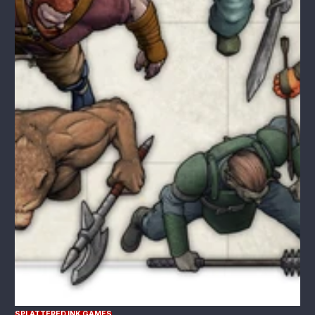
SPLATTERED INK GAMES