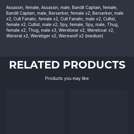
Assassin, female, Assassin, male, Bandit Captain, female,
Bandit Captain, male, Berserker, female x2, Berserker, male
x2, Cult Fanatic, female x2, Cult Fanatic, male x2, Cultist,
female x2, Cultist, male x2, Spy, female, Spy, male, Thug,
female x2, Thug, male x3, Werebear x2, Wereboar x2,
Wererat x2, Weretiger x2, Werewolf x2 (medium)
RELATED PRODUCTS
Products you may like