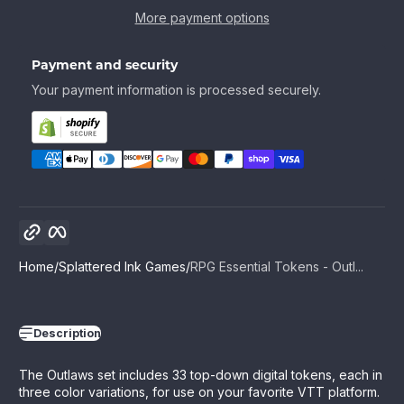
More payment options
Payment and security
Your payment information is processed securely.
Copy link
Facebook
Home
Splattered Ink Games
RPG Essential Tokens - Outl...
Description
The Outlaws set includes 33 top-down digital tokens, each in
three color variations, for use on your favorite VTT platform.