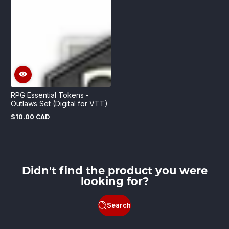
RPG Essential Tokens -
Outlaws Set (Digital for VTT)
$10.00 CAD
Regular
price
Didn't find the product you were
looking for?
Search