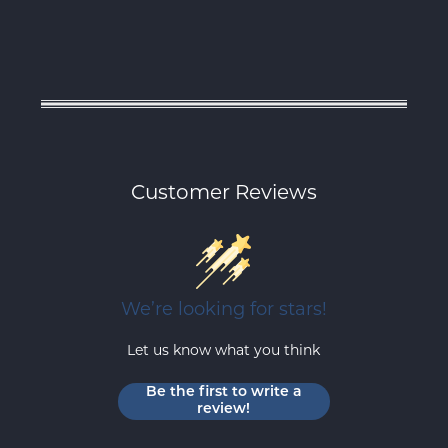
Customer Reviews
We’re looking for stars!
Let us know what you think
Be the first to write a
review!