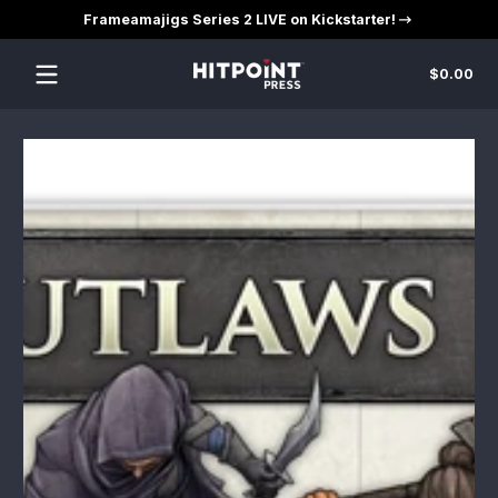
Frameamajigs Series 2 LIVE on Kickstarter!
Skip to content
Tot
$0.00
$0
in
car
Skip to content