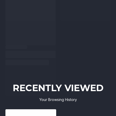
RECENTLY VIEWED
Your Browsing History