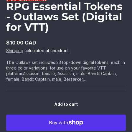
RPG Essential Tokens
- Outlaws Set (Digital
for VTT)
$10.00 CAD
Regular
Shipping
calculated at checkout.
price
The Outlaws set includes 33 top-down digital tokens, each in
three color variations, for use on your favorite VTT
platform.Assassin, female, Assassin, male, Bandit Captain,
female, Bandit Captain, male, Berserker,...
Add to cart