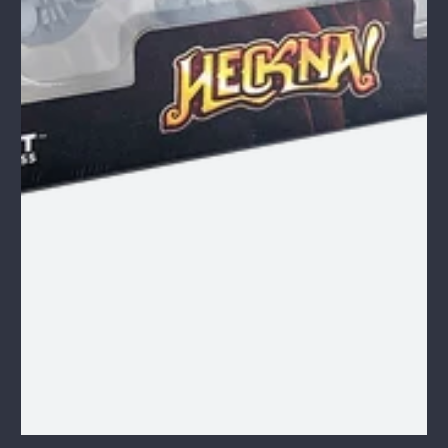
1
/
1