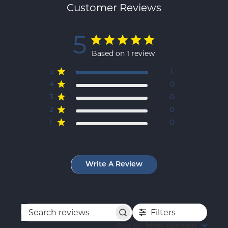
Customer Reviews
5
Based on 1 review
5
1
4
0
3
0
2
0
1
0
Write A Review
Filters
Search
reviews
Sort by
:
Most relevant