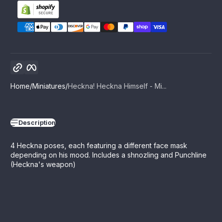
Copy link
Facebook
Home
Miniatures
Heckna! Heckna Himself - Mi...
Description
4 Heckna poses, each featuring a different face mask
depending on his mood. Includes a shnozling and Punchline
(Heckna's weapon)