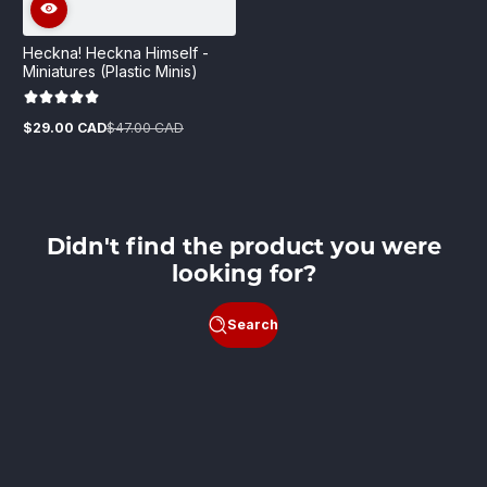
Heckna! Heckna Himself -
Miniatures (Plastic Minis)
$29.00 CAD
$47.00 CAD
Sale
Regular
price
price
Didn't find the product you were
looking for?
Search