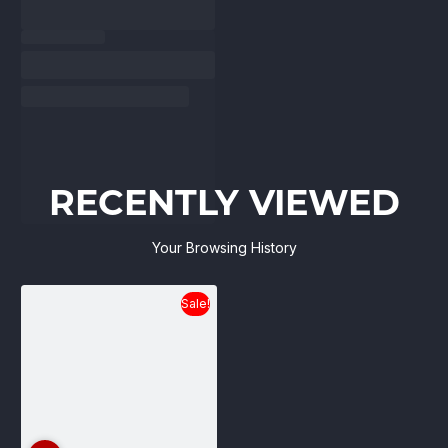
RECENTLY VIEWED
Your Browsing History
Sale!