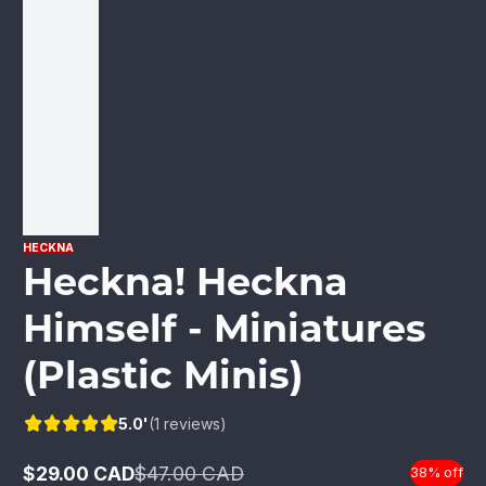
HECKNA
Heckna! Heckna
Himself - Miniatures
(Plastic Minis)
5.0'
(1 reviews)
$29.00 CAD
$47.00 CAD
38% off
Sale
Regular