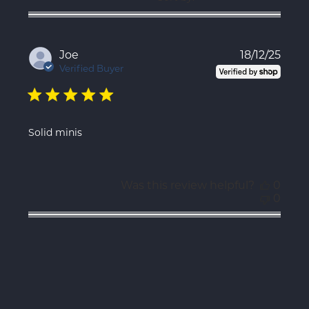
Publ
Joe
18/12/25
date
Verified Buyer
Solid minis
Was this review helpful?
0
0