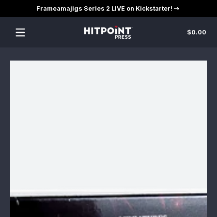
Frameamajigs Series 2 LIVE on Kickstarter!
Skip to content
Tot
$0.00
$0
in
car
Skip to content