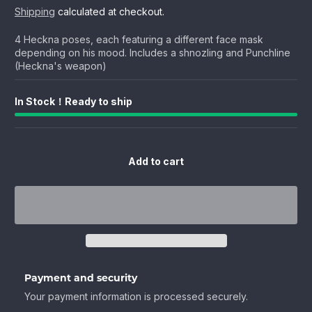
price
price
Shipping
calculated at checkout.
4 Heckna poses, each featuring a different face mask
depending on his mood. Includes a shnozling and Punchline
(Heckna's weapon)
In Stock！Ready to ship
Add to cart
Payment and security
Your payment information is processed securely.