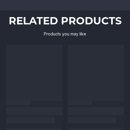
RELATED PRODUCTS
Products you may like