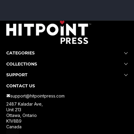
CATEGORIES
COLLECTIONS
SUPPORT
CONTACT US
support@hitpointpress.com
2487 Kaladar Ave,
Unit 213
Ottawa, Ontario
K1V8B9
Canada