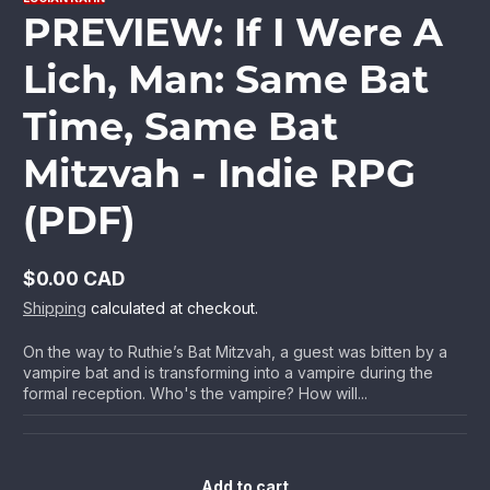
PREVIEW: If I Were A
Lich, Man: Same Bat
Time, Same Bat
Mitzvah - Indie RPG
(PDF)
$0.00 CAD
Regular
Shipping
calculated at checkout.
price
On the way to Ruthie’s Bat Mitzvah, a guest was bitten by a
vampire bat and is transforming into a vampire during the
formal reception. Who's the vampire? How will...
Add to cart