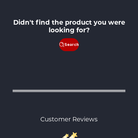
Didn't find the product you were
looking for?
Search
Customer Reviews