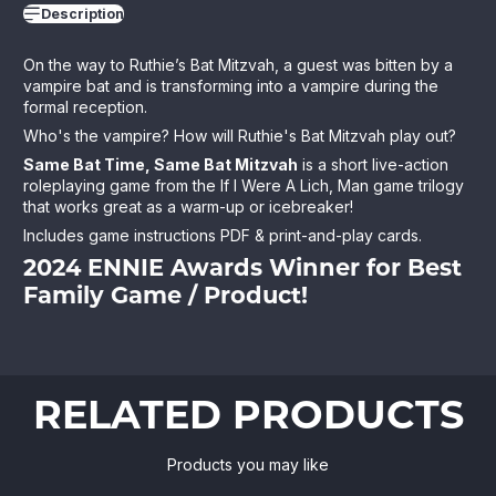
Description
On the way to Ruthie’s Bat Mitzvah, a guest was bitten by a
vampire bat and is transforming into a vampire during the
formal reception.
Who's the vampire? How will Ruthie's Bat Mitzvah play out?
Same Bat Time, Same Bat Mitzvah
is a short live-action
roleplaying game from the If I Were A Lich, Man game trilogy
that works great as a warm-up or icebreaker!
Includes game instructions PDF & print-and-play cards.
2024 ENNIE Awards Winner for
Best
Family Game / Product
!
RELATED PRODUCTS
Products you may like