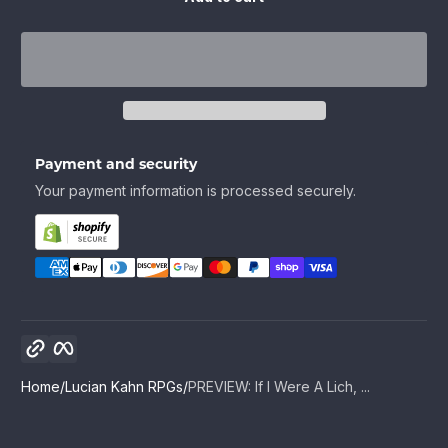
Payment and security
Your payment information is processed securely.
Copy link
Facebook
Home
Lucian Kahn RPGs
PREVIEW: If I Were A Lich, ...