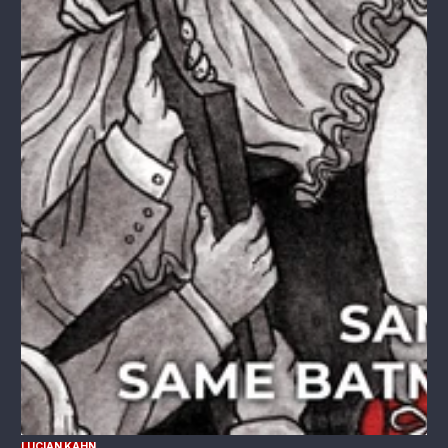
LUCIAN KAHN