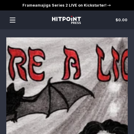
Frameamajigs Series 2 LIVE on Kickstarter!
Skip to content
Tot
$0.00
$0
in
car
Skip to content