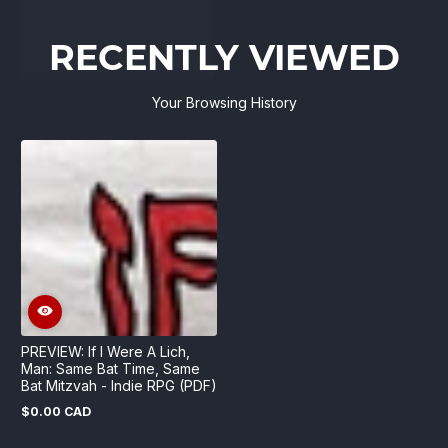
RECENTLY VIEWED
Your Browsing History
PREVIEW: If I Were A Lich,
Man: Same Bat Time, Same
Bat Mitzvah - Indie RPG (PDF)
$0.00 CAD
Regular
price