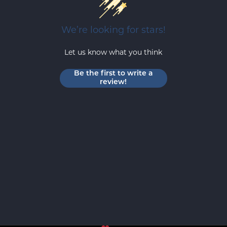
We’re looking for stars!
Let us know what you think
Be the first to write a
review!