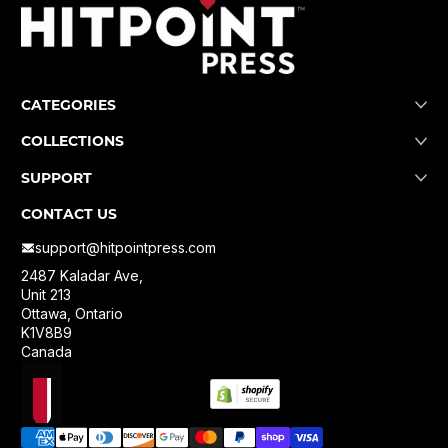
CATEGORIES
COLLECTIONS
SUPPORT
CONTACT US
support@hitpointpress.com
2487 Kaladar Ave,
Unit 213
Ottawa, Ontario
K1V8B9
Canada
Localization
Payment methods