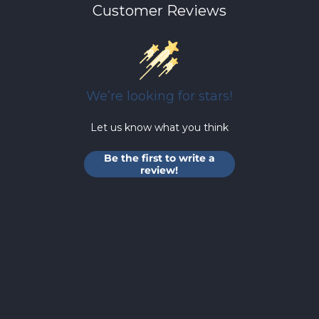
Customer Reviews
We’re looking for stars!
Let us know what you think
Be the first to write a
review!