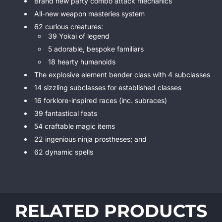
Brand new party combo attack mechanics
All-new weapon masteries system
62 curious creatures:
39 Yokai of legend
5 adorable, bespoke familiars
18 hearty humanoids
The explosive element bender class with 4 subclasses
14 sizzling subclasses for established classes
16 forklore-inspired races (inc. subraces)
39 fantastical feats
54 craftable magic items
22 ingenious ninja prostheses; and
62 dynamic spells
RELATED PRODUCTS