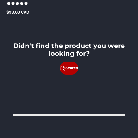
$93.00 CAD
Regular
price
Didn't find the product you were
looking for?
Search