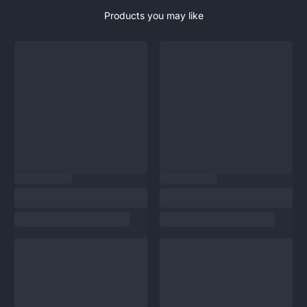
Products you may like