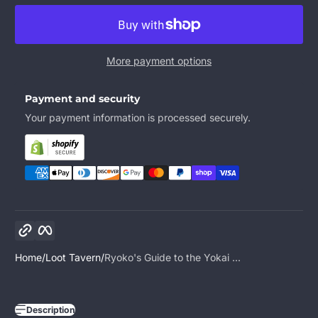
More payment options
Payment and security
Your payment information is processed securely.
Copy link
Facebook
Home
Loot Tavern
Ryoko's Guide to the Yokai ...
Description