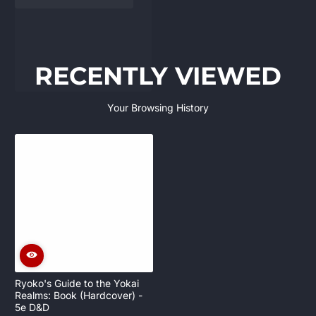
RECENTLY VIEWED
Your Browsing History
Ryoko's Guide to the Yokai
Realms: Book (Hardcover) -
5e D&D