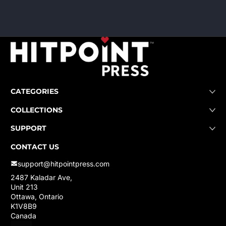
CATEGORIES
COLLECTIONS
SUPPORT
CONTACT US
support@hitpointpress.com
2487 Kaladar Ave,
Unit 213
Ottawa, Ontario
K1V8B9
Canada