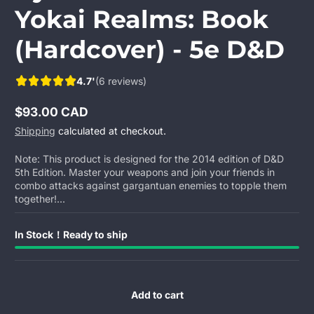
Yokai Realms: Book
(Hardcover) - 5e D&D
4.7'
(6 reviews)
$93.00 CAD
Regular
Shipping
calculated at checkout.
price
Note: This product is designed for the 2014 edition of D&D
5th Edition. Master your weapons and join your friends in
combo attacks against gargantuan enemies to topple them
together!...
In Stock！Ready to ship
Add to cart