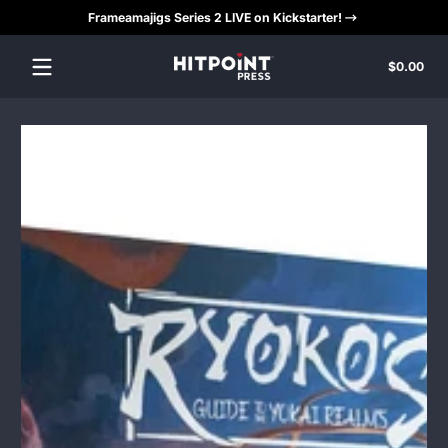
Frameamajigs Series 2 LIVE on Kickstarter!
Skip to content
Tota
$0.00
$0.
in
cart
Skip to content