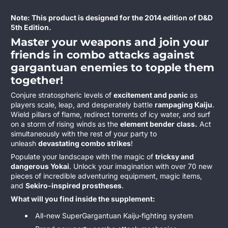
Note: This product is designed for the 2014 edition of D&D
5th Edition.
Master your weapons and join your
friends in combo attacks against
gargantuan enemies to topple them
together!
Conjure stratospheric levels of
excitement and panic
as
players scale, leap, and desperately battle
rampaging Kaiju
.
Wield pillars of flame, redirect torrents of icy water, and surf
on a storm of rising winds as the
element bender
class.
Act
simultaneously with the rest of your party to
unleash
devastating combo strikes
!
Populate your landscape with the magic of
tricksy and
dangerous Yokai
. Unlock your imagination with over 70 new
pieces of incredible adventuring equipment, magic items,
and
Sekiro-inspired prostheses
.
What will you find inside the supplement:
All-new SuperGargantuan Kaiju-fighting system