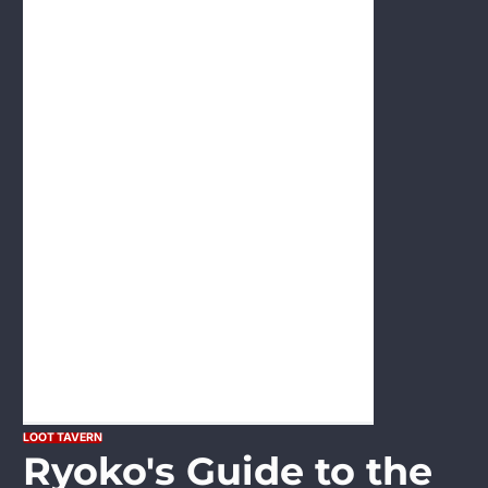
LOOT TAVERN
Ryoko's Guide to the