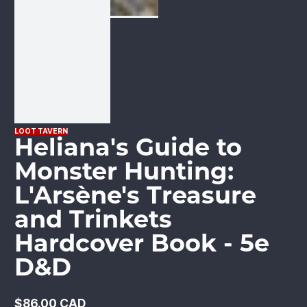
LOOT TAVERN
Heliana's Guide to
Monster Hunting:
L'Arsène's Treasure
and Trinkets
Hardcover Book - 5e
D&D
$86.00 CAD