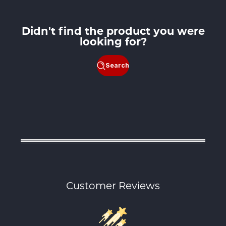
Didn't find the product you were
looking for?
Search
Customer Reviews