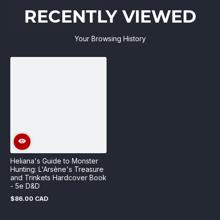
RECENTLY VIEWED
Your Browsing History
Heliana's Guide to Monster
Hunting: L'Arsène's Treasure
and Trinkets Hardcover Book
- 5e D&D
$86.00 CAD
Regular
price