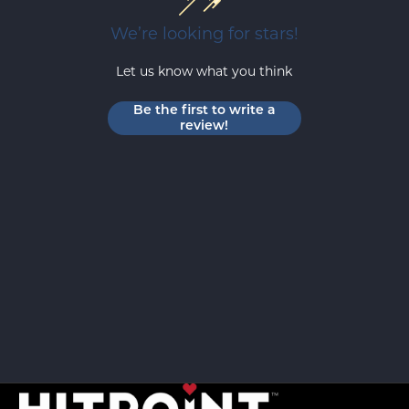
We’re looking for stars!
Let us know what you think
Be the first to write a
review!