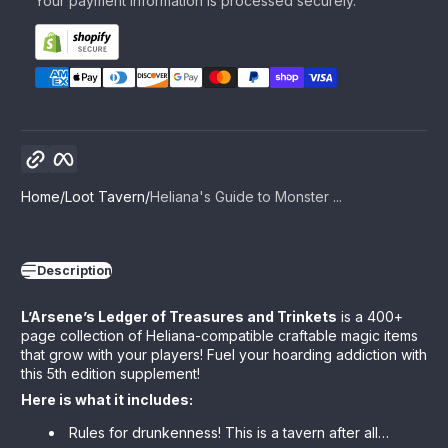
Your payment information is processed securely.
Copy link
Facebook
Home
Loot Tavern
Heliana's Guide to Monster ...
Description
L’Arsene’s Ledger of Treasures and Trinkets
is a 400+
page collection of Heliana-compatible craftable magic items
that grow with your players! Fuel your hoarding addiction with
this 5th edition supplement!
Here is what it includes:
Rules for drunkenness! This is a tavern after all…