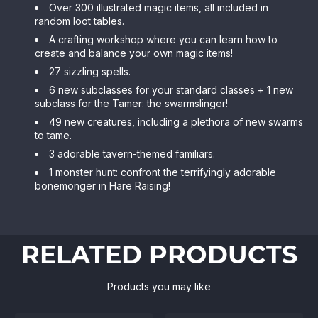
Over 300 illustrated magic items, all included in
random loot tables.
A crafting workshop where you can learn how to
create and balance your own magic items!
27 sizzling spells.
6 new subclasses for your standard classes + 1 new
subclass for the Tamer: the swarmslinger!
49 new creatures, including a plethora of new swarms
to tame.
3 adorable tavern-themed familiars.
1 monster hunt: confront the terrifyingly adorable
bonemonger in Hare Raising!
RELATED PRODUCTS
Products you may like