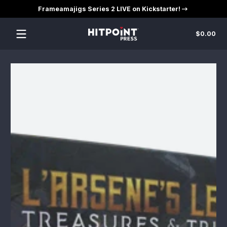
Frameamajigs Series 2 LIVE on Kickstarter!
Skip to content
Tot
$0.00
$0
in
car
Skip to content