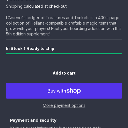
Regular
Shipping
calculated at checkout.
price
L’Arsene’s Ledger of Treasures and Trinkets is a 400+ page
collection of Heliana-compatible craftable magic items that
grow with your players! Fuel your hoarding addiction with this
5th edition supplement!...
In Stock！Ready to ship
Add to cart
More payment options
Payment and security