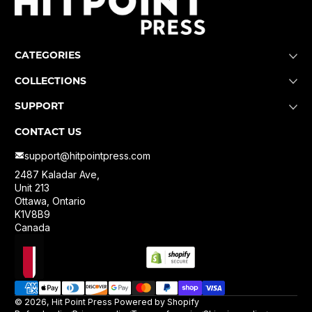
CATEGORIES
COLLECTIONS
SUPPORT
CONTACT US
support@hitpointpress.com
2487 Kaladar Ave,
Unit 213
Ottawa, Ontario
K1V8B9
Canada
Localization
Payment methods
© 2026,
Hit Point Press
Powered by Shopify