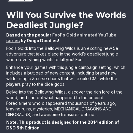
Will You Survive the Worlds
Deadliest Jungle?
Based on the popular
Fool's Gold animated YouTube
series
by Dingo Doodles!
Fools Gold: Into the Bellowing Wilds is an exciting new 5e
adventure that takes place in the world’s deadliest jungle
where everything wants to kill you! Fun!
Enhance your games with this jungle campaign setting, which
includes a buttload of new content, including brand new
wilder magic & curse charts that will excite GMs while the
players pray to the dice gods.
Delve into the Bellowing Wilds, discover the rich lore of the
world, and find out what happened to the ancient
Foreclaimers who disappeared thousands of years ago,
leaving ruins, mysteries, MECHANICAL DRAGONS AND
DINOSAURS, and awesome treasures behind…
Note: This product is designed for the 2014 edition of
D&D 5th Edition.