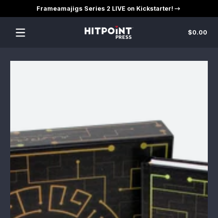
Frameamajigs Series 2 LIVE on Kickstarter!
Skip to content
Tot
$0.00
$0
in
car
Skip to content