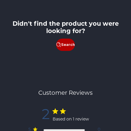
Didn't find the product you were
looking for?
Search
Customer Reviews
2
Based on 1 review
5
0