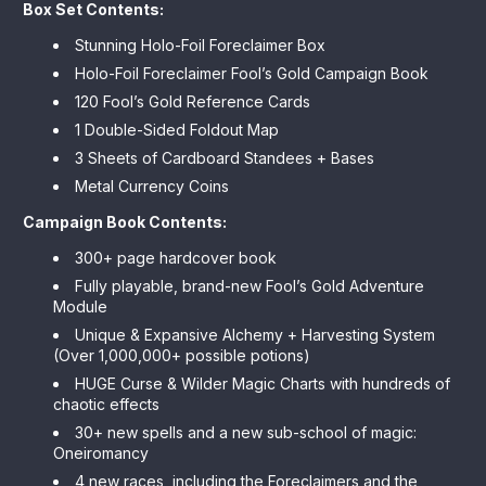
Box Set Contents:
Stunning Holo-Foil Foreclaimer Box
Holo-Foil Foreclaimer Fool’s Gold Campaign Book
120 Fool’s Gold Reference Cards
1 Double-Sided Foldout Map
3 Sheets of Cardboard Standees + Bases
Metal Currency Coins
Campaign Book Contents:
300+ page hardcover book
Fully playable, brand-new Fool’s Gold Adventure
Module
Unique & Expansive Alchemy + Harvesting System
(Over 1,000,000+ possible potions)
HUGE Curse & Wilder Magic Charts with hundreds of
chaotic effects
30+ new spells and a new sub-school of magic:
Oneiromancy
4 new races, including the Foreclaimers and the