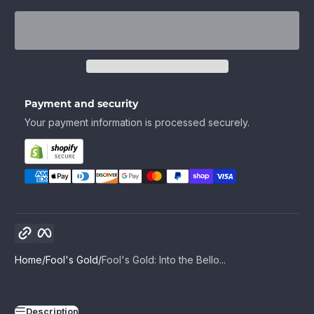
Payment and security
Your payment information is processed securely.
Copy link
Facebook
Home
Fool's Gold
Fool's Gold: Into the Bello...
Description