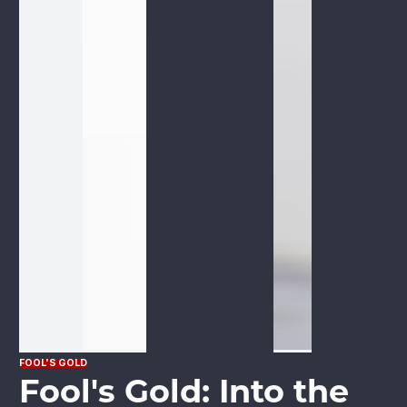
FOOL'S GOLD
Fool's Gold: Into the