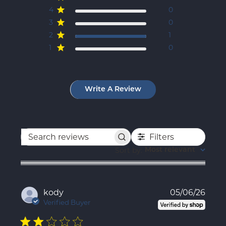
4
0
3
0
2
1
1
0
Write A Review
Filters
Search
reviews
Sort by
:
Most relevant
Publ
kody
05/06/26
date
Verified Buyer