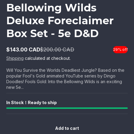
Bellowing Wilds
Deluxe Foreclaimer
Box Set - 5e D&D
$143.00 CAD
$200.00 CAD
29% off
Sale
Regular
price
price
Shipping
calculated at checkout.
Will You Survive the Worlds Deadliest Jungle? Based on the
popular Fool's Gold animated YouTube series by Dingo
Doodles! Fools Gold: Into the Bellowing Wilds is an exciting
new 5e...
In Stock！Ready to ship
Add to cart