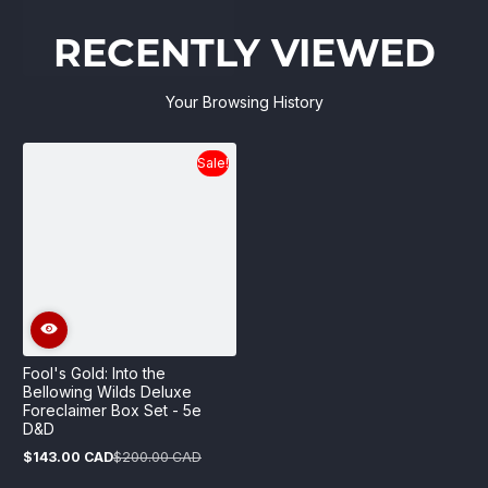
RECENTLY VIEWED
Your Browsing History
Sale!
Fool's Gold: Into the
Bellowing Wilds Deluxe
Foreclaimer Box Set - 5e
D&D
$143.00 CAD
$200.00 CAD
Sale
Regular
price
price