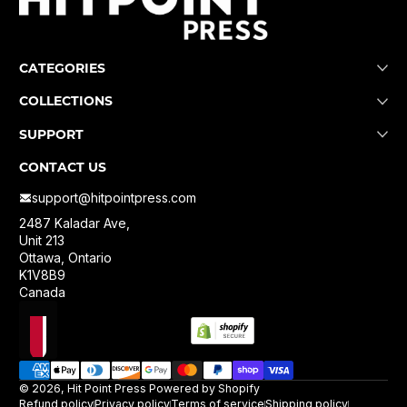
CATEGORIES
COLLECTIONS
SUPPORT
CONTACT US
support@hitpointpress.com
2487 Kaladar Ave,
Unit 213
Ottawa, Ontario
K1V8B9
Canada
Localization
Payment methods
© 2026,
Hit Point Press
Powered by Shopify
Refund policy
Privacy policy
Terms of service
Shipping policy