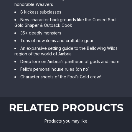
honorable Weavers
8 kickass subclasses
New character backgrounds like the Cursed Soul,
Gold Shaper & Outback Cook
35+ deadly monsters
Tons of new items and craftable gear
An expansive setting guide to the Bellowing Wilds
region of the world of Ambria
Deep lore on Ambria’s pantheon of gods and more
Felix’s personal house rules (oh no)
Character sheets of the Fool’s Gold crew!
RELATED PRODUCTS
Products you may like