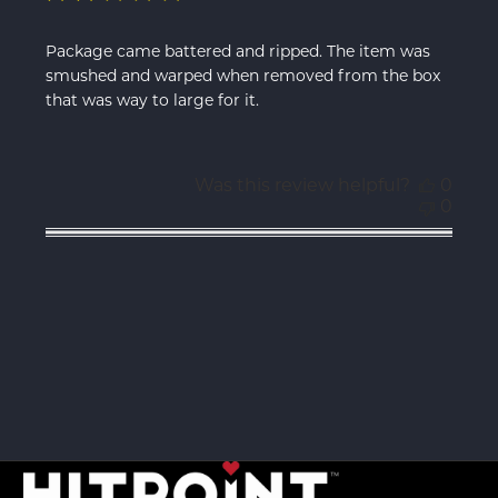
Package came battered and ripped. The item was
smushed and warped when removed from the box
that was way to large for it.
Was this review helpful?
0
0