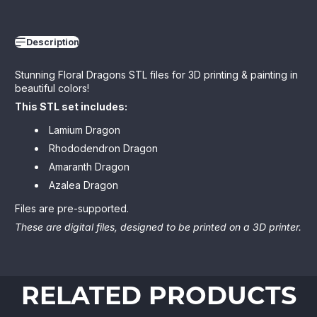
Description
Stunning Floral Dragons STL files for 3D printing & painting in
beautiful colors!
This STL set includes:
Lamium Dragon
Rhododendron Dragon
Amaranth Dragon
Azalea Dragon
Files are pre-supported.
These are digital files, designed to be printed on a 3D printer.
RELATED PRODUCTS