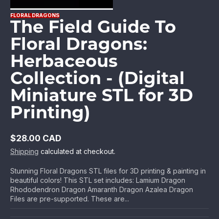
FLORAL DRAGONS
The Field Guide To
Floral Dragons:
Herbaceous
Collection - (Digital
Miniature STL for 3D
Printing)
$28.00 CAD
Regular
Shipping
calculated at checkout.
price
Stunning Floral Dragons STL files for 3D printing & painting in
beautiful colors! This STL set includes: Lamium Dragon
Rhododendron Dragon Amaranth Dragon Azalea Dragon
Files are pre-supported. These are...