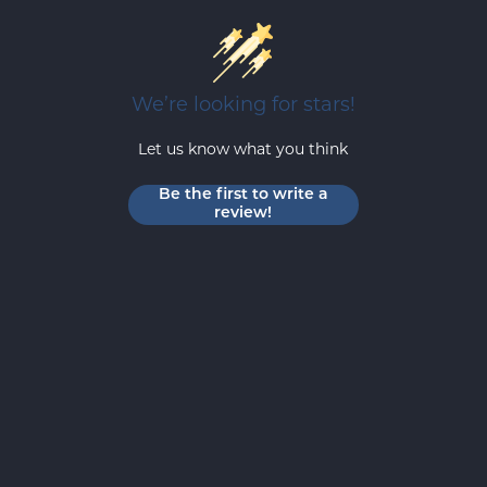
We’re looking for stars!
Let us know what you think
Be the first to write a
review!