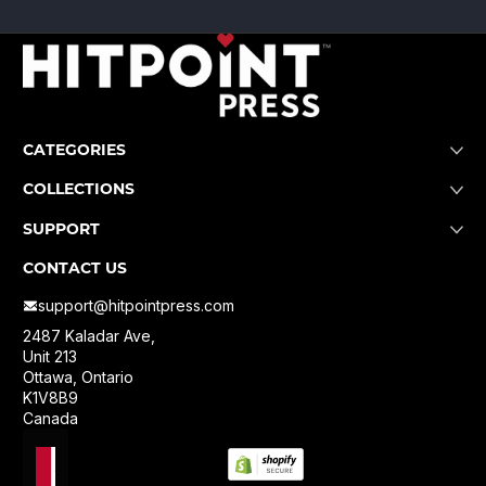
CATEGORIES
COLLECTIONS
SUPPORT
CONTACT US
support@hitpointpress.com
2487 Kaladar Ave,
Unit 213
Ottawa, Ontario
K1V8B9
Canada
Localization