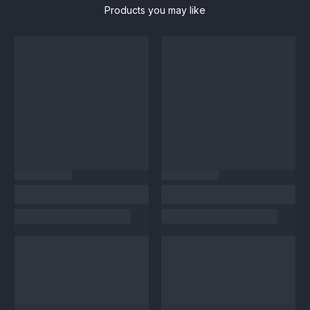
Products you may like