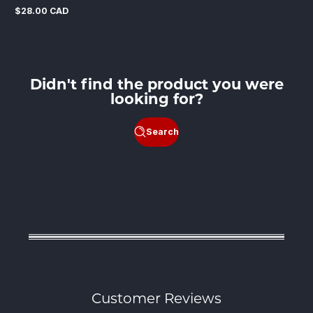
$28.00 CAD
Regular
price
Didn't find the product you were
looking for?
Search
Customer Reviews