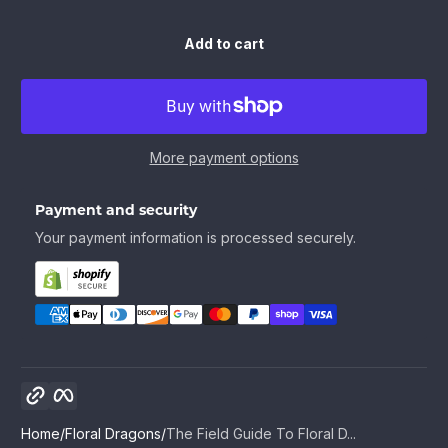
Add to cart
More payment options
Payment and security
Your payment information is processed securely.
Copy link
Facebook
Home
Floral Dragons
The Field Guide To Floral D...