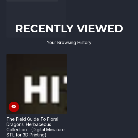
RECENTLY VIEWED
Your Browsing History
The Field Guide To Floral
Dragons: Herbaceous
Collection - (Digital Miniature
STL for 3D Printing)