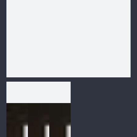
1
/
1