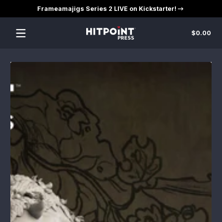
Frameamajigs Series 2 LIVE on Kickstarter!
Skip to content
Tot
$0.00
$0
in
car
Skip to content