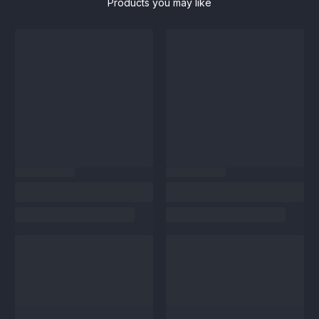
Products you may like