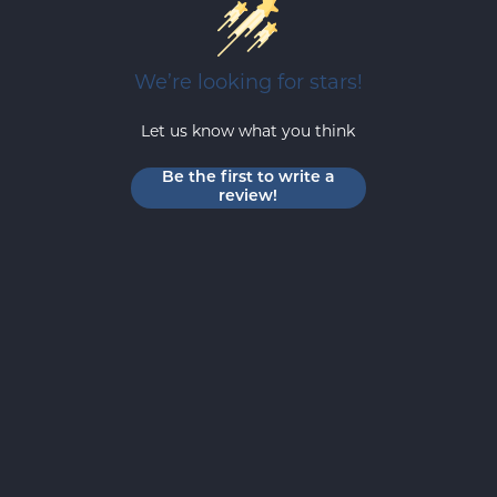
We’re looking for stars!
Let us know what you think
Be the first to write a
review!