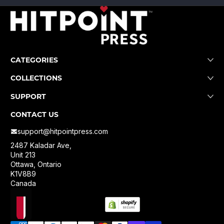
CATEGORIES
COLLECTIONS
SUPPORT
CONTACT US
support@hitpointpress.com
2487 Kaladar Ave,
Unit 213
Ottawa, Ontario
K1V8B9
Canada
Localization
Payment methods