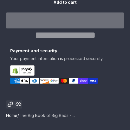
Add to cart
Payment and security
Your payment information is processed securely.
Copy link
Facebook
Home
The Big Book of Big Bads - ...