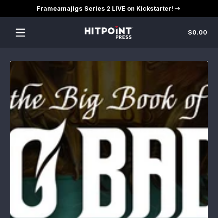
Frameamajigs Series 2 LIVE on Kickstarter!
Skip to content
Tot
$0.00
$0
in
car
Skip to content