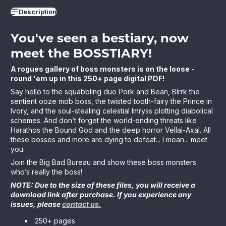
Description
You've seen a bestiary, now
meet the BOSSTIARY!
A rogues gallery of boss monsters is on the loose -
round 'em up in this 250+ page digital PDF!
Say hello to the squabbling duo Pork and Bean, Blrrk the
sentient ooze mob boss, the twisted tooth-fairy the Prince in
Ivory, and the soul-stealing celestial Imryss plotting diabolical
schemes. And don’t forget the world-ending threats like
Harathos the Bound God and the deep horror Vellai-Axal. All
these bosses and more are dying to defeat... I mean... meet
you.
Join the Big Bad Bureau and show these boss monsters
who’s really the boss!
NOTE: Due to the size of these files, you will receive a
download link after purchase. If you experience any
issues, please
contact us.
250+ pages