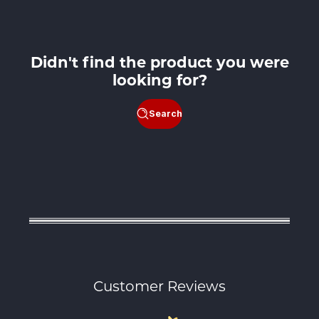
Didn't find the product you were
looking for?
Search
Customer Reviews