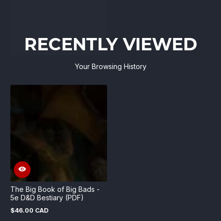
RECENTLY VIEWED
Your Browsing History
The Big Book of Big Bads -
5e D&D Bestiary (PDF)
$46.00 CAD
Regular
price