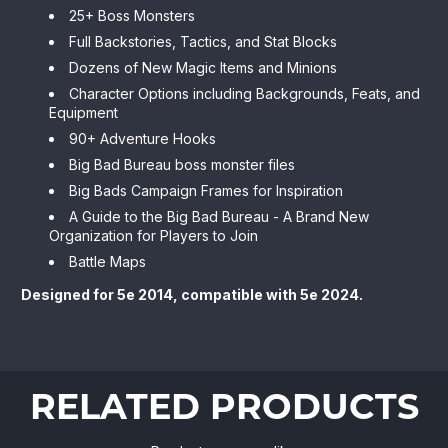
25+ Boss Monsters
Full Backstories, Tactics, and Stat Blocks
Dozens of New Magic Items and Minions
Character Options including Backgrounds, Feats, and
Equipment
90+ Adventure Hooks
Big Bad Bureau boss monster files
Big Bads Campaign Frames for Inspiration
A Guide to the Big Bad Bureau - A Brand New
Organization for Players to Join
Battle Maps
Designed for 5e 2014, compatible with 5e 2024.
RELATED PRODUCTS