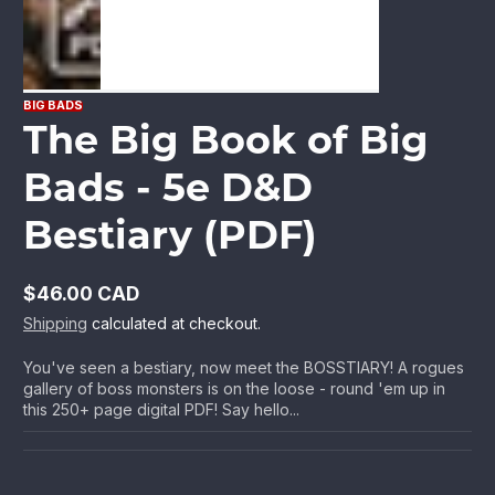
BIG BADS
The Big Book of Big
Bads - 5e D&D
Bestiary (PDF)
$46.00 CAD
Regular
Shipping
calculated at checkout.
price
You've seen a bestiary, now meet the BOSSTIARY! A rogues
gallery of boss monsters is on the loose - round 'em up in
this 250+ page digital PDF! Say hello...