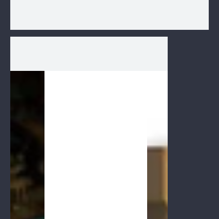
1
/
1