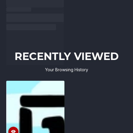
RECENTLY VIEWED
Your Browsing History