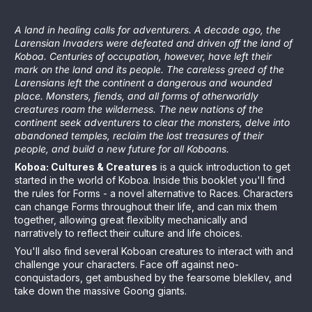
A land in healing calls for adventurers. A decade ago, the
Larensian Invaders were defeated and driven off the land of
Koboa. Centuries of occupation, however, have left their
mark on the land and its people. The careless greed of the
Larensians left the continent a dangerous and wounded
place. Monsters, fiends, and all forms of otherworldly
creatures roam the wilderness. The new nations of the
continent seek adventurers to clear the monsters, delve into
abandoned temples, reclaim the lost treasures of their
people, and build a new future for all Koboans.
Koboa: Cultures & Creatures
is a quick introduction to get
started in the world of Koboa. Inside this booklet you'll find
the rules for Forms - a novel alternative to Races. Characters
can change Forms throughout their life, and can mix them
together, allowing great flexiblity mechanically and
narratively to reflect their culture and life choices.
You'll also find several Koboan creatures to interact with and
challenge your characters. Face off against neo-
conquistadors, get ambushed by the fearsome blekllev, and
take down the massive Goong giants.