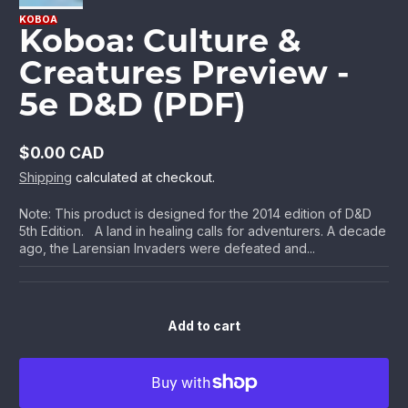
KOBOA
Koboa: Culture &
Creatures Preview -
5e D&D (PDF)
$0.00 CAD
Regular
Shipping
calculated at checkout.
price
Note: This product is designed for the 2014 edition of D&D
5th Edition. A land in healing calls for adventurers. A decade
ago, the Larensian Invaders were defeated and...
Add to cart