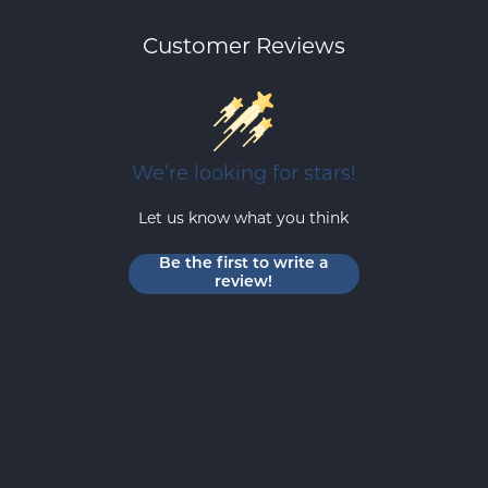
Customer Reviews
We’re looking for stars!
Let us know what you think
Be the first to write a
review!