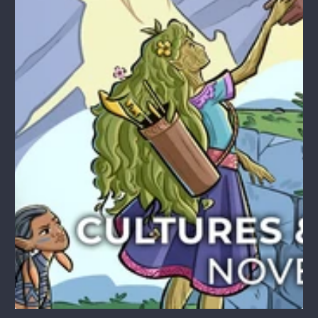
1
/
1