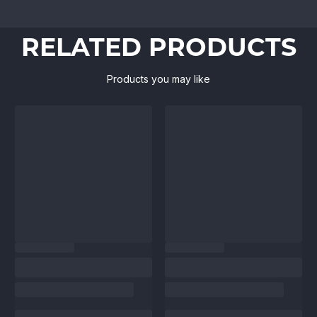
RELATED PRODUCTS
Products you may like