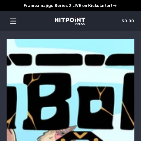
Frameamajigs Series 2 LIVE on Kickstarter!
Skip to content
Tot
$0.00
$0
in
car
Skip to content