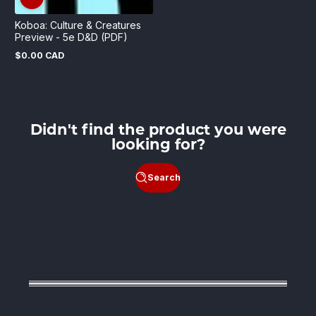
Koboa: Culture & Creatures
Preview - 5e D&D (PDF)
$0.00 CAD
Regular
price
Didn't find the product you were
looking for?
Search