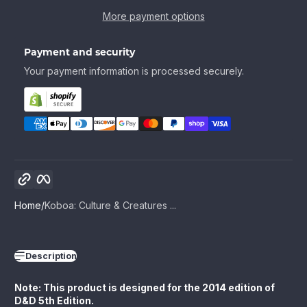
More payment options
Payment and security
Your payment information is processed securely.
Copy link
Facebook
Home
Koboa: Culture & Creatures ...
Description
Note: This product is designed for the 2014 edition of
D&D 5th Edition.