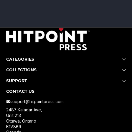
CATEGORIES
COLLECTIONS
SUPPORT
CONTACT US
support@hitpointpress.com
2487 Kaladar Ave,
Unit 213
Ottawa, Ontario
K1V8B9