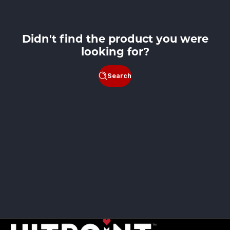
Didn't find the product you were
looking for?
Search