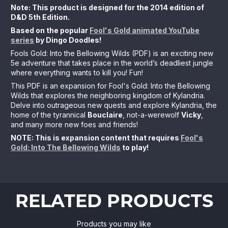
Note: This product is designed for the 2014 edition of
D&D 5th Edition.
Based on the popular
Fool's Gold animated YouTube
series
by Dingo Doodles!
Fools Gold: Into the Bellowing Wilds (PDF) is an exciting new
5e adventure that takes place in the world’s deadliest jungle
where everything wants to kill you! Fun!
This PDF is an expansion for Fool's Gold: Into the Bellowing
Wilds that explores the neighboring kingdom of Kylandria.
Delve into outrageous new quests and explore Kylandria, the
home of the tyrannical
Bouclaire
, not-a-werewolf
Vicky
,
and many more new foes and friends!
NOTE: This is expansion content that requires
Fool's
Gold: Into The Bellowing Wilds
to play!
RELATED PRODUCTS
Products you may like