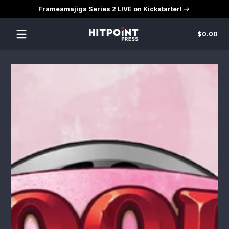
Frameamajigs Series 2 LIVE on Kickstarter!
Skip to content
Tot
$0.00
$0
in
car
Skip to content