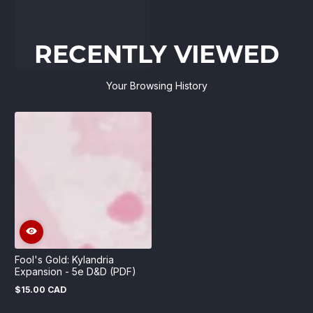
RECENTLY VIEWED
Your Browsing History
Fool's Gold: Kylandria
Expansion - 5e D&D (PDF)
$15.00 CAD
Regular
price