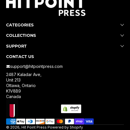
CATEGORIES
COLLECTIONS
SUPPORT
CONTACT US
support@hitpointpress.com
2487 Kaladar Ave,
Unit 213
Ottawa, Ontario
K1V8B9
Canada
Localization
Payment methods
© 2026,
Hit Point Press
Powered by Shopify