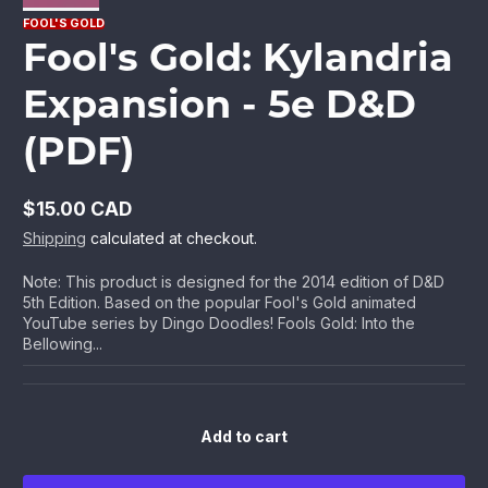
FOOL'S GOLD
Fool's Gold: Kylandria
Expansion - 5e D&D
(PDF)
$15.00 CAD
Regular
Shipping
calculated at checkout.
price
Note: This product is designed for the 2014 edition of D&D
5th Edition. Based on the popular Fool's Gold animated
YouTube series by Dingo Doodles! Fools Gold: Into the
Bellowing...
Add to cart