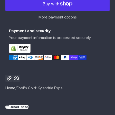
More payment options
Payment and security
Your payment information is processed securely.
Copy link
Facebook
Home
Fool's Gold: Kylandria Expa...
Description