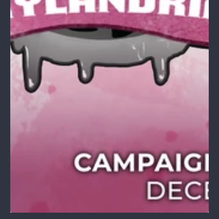
1
/
1