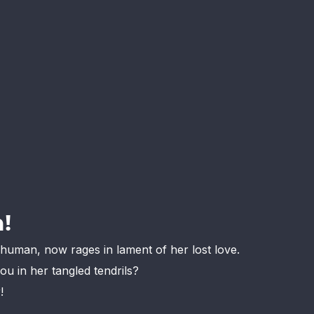
!
e human, now rages in lament of her lost love.
u in her tangled tendrils?
!