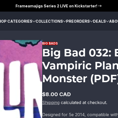
Frameamajigs Series 2 LIVE on Kickstarter!
HOP CATEGORIES
COLLECTIONS
PREORDERS
DEALS
ABO
BIG BADS
Big Bad 032:
Vampiric Plan
Monster (PDF
$8.00 CAD
Regular
Shipping
calculated at checkout.
price
Designed for 5e 2014, compatible wi