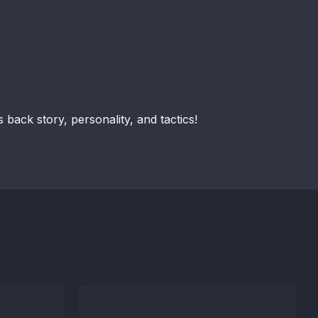
 back story, personality, and tactics!