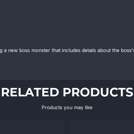
ng a new boss monster that includes details about the boss's
RELATED PRODUCTS
Products you may like