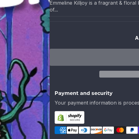
Emmeline Killjoy is a fragrant & flor
of...
A
Payment and security
Your payment information is proces