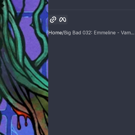
Copy link
Facebook
Home
Big Bad 032: Emmeline - Vam...