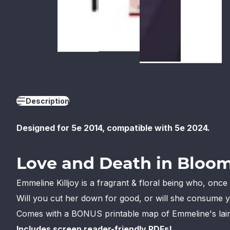
Description
Designed for 5e 2014, compatible with 5e 2024.
Love and Death in Bloom
Emmeline Killjoy is a fragrant & floral being who, onc
Will you cut her down for good, or will she consume yo
Comes with a BONUS printable map of Emmeline's lair
Includes screen reader-friendly PDFs!