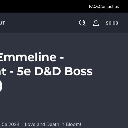
Get Humblewood on D&D Beyond ->
FAQs
Contact us
Tota
$0.00
UT
Log
$0.
in
in
cart
 Emmeline -
t - 5e D&D Boss
)
th 5e 2024. Love and Death in Bloom!