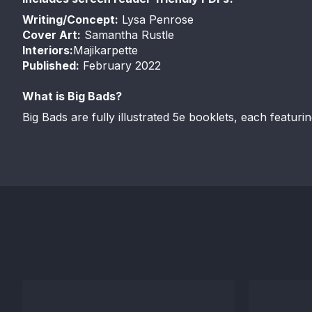
Writing/Concept:
Lysa Penrose
Cover Art
:
Samantha Rustle
Interiors:
Majikarpette
Published:
February 2022
What is Big Bads?
Big Bads are fully illustrated 5e booklets, each featuri