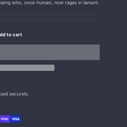
al being who, once human, now rages in lament
dd to cart
sed securely.