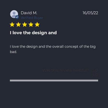
Publ
David M.
16/05/22
date
Verified Buyer
I love the design and
I love the design and the overall concept of the big
bad.
Was this review helpful?
0
0