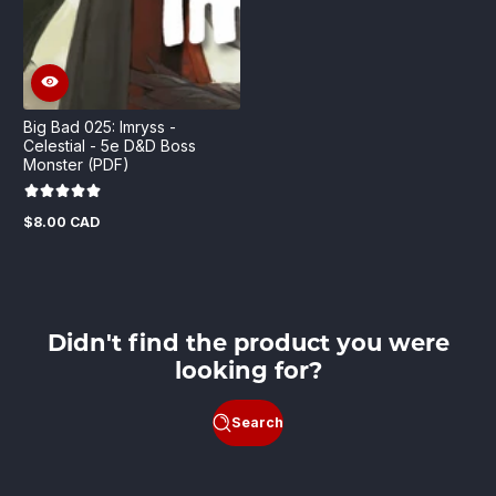
Big Bad 025: Imryss -
Celestial - 5e D&D Boss
Monster (PDF)
$8.00 CAD
Regular
price
Didn't find the product you were
looking for?
Search