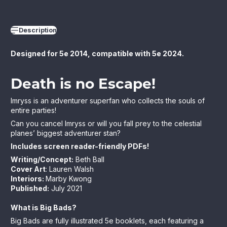
Description
Designed for 5e 2014, compatible with 5e 2024.
Death is no Escape!
Imryss is an adventurer superfan who collects the souls of
entire parties!
Can you cancel Imryss or will you fall prey to the celestial
planes’ biggest adventurer stan?
Includes screen reader-friendly PDFs!
Writing/Concept:
Beth Ball
Cover Art
: Lauren Walsh
Interiors:
Marby Kwong
Published:
July 2021
What is Big Bads?
Big Bads are fully illustrated 5e booklets, each featuring a