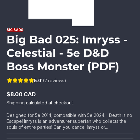
BIG BADS
Big Bad 025: Imryss -
Celestial - 5e D&D
Boss Monster (PDF)
5.0'
(2 reviews)
$8.00 CAD
Regular
Shipping
calculated at checkout.
price
Designed for 5e 2014, compatible with 5e 2024. Death is no
Escape! Imryss is an adventurer superfan who collects the
souls of entire parties! Can you cancel Imryss or...