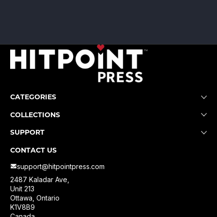
CATEGORIES
COLLECTIONS
SUPPORT
CONTACT US
support@hitpointpress.com
2487 Kaladar Ave,
Unit 213
Ottawa, Ontario
K1V8B9
Canada