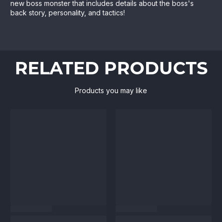
new boss monster that includes details about the boss's
back story, personality, and tactics!
RELATED PRODUCTS
Products you may like