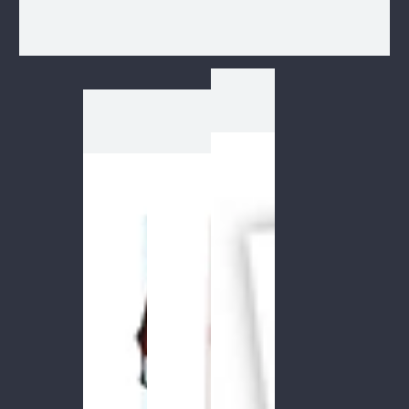
1
/
1