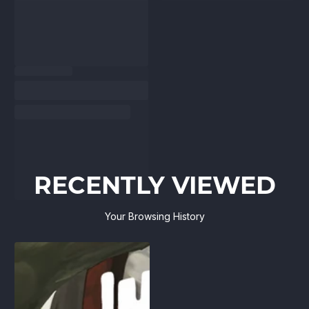
RECENTLY VIEWED
Your Browsing History