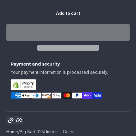
Add to cart
Payment and security
Your payment information is processed securely.
Copy link
Facebook
Home
Big Bad 025: Imryss - Celes...