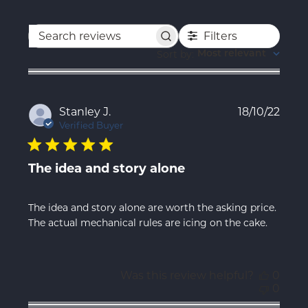
Filters
Search
reviews
Sort by
:
Most relevant
Publ
Stanley J.
18/10/22
date
Verified Buyer
The idea and story alone
The idea and story alone are worth the asking price.
The actual mechanical rules are icing on the cake.
Was this review helpful?
0
0