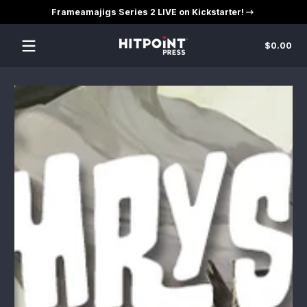
Frameamajigs Series 2 LIVE on Kickstarter!
Skip to content
Tot
$0.00
$0
in
car
Skip to content