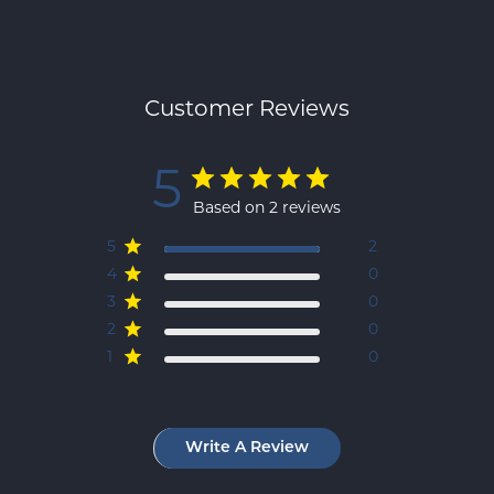
Customer Reviews
5
Based on 2 reviews
5
2
4
0
3
0
2
0
1
0
Write A Review