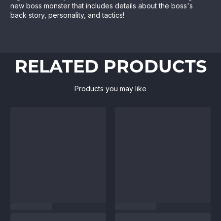
new boss monster that includes details about the boss's
back story, personality, and tactics!
RELATED PRODUCTS
Products you may like