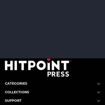
CATEGORIES
COLLECTIONS
SUPPORT