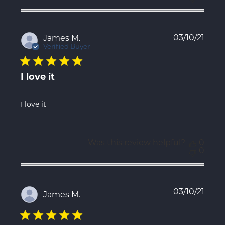
Publ
03/10/21
James M.
date
Verified Buyer
I love it
I love it
Was this review helpful?
0
0
Publ
03/10/21
James M.
date