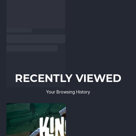
RECENTLY VIEWED
Your Browsing History