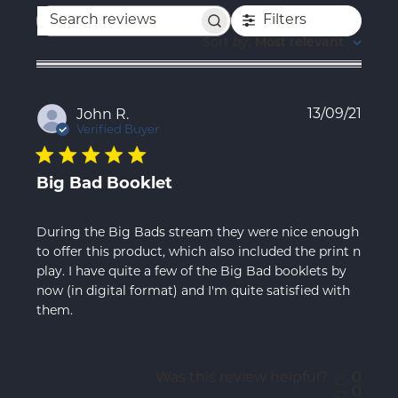
Filters
Search
reviews
Sort by
:
Most relevant
Publ
13/09/21
John R.
date
Verified Buyer
Big Bad Booklet
During the Big Bads stream they were nice enough
to offer this product, which also included the print n
play. I have quite a few of the Big Bad booklets by
now (in digital format) and I'm quite satisfied with
them.
Was this review helpful?
0
0