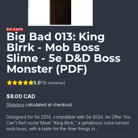
BIG BADS
Big Bad 013: King
Blrrk - Mob Boss
Slime - 5e D&D Boss
Monster (PDF)
5.0'
(6 reviews)
$8.00 CAD
Regular
Shipping
calculated at checkout.
price
Designed for 5e 2014, compatible with 5e 2024. An Offer You
Can't Ref-ooze! Meet "King Blrrk," a gelatinous cube turned
mob boss, with a taste for the finer things in...