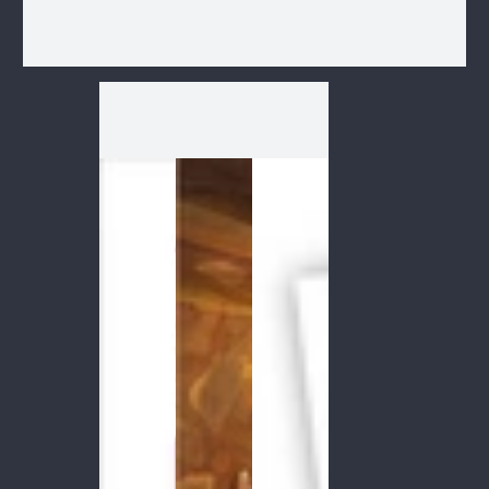
1
/
1