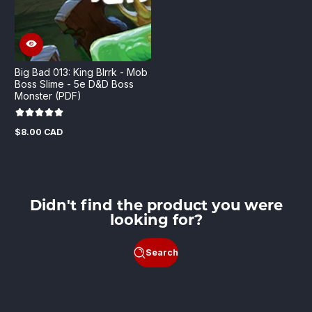
Big Bad 013: King Blrrk - Mob
Boss Slime - 5e D&D Boss
Monster (PDF)
$8.00 CAD
Regular
price
Didn't find the product you were
looking for?
Search