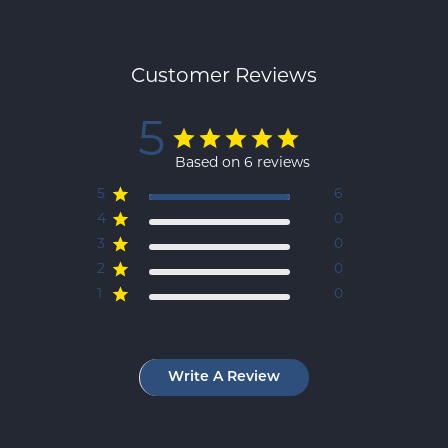
Customer Reviews
5
Based on 6 reviews
5
6
4
0
3
0
2
0
1
0
Write A Review