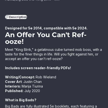
Description
Designed for 5e 2014, compatible with 5e 2024.
An Offer You Can't Ref-
ooze!
Meet "King Blrrk," a gelatinous cube turned mob boss, with a
taste for the finer things in life. Will you fight against him, or
accept an offer you can't ref-ooze?
Includes screen reader-friendly PDFs!
Writing/Concept:
Rob Wieland
Cover Art
: Justin Chan
Interiors:
Marija Tiurina
Published:
July
2020
What is Big Bads?
Big Bads are fully illustrated 5e booklets, each featuring a