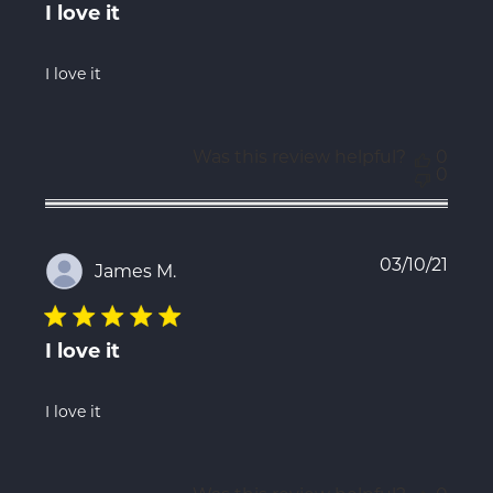
I love it
I love it
Was this review helpful?
0
0
Publ
03/10/21
James M.
date
I love it
I love it