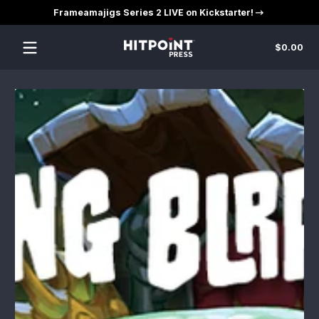
Frameamajigs Series 2 LIVE on Kickstarter!
Skip to content
Tot
$0.00
$0
in
car
Skip to content