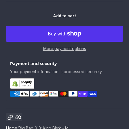
Add to cart
More payment options
Payment and security
Your payment information is processed securely.
Copy link
Facebook
Home
Big Bad 013: King Blrrk - M...