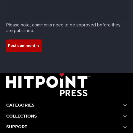
Please note, comments need to be approved before they
are published.
Post comment
CATEGORIES
COLLECTIONS
SUPPORT