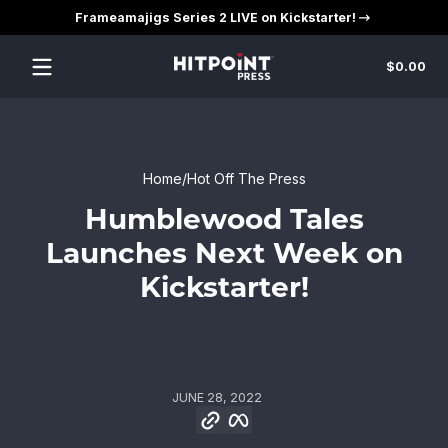
Frameamajigs Series 2 LIVE on Kickstarter!
Skip to content
Tot
$0.00
$0
in
car
Home
Hot Off The Press
Humblewood Tales
Launches Next Week on
Kickstarter!
JUNE 28, 2022
Copy link
Facebook