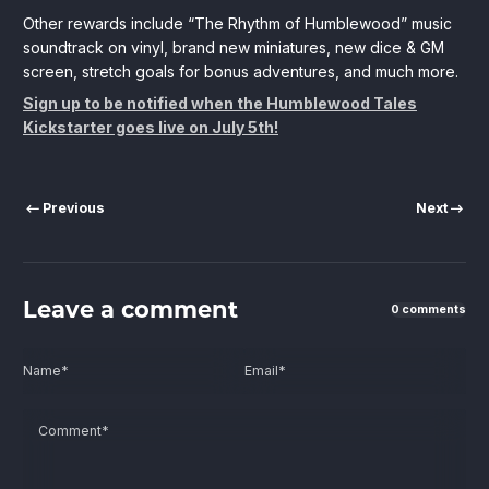
Other rewards include “The Rhythm of Humblewood” music
soundtrack on vinyl, brand new miniatures, new dice & GM
screen, stretch goals for bonus adventures, and much more.
Sign up to be notified when the Humblewood Tales
Kickstarter goes live on July 5th!
Previous
Next
Leave a comment
0 comments
Name
*
Email
*
Comment
*