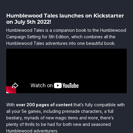
Humblewood
Humblewood Tales launches on Kickstarter
June
HitPointPress
on July 5th 2022!
28,
Store
Tales
2022
Humblewood Tales is a companion book to the Humblewood
Launches
Campaign Setting for 5th Edition, which combines all the
Humblewood Tales adventures into one beautiful book.
Next
Week
on
Kickstarter!
With
over 200 pages of content
that’s fully compatible with
all your 5e games, including premade characters, a full
bestiary, myriads of new magic items and more, there’s
plenty of thrills to be had for both new and seasoned
Humblewood adventurers.