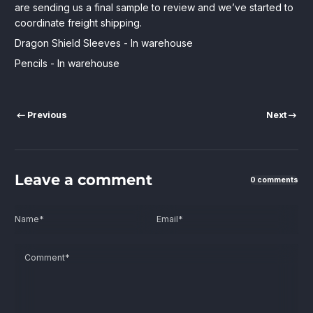
are sending us a final sample to review and we’ve started to
coordinate freight shipping.
Dragon Shield Sleeves - In warehouse
Pencils - In warehouse
Previous
Next
Leave a comment
0 comments
Name
*
Email
*
Comment
*