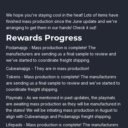
Cubeamajigs
July
HitPointPress
We hope you're staying cool in the heat! Lots of items have
27,
Store
finished mass production since the June update and we're
Series
2022
arranging to get them in our hands! Check it out!
2:
Rewards Progress
July
Podamajigs - Mass production is complete! The
Update
manufacturers are sending us a final sample to review and
we’ve started to coordinate freight shipping.
+
Cubeamajigs - They are in mass production!
Production
Tokens - Mass production is complete! The manufacturers
Progress
are sending us a final sample to review and we’ve started to
coordinate freight shipping.
Playmats - As we mentioned in past updates, the playmats
are awaiting mass production as they will be manufactured in
the states! We will be initiating mass production in August to
align with Cubeamajigs and Podamajigs freight shipping.
Lifepads - Mass production is complete! The manufacturers