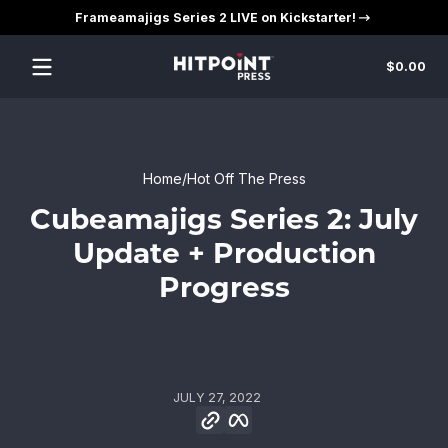
Frameamajigs Series 2 LIVE on Kickstarter!
Skip to content
Tot
$0.00
$0
in
car
Home
Hot Off The Press
Cubeamajigs Series 2: July
Update + Production
Progress
JULY 27, 2022
Copy link
Facebook