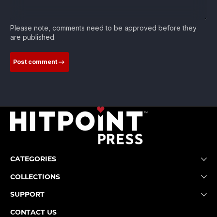
Please note, comments need to be approved before they
are published.
Post comment
CATEGORIES
COLLECTIONS
SUPPORT
CONTACT US